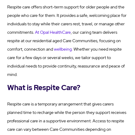
Respite care offers short-term support for older people and the
people who care for them. It provides a safe, welcoming place for
individuals to stay while their carers rest, travel, or manage other
commitments.
At Opal HealthCare
, our caring team delivers
respite at our residential aged Care Communities, focusing on
comfort, connection and
wellbeing
. Whether you need respite
care for a few days or several weeks, we tailor support to
individual needs to provide continuity, reassurance and peace of
mind.
What is Respite Care?
Respite care is a temporary arrangement that gives carers
planned time to recharge while the person they support receives
professional care in a supportive environment. Access to respite
care can vary between Care Communities depending on