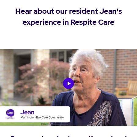
Hear about our resident Jean's
experience in Respite Care