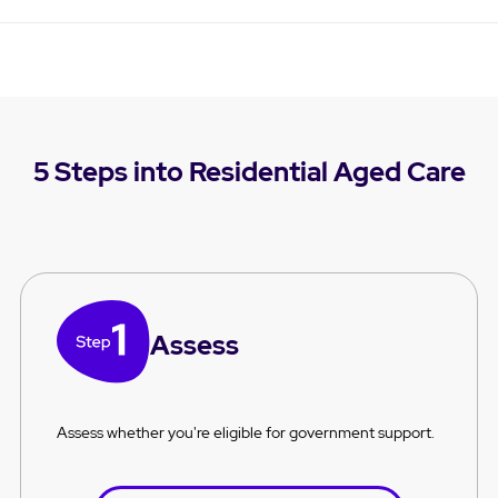
5 Steps into Residential Aged Care
Assess
Assess whether you're eligible for government support.