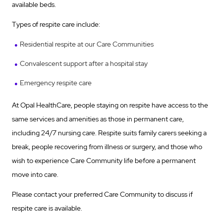
available beds.
Types of respite care include:
Residential respite at our Care Communities
Convalescent support after a hospital stay
Emergency respite care
At Opal HealthCare, people staying on respite have access to the
same services and amenities as those in permanent care,
including 24/7 nursing care. Respite suits family carers seeking a
break, people recovering from illness or surgery, and those who
wish to experience Care Community life before a permanent
move into care.
Please contact your preferred Care Community to discuss if
respite care is available.