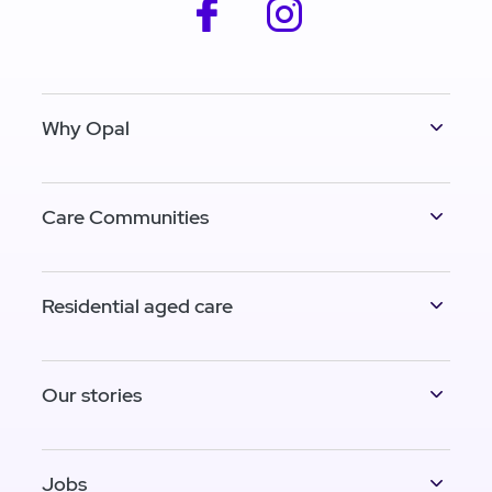
facebook
instagram
Why Opal
Care Communities
Residential aged care
Our stories
Jobs