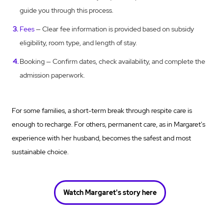
guide you through this process.
Fees
— Clear fee information is provided based on subsidy
eligibility, room type, and length of stay.
Booking — Confirm dates, check availability, and complete the
admission paperwork.
For some families, a short-term break through respite care is
enough to recharge. For others, permanent care, as in Margaret's
experience with her husband, becomes the safest and most
sustainable choice.
Watch Margaret's story here