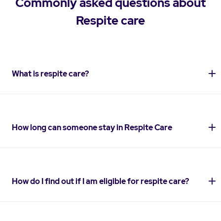
Commonly asked questions about
Respite care
What is respite care?
How long can someone stay in Respite Care
How do I find out if I am eligible for respite care?