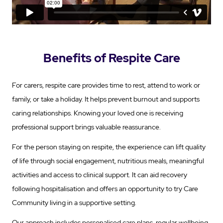
Benefits of Respite Care
For carers, respite care provides time to rest, attend to work or
family, or take a holiday. It helps prevent burnout and supports
caring relationships. Knowing your loved one is receiving
professional support brings valuable reassurance.
For the person staying on respite, the experience can lift quality
of life through social engagement, nutritious meals, meaningful
activities and access to clinical support. It can aid recovery
following hospitalisation and offers an opportunity to try Care
Community living in a supportive setting.
Our approach includes personalised care plans, regular wellbeing