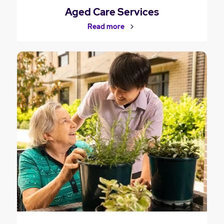
Aged Care Services
Read more