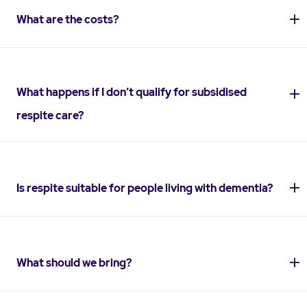
What are the costs?
What happens if I don’t qualify for subsidised
respite care?
Is respite suitable for people living with dementia?
What should we bring?