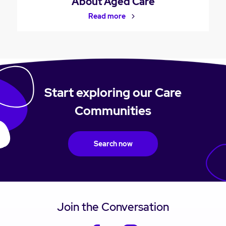
About Aged Care
Read more
Start exploring our Care
Communities
Search now
Join the Conversation