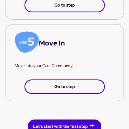
Go to step
Move In
Move into your Care Community.
Go to step
Let's start with the first step