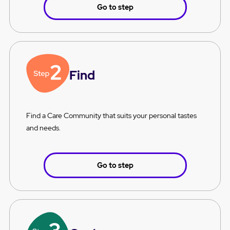
Go to step
Find
Find a Care Community that suits your personal tastes
and needs.
Go to step