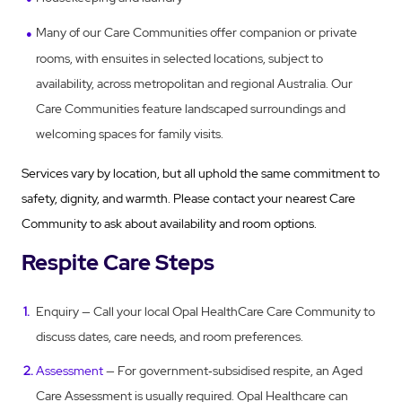
Many of our Care Communities offer companion or private
rooms, with ensuites in selected locations, subject to
availability, across metropolitan and regional Australia. Our
Care Communities feature landscaped surroundings and
welcoming spaces for family visits.
Services vary by location, but all uphold the same commitment to
safety, dignity, and warmth. Please contact your nearest Care
Community to ask about availability and room options.
Respite Care Steps
Enquiry — Call your local Opal HealthCare Care Community to
discuss dates, care needs, and room preferences.
Assessment
— For government‑subsidised respite, an Aged
Care Assessment is usually required. Opal Healthcare can