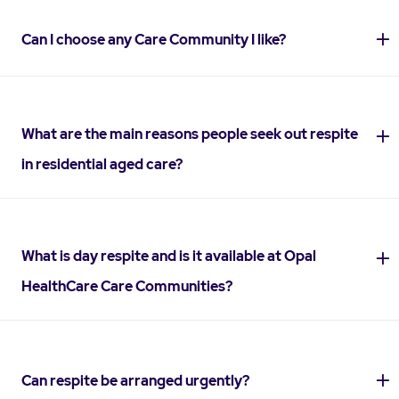
Can I choose any Care Community I like?
What are the main reasons people seek out respite
in residential aged care?
What is day respite and is it available at Opal
HealthCare Care Communities?
Can respite be arranged urgently?