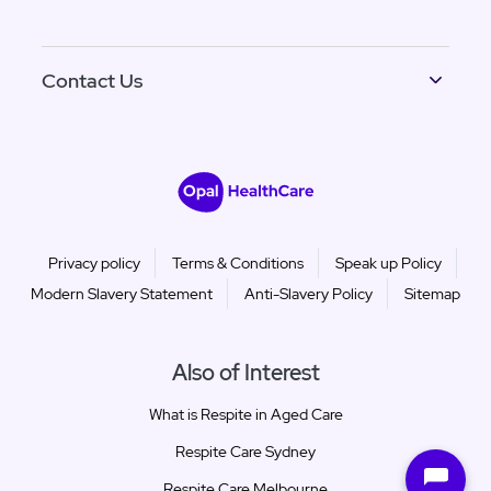
Contact Us
Privacy policy
Terms & Conditions
Speak up Policy
Modern Slavery Statement
Anti-Slavery Policy
Sitemap
Also of Interest
What is Respite in Aged Care
Respite Care Sydney
Respite Care Melbourne