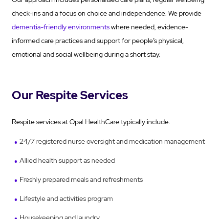
check-ins and a focus on choice and independence. We provide
dementia-friendly environments
where needed, evidence-
informed care practices and support for people’s physical,
emotional and social wellbeing during a short stay.
Our Respite Services
Respite services at Opal HealthCare typically include:
24/7 registered nurse oversight and medication management
Allied health support as needed
Freshly prepared meals and refreshments
Lifestyle and activities program
Housekeeping and laundry