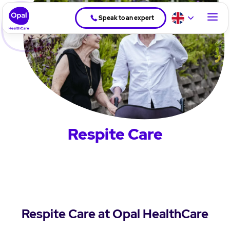
Speak to an expert
Respite Care
Respite Care at Opal HealthCare