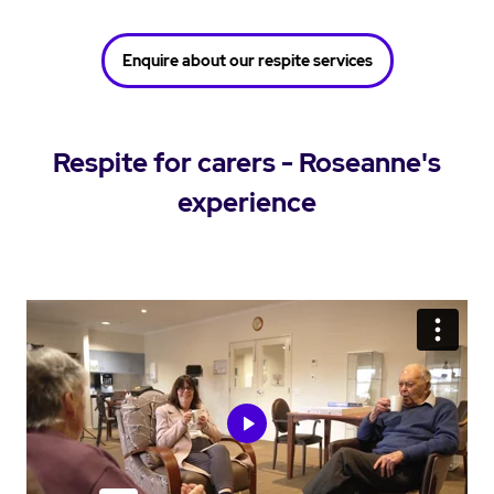
Enquire about our respite services
Respite for carers - Roseanne's
experience