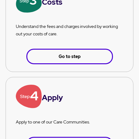
Costs
Understand the fees and charges involved by working
out your costs of care.
Go to step
Apply
Apply to one of our Care Communities.