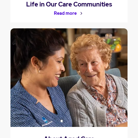
Life in Our Care Communities
Read more