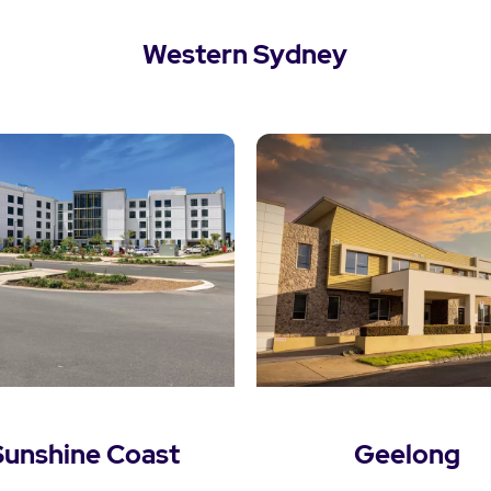
Western Sydney
View Western Sydney
Sunshine Coast
Geelong