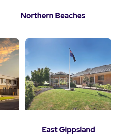
Northern Beaches
View Northern Beaches
East Gippsland