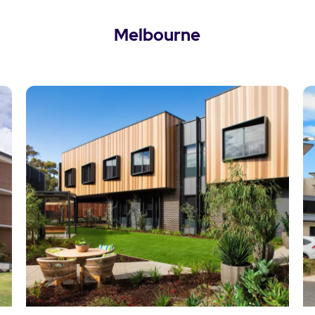
Melbourne
View Melbourne Locations