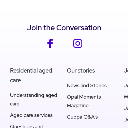
w Sunshine Coast
View Geelong
Join the Conversation
facebook
instagram
s
Residential aged
Our stories
J
care
News and Stories
J
Understanding aged
Opal Moments
W
care
Magazine
J
Aged care services
Cuppa Q&A's
J
Questions and