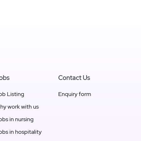
View East Gippsland
obs
Contact Us
ob Listing
Enquiry form
hy work with us
obs in nursing
obs in hospitality