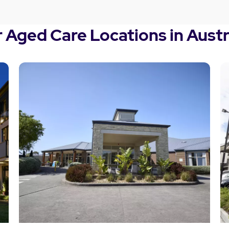
 Aged Care Locations in Austr