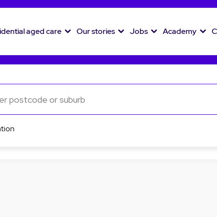
idential aged care
Our stories
Jobs
Academy
C
tion
List view
Map view