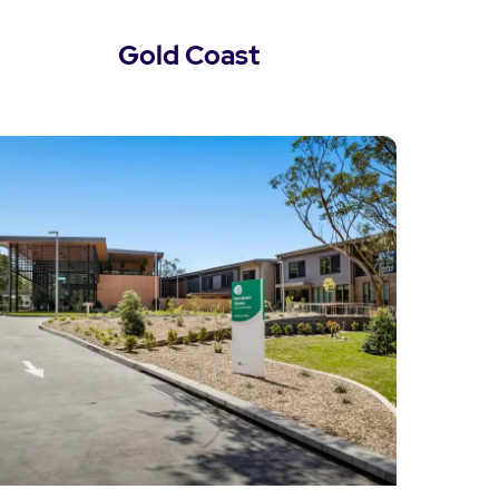
Gold Coast
View Gold Coast Locations