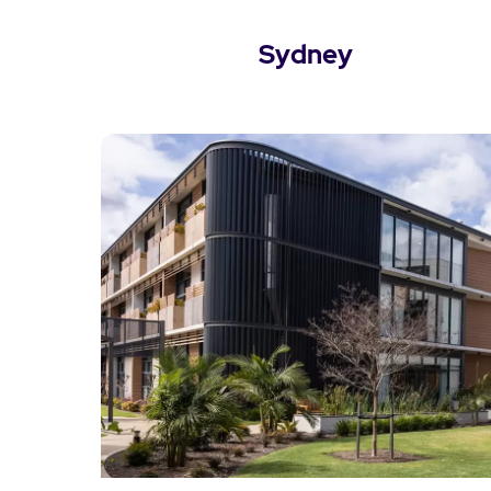
Sydney
View Sydney Locations