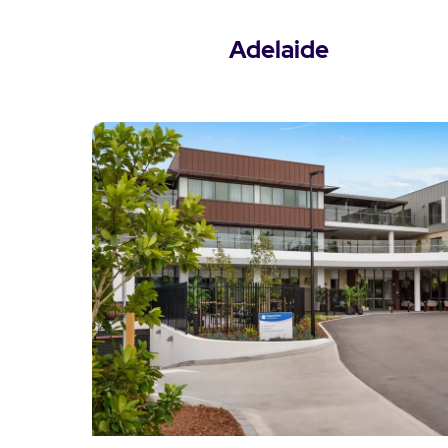
Adelaide
View Adelaide Locations