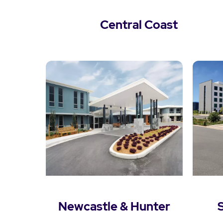
Central Coast
View Central Coast
Newcastle & Hunter