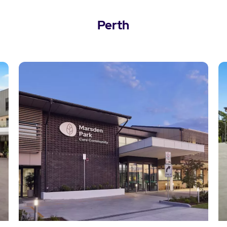
Perth
View Perth Locations