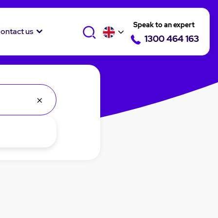
Speak to an expert
ontact us
1300 464 163