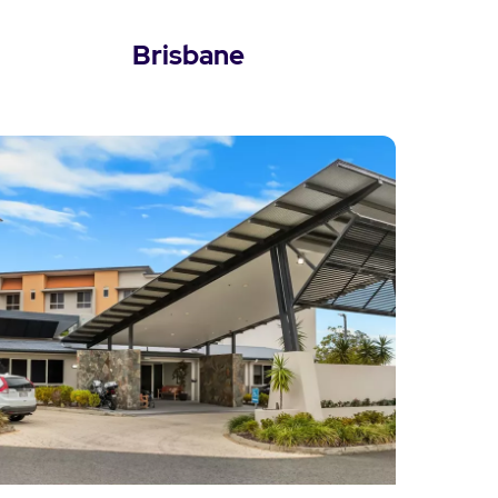
Brisbane
View Brisbane Locations