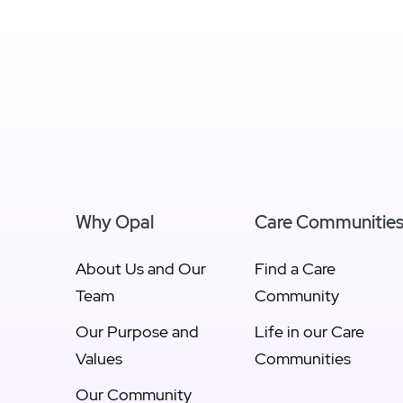
View Newcastle &
Vie
Hunter
Why Opal
Care Communitie
About Us and Our
Find a Care
Team
Community
Our Purpose and
Life in our Care
Values
Communities
Our Community