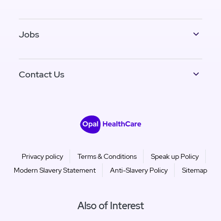
Jobs
Contact Us
Privacy policy
Terms & Conditions
Speak up Policy
Modern Slavery Statement
Anti-Slavery Policy
Sitemap
Also of Interest