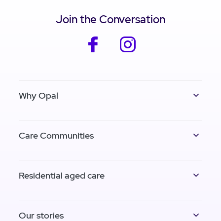
Join the Conversation
facebook
instagram
Why Opal
Care Communities
Residential aged care
Our stories