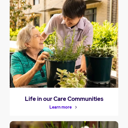
Life in our Care Communities
Learn more