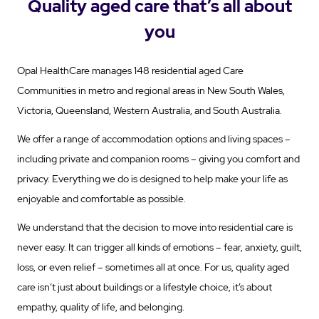
Quality aged care that’s all about
you
Opal HealthCare manages 148 residential aged Care
Communities in metro and regional areas in New South Wales,
Victoria, Queensland, Western Australia, and South Australia.
We offer a range of accommodation options and living spaces –
including private and companion rooms – giving you comfort and
privacy. Everything we do is designed to help make your life as
enjoyable and comfortable as possible.
We understand that the decision to move into residential care is
never easy. It can trigger all kinds of emotions – fear, anxiety, guilt,
loss, or even relief – sometimes all at once. For us, quality aged
care isn’t just about buildings or a lifestyle choice, it’s about
empathy, quality of life, and belonging.