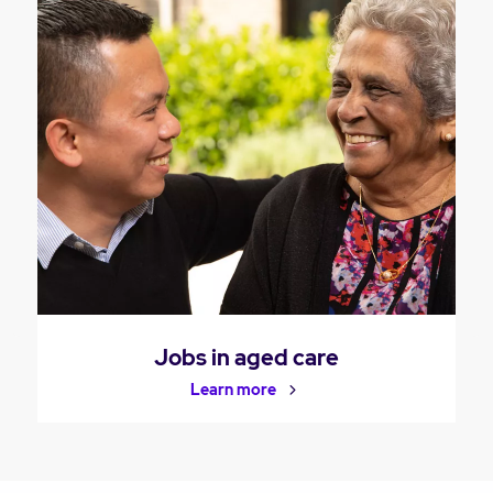
Jobs in aged care
Learn more