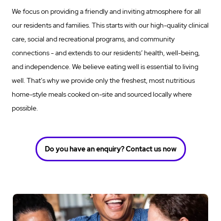
We focus on providing a friendly and inviting atmosphere for all
our residents and families. This starts with our high-quality clinical
care, social and recreational programs, and community
connections - and extends to our residents’ health, well-being,
and independence. We believe eating well is essential to living
well. That's why we provide only the freshest, most nutritious
home-style meals cooked on-site and sourced locally where
possible.
Do you have an enquiry? Contact us now