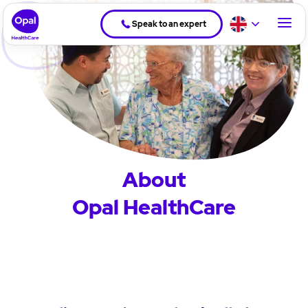
Speak to an expert
About
Opal HealthCare