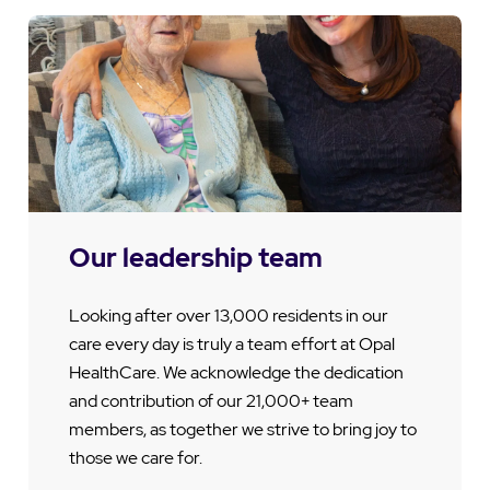
Our leadership team
Looking after over 13,000 residents in our
care every day is truly a team effort at Opal
HealthCare. We acknowledge the dedication
and contribution of our 21,000+ team
members, as together we strive to bring joy to
those we care for.