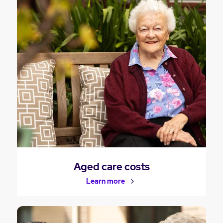
Aged care costs
Learn more