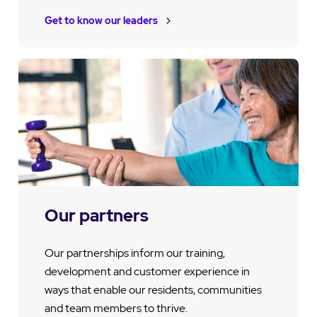
Get to know our leaders
Our partners
Our partnerships inform our training,
development and customer experience in
ways that enable our residents, communities
and team members to thrive.