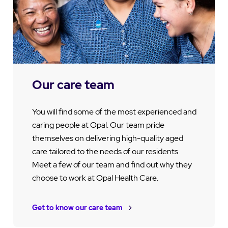
Our care team
You will find some of the most experienced and
caring people at Opal. Our team pride
themselves on delivering high-quality aged
care tailored to the needs of our residents.
Meet a few of our team and find out why they
choose to work at Opal Health Care.
Get to know our care team