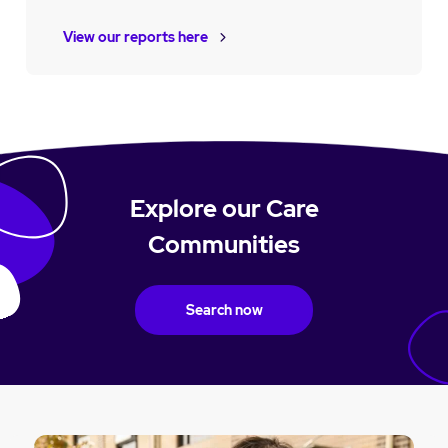
View our reports here
Explore our Care
Communities
Search now