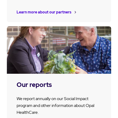
Learn more about our partners
Our reports
We report annually on our Social Impact
program and other information about Opal
HealthCare.