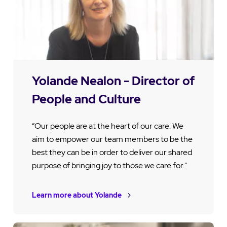
Yolande Nealon - Director of
People and Culture
“Our people are at the heart of our care. We
aim to empower our team members to be the
best they can be in order to deliver our shared
purpose of bringing joy to those we care for."
Learn more about Yolande