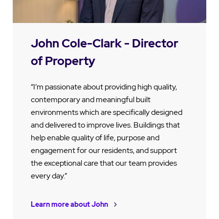
John Cole-Clark - Director
of Property
“I’m passionate about providing high quality,
contemporary and meaningful built
environments which are specifically designed
and delivered to improve lives. Buildings that
help enable quality of life, purpose and
engagement for our residents, and support
the exceptional care that our team provides
every day.”
Learn more about John