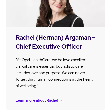
Rachel (Herman) Argaman -
Chief Executive Officer
"At Opal HealthCare, we believe excellent
clinical care is essential, but holistic care
includes love and purpose. We can never
forget that human connection is at the heart
of wellbeing."
Learn more about Rachel