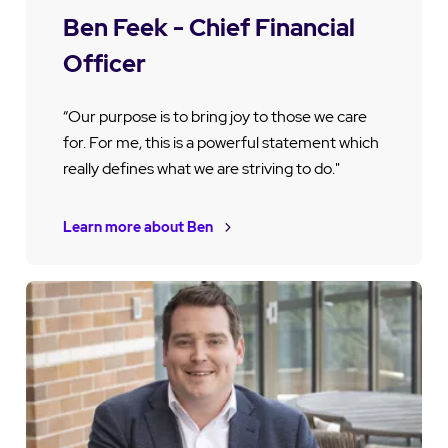
Ben Feek - Chief Financial
Officer
“Our purpose is to bring joy to those we care
for. For me, this is a powerful statement which
really defines what we are striving to do."
Learn more about Ben