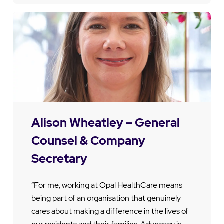
Alison Wheatley – General
Counsel & Company
Secretary
“For me, working at Opal HealthCare means
being part of an organisation that genuinely
cares about making a difference in the lives of