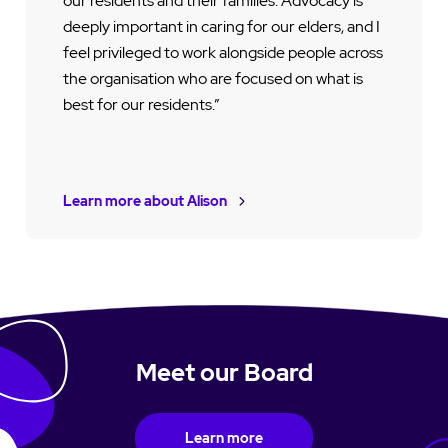
our residents and their families. Advocacy is
deeply important in caring for our elders, and I
feel privileged to work alongside people across
the organisation who are focused on what is
best for our residents.”
Learn more about Alison
Meet our Board
Learn more