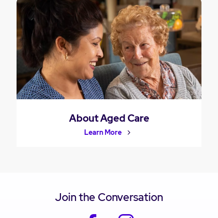
About Aged Care
Learn More
Join the Conversation