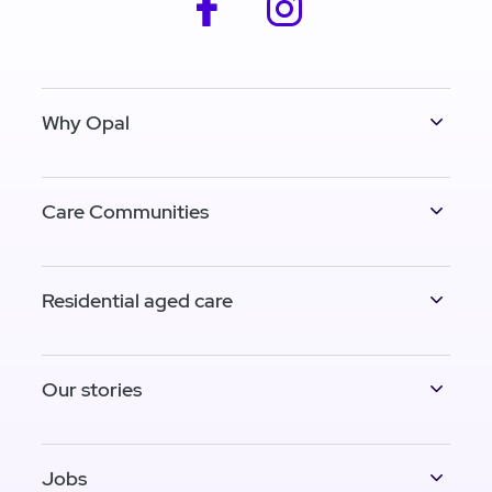
facebook
instagram
Why Opal
Care Communities
Residential aged care
Our stories
Jobs