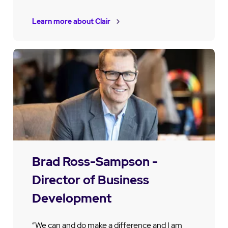
Learn more about Clair
Brad Ross-Sampson -
Director of Business
Development
“We can and do make a difference and I am