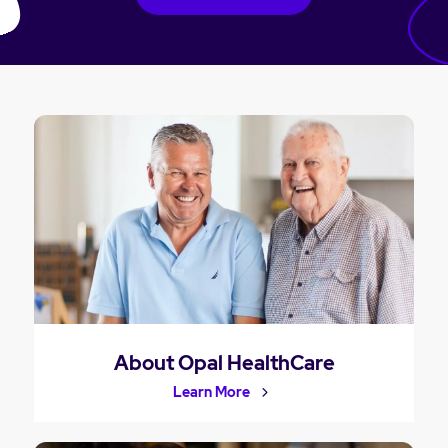
About Opal HealthCare
Learn More