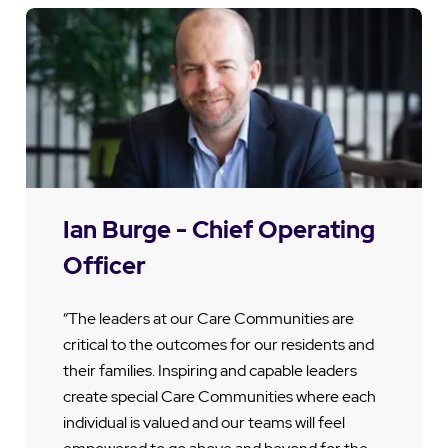
Ian Burge - Chief Operating
Officer
“The leaders at our Care Communities are
critical to the outcomes for our residents and
their families. Inspiring and capable leaders
create special Care Communities where each
individual is valued and our teams will feel