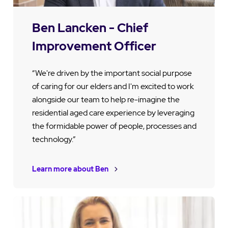
Ben Lancken - Chief
Improvement Officer
“We're driven by the important social purpose
of caring for our elders and I'm excited to work
alongside our team to help re-imagine the
residential aged care experience by leveraging
the formidable power of people, processes and
technology.”
Learn more about Ben