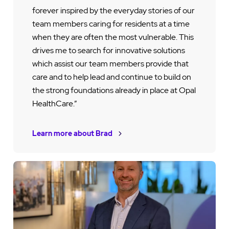
forever inspired by the everyday stories of our
team members caring for residents at a time
when they are often the most vulnerable. This
drives me to search for innovative solutions
which assist our team members provide that
care and to help lead and continue to build on
the strong foundations already in place at Opal
HealthCare.”
Learn more about Brad