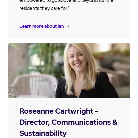
empowered to go above and beyond for the
residents they care for."
Learn more about Ian
Roseanne Cartwright -
Director, Communications &
Sustainability