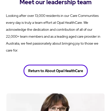
Meet our leadership team
Looking after over 13,000 residents in our Care Communities
every day is truly a team effort at Opal HealthCare. We
acknowledge the dedication and contribution of all of our
22,000+ team members and as a leading aged care provider in
Australia, we feel passionately about bringing joy to those we
care for.
Return to About Opal HealthCare