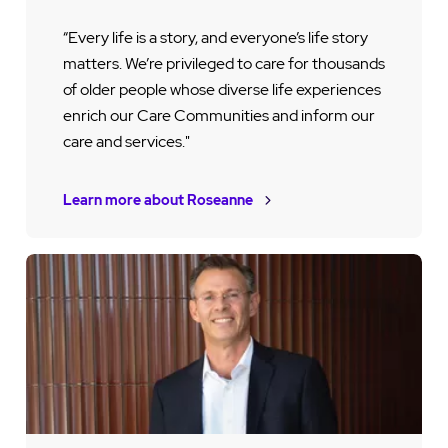
“Every life is a story, and everyone’s life story
matters. We’re privileged to care for thousands
of older people whose diverse life experiences
enrich our Care Communities and inform our
care and services."
Learn more about Roseanne