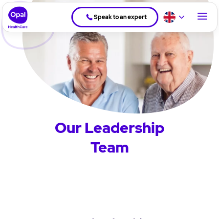
Speak to an expert
Our Leadership
Team