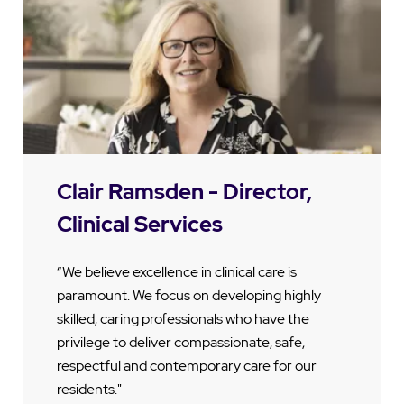
Clair Ramsden - Director,
Clinical Services
“We believe excellence in clinical care is
paramount. We focus on developing highly
skilled, caring professionals who have the
privilege to deliver compassionate, safe,
respectful and contemporary care for our
residents."