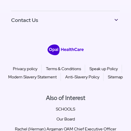
Contact Us
Privacy policy
Terms & Conditions
Speak up Policy
Modern Slavery Statement
Anti-Slavery Policy
Sitemap
Also of Interest
SCHOOLS
Our Board
Rachel (Herman) Argaman OAM Chief Executive Officer