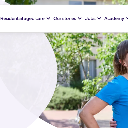
Residential aged care
Our stories
Jobs
Academy