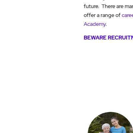
future. There are ma
offer a range of
care
Academy
.
BEWARE RECRUITM