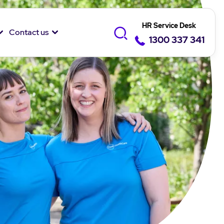
HR Service Desk
Contact us
1300 337 341