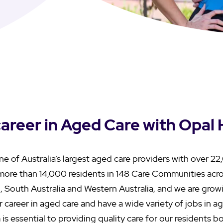
career in Aged Care with Opal
ne of Australia’s largest aged care providers with over 
more than 14,000 residents in 148 Care Communities acr
, South Australia and Western Australia, and we are grow
r career in aged care and have a wide variety of jobs in 
 is essential to providing quality care for our residents 