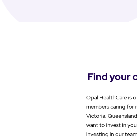
Find your 
Opal HealthCare is o
members caring for 
Victoria, Queensland
want to invest in you
investing in our team