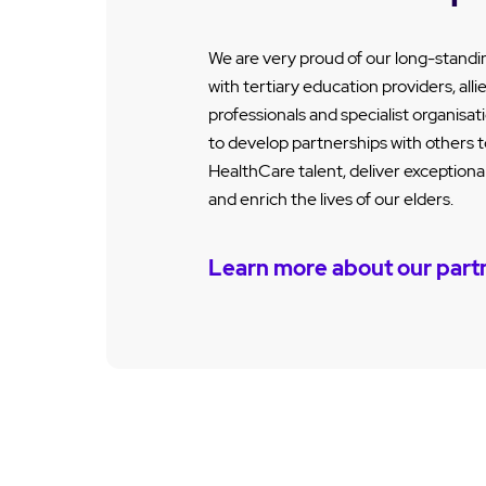
We are very proud of our long-standi
with tertiary education providers, alli
professionals and specialist organisa
to develop partnerships with others t
HealthCare talent, deliver exception
and enrich the lives of our elders.
Learn more about our part