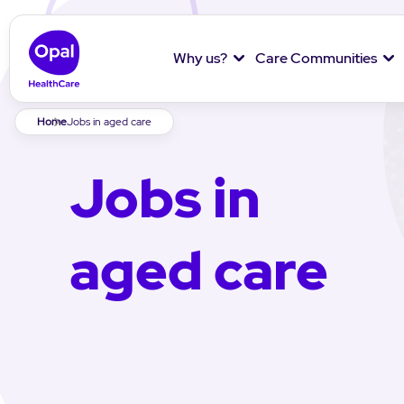
Why us?
Care Communities
Breadcrumb
Home
Jobs in aged care
Jobs in
aged care