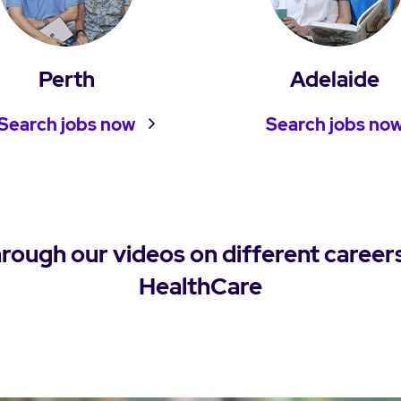
Perth
Adelaide
Search jobs now
Search jobs no
hrough our videos on different career
HealthCare