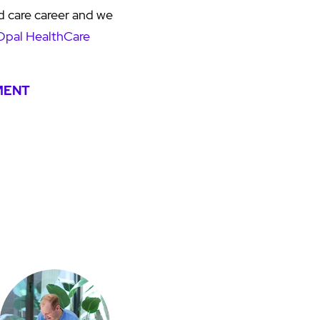
d care career and we
Opal HealthCare
MENT