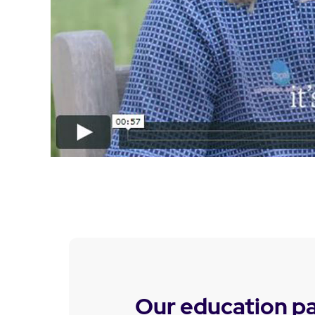
Our education p