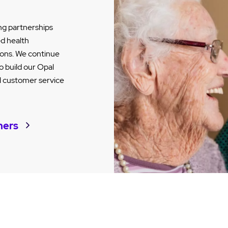
ng partnerships
ed health
tions. We continue
o build our Opal
al customer service
ners