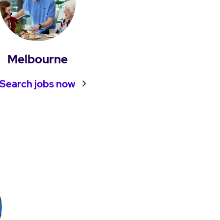
Melbourne
Search jobs now