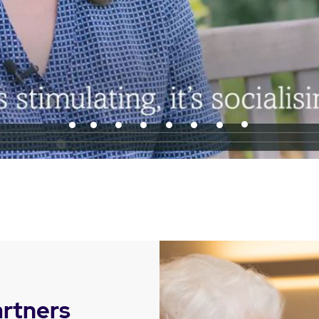
artners