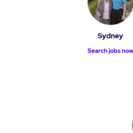
Sydney
Search jobs no