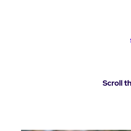
Scroll t