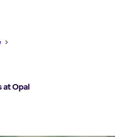
w
s at Opal