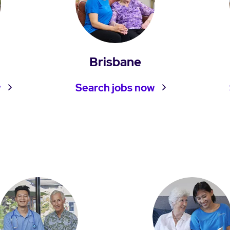
Brisbane
w
Search jobs now