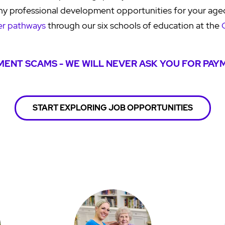
ny professional development opportunities for your age
er pathways
through our six schools of education at the
ENT SCAMS - WE WILL NEVER ASK YOU FOR PAY
START EXPLORING JOB OPPORTUNITIES