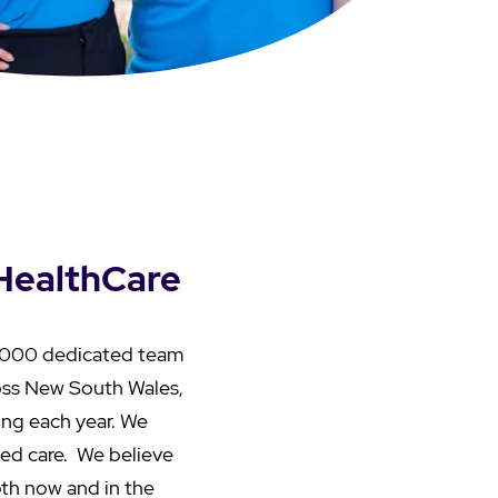
 HealthCare
22,000 dedicated team
oss New South Wales,
ing each year. We
aged care. We believe
both now and in the