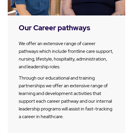
Our Career pathways
We offer an extensive range of career
pathways which include frontline care support,
nursing, lifestyle, hospitality, administration,
and leadership roles.
Through our educational and training
partnerships we offer an extensive range of
learning and development activities that
support each career pathway and our internal
leadership programs will assist in fast-tracking
a career in healthcare.