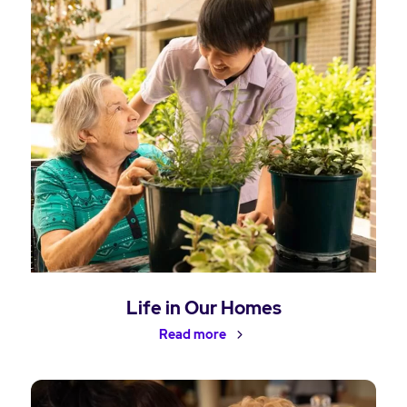
Life in Our Homes
Read more