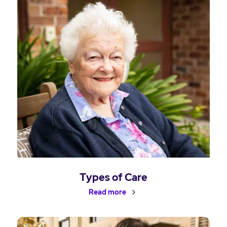
Types of Care
Read more