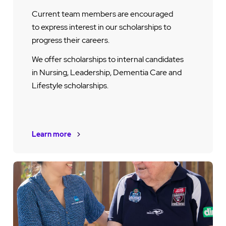
Current team members are encouraged
to express interest in our scholarships to
progress their careers.
We offer scholarships to internal candidates
in Nursing, Leadership, Dementia Care and
Lifestyle scholarships.
Learn more