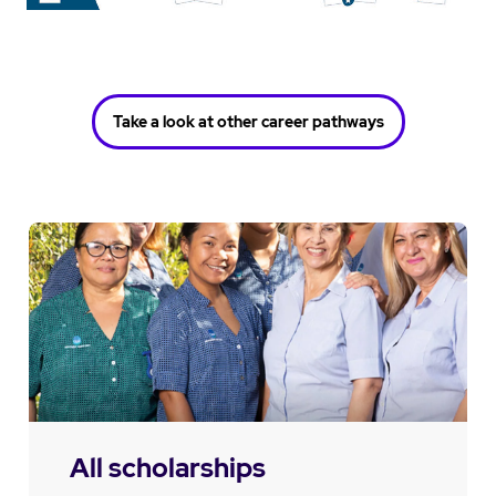
Take a look at other career pathways
All scholarships