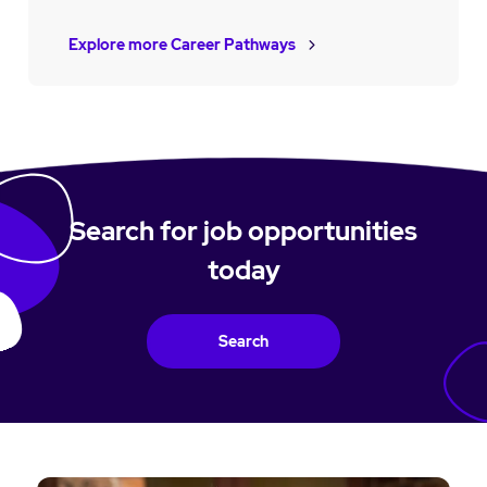
Explore more Career Pathways
Search for job opportunities
today
Search