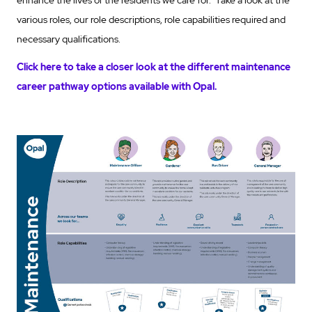
various roles, our role descriptions, role capabilities required and
necessary qualifications.
Click here to take a closer look at the different maintenance
career pathway options available with Opal.