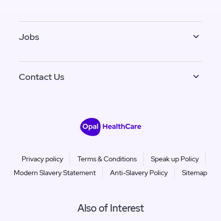
Jobs
Contact Us
Privacy policy
Terms & Conditions
Speak up Policy
Modern Slavery Statement
Anti-Slavery Policy
Sitemap
Also of Interest