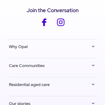
Join the Conversation
facebook
instagram
Why Opal
Care Communities
Residential aged care
Our stories