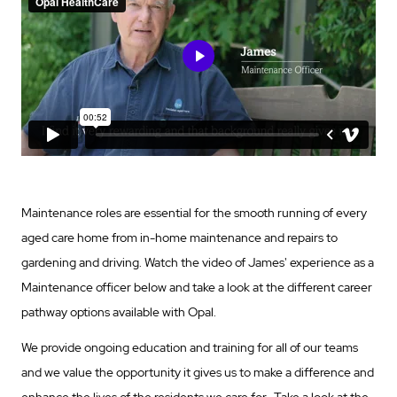
Maintenance roles are essential for the smooth running of every
aged care home from in-home maintenance and repairs to
gardening and driving. Watch the video of James' experience as a
Maintenance officer below and take a look at the different career
pathway options available with Opal.
We provide ongoing education and training for all of our teams
and we value the opportunity it gives us to make a difference and
enhance the lives of the residents we care for. Take a look at the