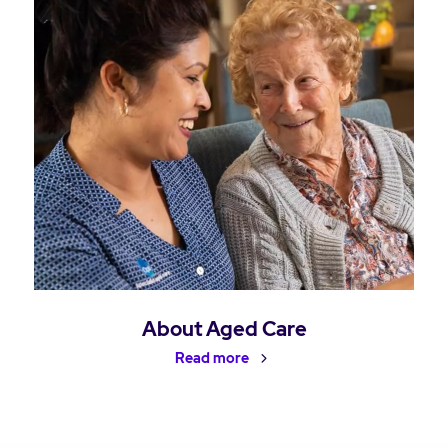
About Aged Care
Read more