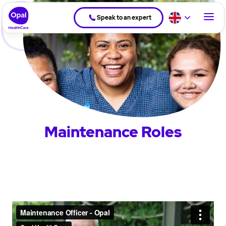
Speak to an expert
Maintenance Roles