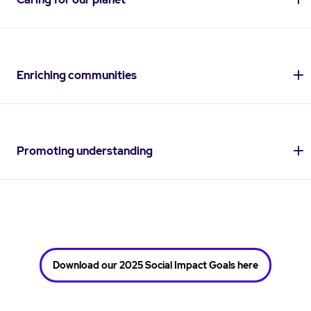
Enriching communities
Promoting understanding
Download our 2025 Social Impact Goals here