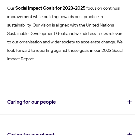
Our
Social Impact Goals
for 2023-2025
focus on continual
improvement while building towards best practice in
sustainability. Our vision is aligned with the United Nations
Sustainable Development Goals and we address issues relevant
to our organisation and wider society to accelerate change. We
look forward to reporting against these goals in our 2023 Social
Impact Report.
Caring for our people
Caring for our planet