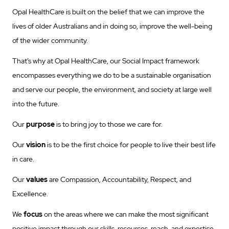
Opal HealthCare is built on the belief that we can improve the
lives of older Australians and in doing so, improve the well-being
of the wider community.
That’s why at Opal HealthCare, our Social Impact framework
encompasses everything we do to be a sustainable organisation
and serve our people, the environment, and society at large well
into the future.
Our
purpose
is to bring joy to those we care for.
Our
vision
is to be the first choice for people to live their best life
in care.
Our
values
are Compassion, Accountability, Respect, and
Excellence.
We
focus
on the areas where we can make the most significant
positive impact through our skills, resources, reach, and expertise,