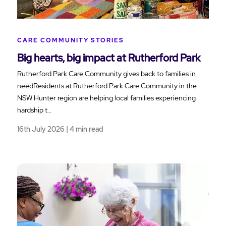
CARE COMMUNITY STORIES
Big hearts, big impact at Rutherford Park
Rutherford Park Care Community gives back to families in
needResidents at Rutherford Park Care Community in the
NSW Hunter region are helping local families experiencing
hardship t…
16th July 2026 | 4 min read