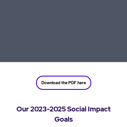
Download the PDF here
Our 2023-2025 Social Impact
Goals