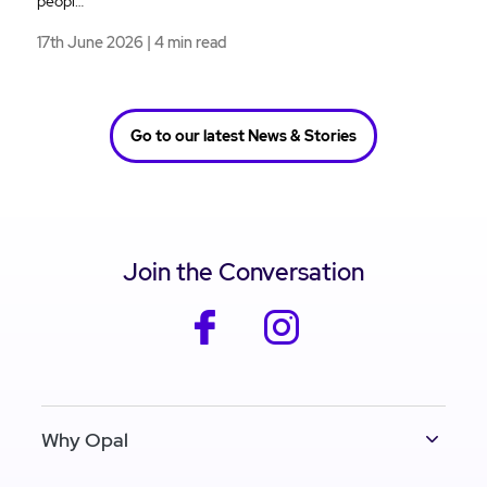
peopl…
17th June 2026 | 4 min read
Go to our latest News & Stories
Join the Conversation
facebook
instagram
Why Opal