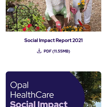
Social Impact Report 2021
PDF (11.55MB)