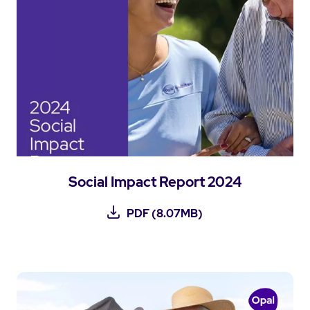
Social Impact Report 2024
PDF (8.07MB)