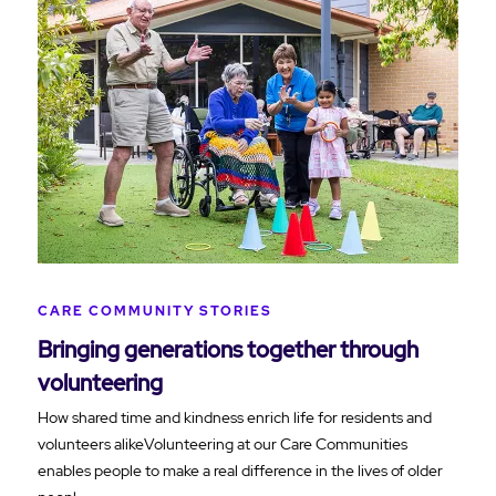
CARE COMMUNITY STORIES
Bringing generations together through
volunteering
How shared time and kindness enrich life for residents and
volunteers alikeVolunteering at our Care Communities
enables people to make a real difference in the lives of older