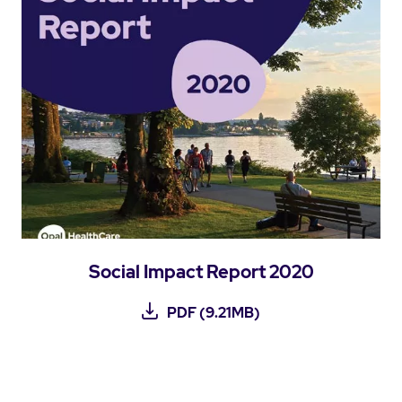
Social Impact Report 2020
PDF (9.21MB)