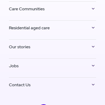
Care Communities
Residential aged care
Our stories
Jobs
Contact Us