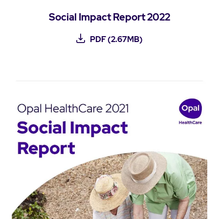
Social Impact Report 2022
PDF (2.67MB)