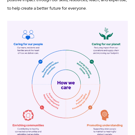
to help create a better future for everyone.