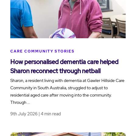
CARE COMMUNITY STORIES
How personalised dementia care helped
Sharon reconnect through netball
Sharon, a resident living with dementia at Gawler Hillside Care
Community in South Australia, struggled to adjust to
residential aged care after moving into the community.
Through …
9th July 2026 | 4 min read