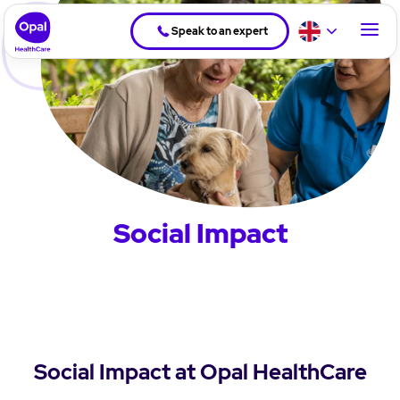
Speak to an expert
Social Impact
Social Impact at Opal HealthCare