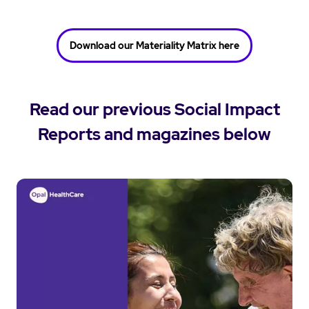
Download our Materiality Matrix here
Read our previous Social Impact
Reports and magazines below