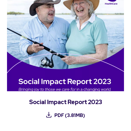
Social Impact Report 2023
PDF (3.81MB)