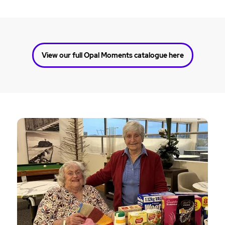
View our full Opal Moments catalogue here