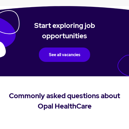
Start exploring job
opportunities
See all vacancies
Commonly asked questions about
Opal HealthCare