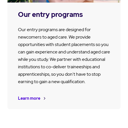
Our entry programs
Our entry programs are designed for
newcomers to aged care. We provide
opportunities with student placements so you
can gain experience and understand aged care
while you study. We partner with educational
institutions to co-deliver traineeships and
apprenticeships, so you don't have to stop
earning to gain a new qualification.
Learn more