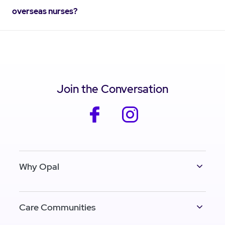
overseas nurses?
Join the Conversation
facebook
instagram
Why Opal
Care Communities