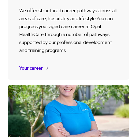
We offer structured career pathways across all
areas of care, hospitality and lifestyle.You can
progress your aged care career at Opal
HealthCare through a number of pathways
supported by our professional development
and training programs.
Your career