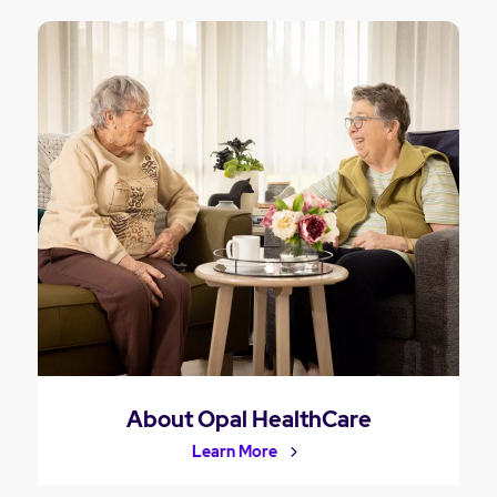
About Opal HealthCare
Learn More