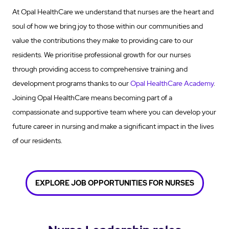
At Opal HealthCare we understand that nurses are the heart and
soul of how we bring joy to those within our communities and
value the contributions they make to providing care to our
residents. We prioritise professional growth for our nurses
through providing access to comprehensive training and
development programs thanks to our
Opal HealthCare Academy
.
Joining Opal HealthCare means becoming part of a
compassionate and supportive team where you can develop your
future career in nursing and make a significant impact in the lives
of our residents.
EXPLORE JOB OPPORTUNITIES FOR NURSES