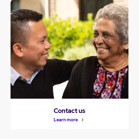
Contact us
Learn more