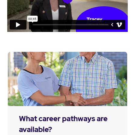
What career pathways are
available?