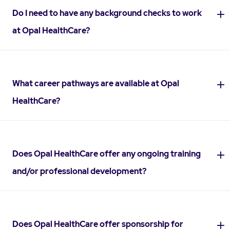
Do I need to have any background checks to work
at Opal HealthCare?
What career pathways are available at Opal
HealthCare?
Does Opal HealthCare offer any ongoing training
and/or professional development?
Does Opal HealthCare offer sponsorship for