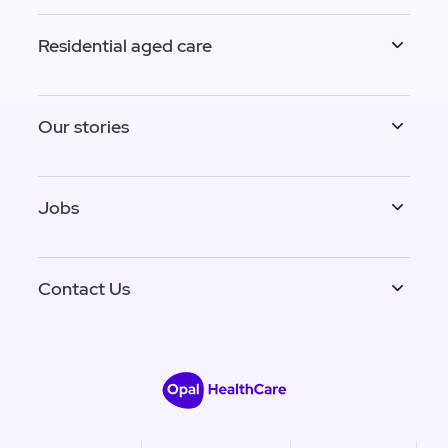
Residential aged care
Our stories
Jobs
Contact Us