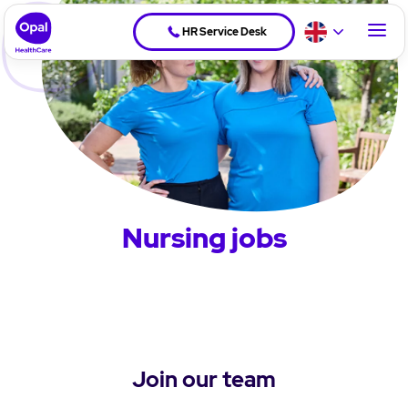
HR Service Desk
Nursing jobs
Join our team