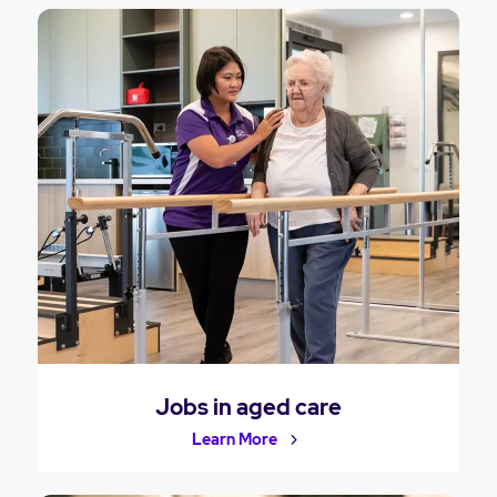
Jobs in aged care
Learn More