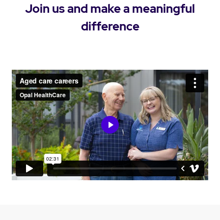
Join us and make a meaningful
difference