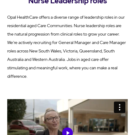
Nurse Leadership roles
Opal HealthCare offers a diverse range of leadership roles in our
residential aged Care Communities. Nurse leadership roles are
the natural progression from clinical roles to grow your career.
We're actively recruiting for General Manager and Care Manager
roles across New South Wales, Victoria, Queensland, South
Australia and Western Australia. Jobs in aged care offer
stimulating and meaningful work, where you can make a real
difference.