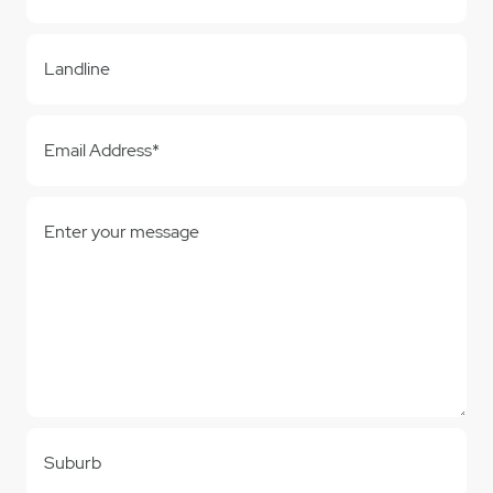
Landline
Email Address*
Enter your message
Suburb