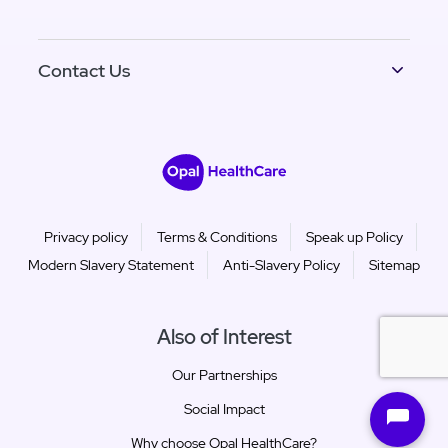
Contact Us
Privacy policy
Terms & Conditions
Speak up Policy
Modern Slavery Statement
Anti-Slavery Policy
Sitemap
Also of Interest
Our Partnerships
Social Impact
Why choose Opal HealthCare?