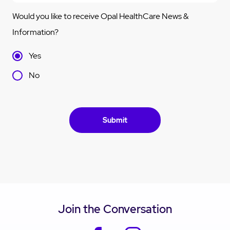
Would you like to receive Opal HealthCare News &
Information?
Yes
No
Join the Conversation