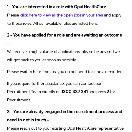
1 - You are interested in a role with Opal
HealthCare
-
Please
click here to view all the open jobs in your area
and apply
to these roles. All our available roles are listed here.
2 - You have applied for a role and are awaiting an outcome
–
We receive a high volume of applications, please be advised we
will get back to you as soon as possible.
Please wait to hear from us, you do not need to send a reminder.
If you require further assistance, you can contact our
Recruitment Team directly on
1300 337 341
and press
2
for
Recruitment.
3 - You are already engaged in the recruitment process and
need to get in touch -
Please reach out to your existing Opal HealthCare representative