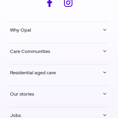
facebook
instagram
Why Opal
Care Communities
Residential aged care
Our stories
Jobs