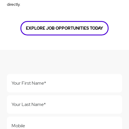
directly.
EXPLORE JOB OPPORTUNITIES TODAY
Your First Name*
Your Last Name*
Mobile