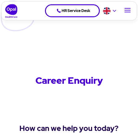
HR Service Desk
Career Enquiry
How can we help you today?