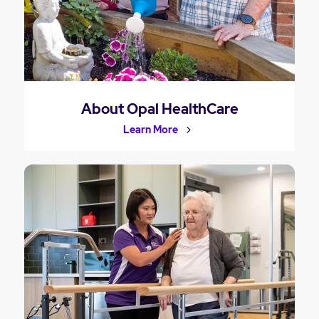
About Opal HealthCare
Learn More