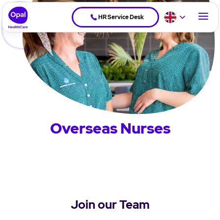
HR Service Desk
Overseas Nurses
Join our Team