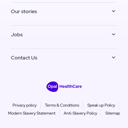
Our stories
Jobs
Contact Us
Privacy policy
Terms & Conditions
Speak up Policy
Modern Slavery Statement
Anti-Slavery Policy
Sitemap