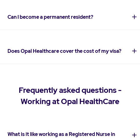
Can I become a permanent resident?
Does Opal Healthcare cover the cost of my visa?
Frequently asked questions -
Working at Opal HealthCare
What is it like working as a Registered Nurse in