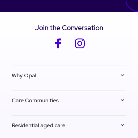
Join the Conversation
facebook
instagram
Why Opal
Care Communities
Residential aged care