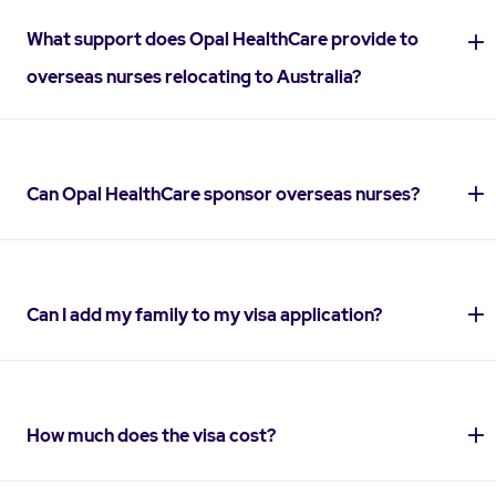
What support does Opal HealthCare provide to
overseas nurses relocating to Australia?
Can Opal HealthCare sponsor overseas nurses?
Can I add my family to my visa application?
How much does the visa cost?