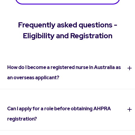
Frequently asked questions -
Eligibility and Registration
How do I become a registered nurse in Australia as
an overseas applicant?
Can I apply for a role before obtaining AHPRA
registration?