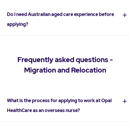
Do I need Australian aged care experience before
applying?
Frequently asked questions -
Migration and Relocation
What is the process for applying to work at Opal
HealthCare as an overseas nurse?