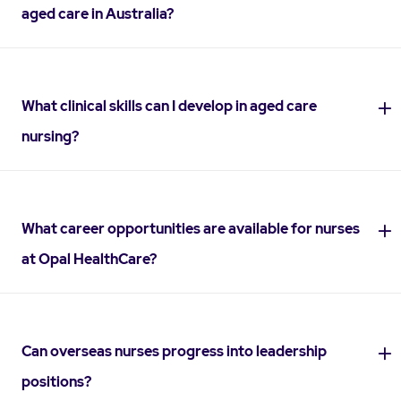
aged care in Australia?
What clinical skills can I develop in aged care
nursing?
What career opportunities are available for nurses
at Opal HealthCare?
Can overseas nurses progress into leadership
positions?