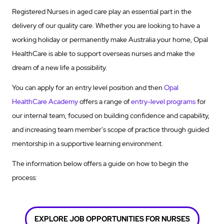
Registered Nurses in aged care play an essential part in the
delivery of our quality care. Whether you are looking to have a
working holiday or permanently make Australia your home, Opal
HealthCare is able to support overseas nurses and make the
dream of a new life a possibility.
You can apply for an entry level position and then
Opal
HealthCare Academy
offers a range of
entry-level programs
for
our internal team, focused on building confidence and capability,
and increasing team member's scope of practice through guided
mentorship in a supportive learning environment.
The information below offers a guide on how to begin the
process:
EXPLORE JOB OPPORTUNITIES FOR NURSES