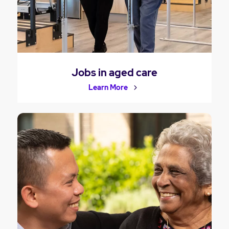
Jobs in aged care
Learn More