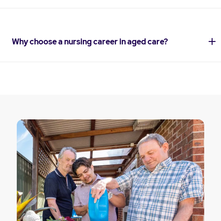
Why choose a nursing career in aged care?