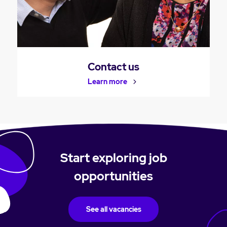
Contact us
Learn more
Start exploring job
opportunities
See all vacancies