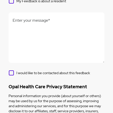
My Feedback is about a resident
Enter your message*
I would like to be contacted about this feedback
Opal Health Care Privacy Statement
Personal information you provide (about yourself or others)
may be used by us for the purpose of assessing, improving
and administering our services, and for this purpose we may
disclose it to our affiliates, staff, service providers, insurers,