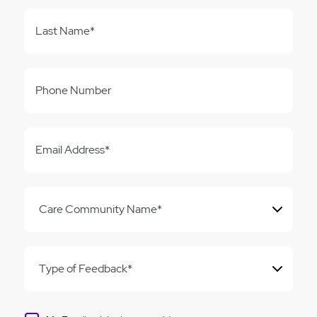
Last Name*
Phone Number
Email Address*