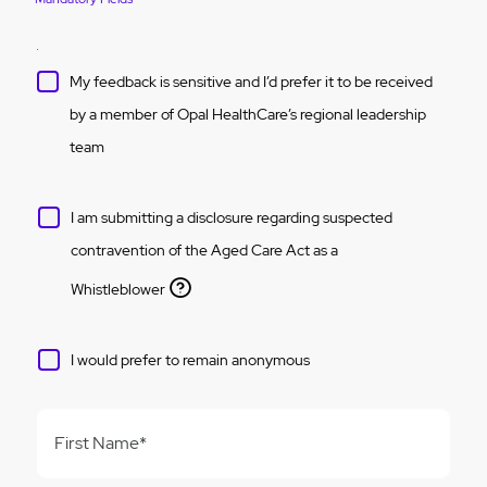
My feedback is sensitive and I’d prefer it to be received
by a member of Opal HealthCare’s regional leadership
team
I am submitting a disclosure regarding suspected
contravention of the Aged Care Act as a
Whistleblower
I would prefer to remain anonymous
First Name*