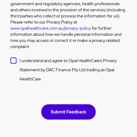
government and regulatory agencies, health professionals
and others involved in the provision of the services (including
third parties who collect or process the information for us).
Please refer to our Privacy Policy at
www.opalhealthcare.com.au/privacy-policy
for further
information about how we handle personal information and
how you may access or correct it or make a privacy related
complaint.
I understand and agree to Opal HealthCare’s Privacy
Statement by DAC Finance Pty Ltd trading as Opal
HealthCare