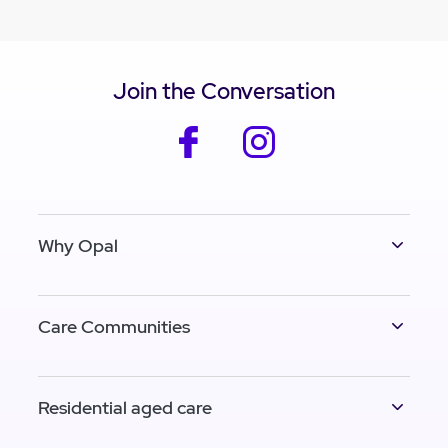
Join the Conversation
facebook
instagram
Why Opal
Care Communities
Residential aged care