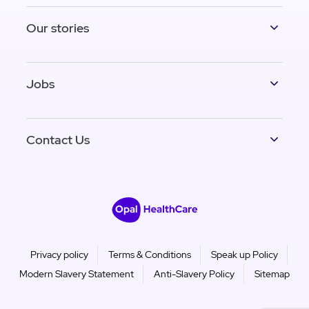
Our stories
Jobs
Contact Us
Privacy policy
Terms & Conditions
Speak up Policy
Modern Slavery Statement
Anti-Slavery Policy
Sitemap