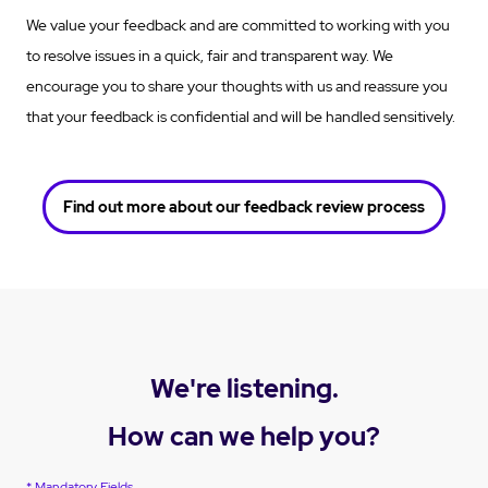
We value your feedback and are committed to working with you
to resolve issues in a quick, fair and transparent way. We
encourage you to share your thoughts with us and reassure you
that your feedback is confidential and will be handled sensitively.
Find out more about our feedback review process
We're listening.
How can we help you?
* Mandatory Fields