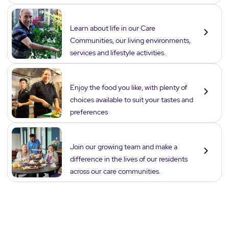
Lifestyle
Learn about life in our Care
Communities, our living environments,
services and lifestyle activities.
Dining
Enjoy the food you like, with plenty of
choices available to suit your tastes and
preferences
Careers
Join our growing team and make a
difference in the lives of our residents
across our care communities.