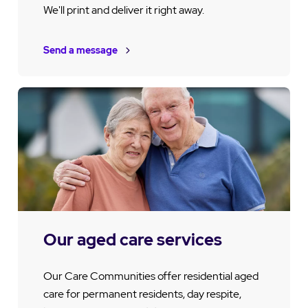
We'll print and deliver it right away.
Send a message
Our aged care services
Our Care Communities offer residential aged
care for permanent residents, day respite,