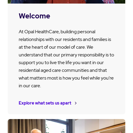
Welcome
At Opal HealthCare, building personal
relationships with our residents and families is
at the heart of our model of care. We
understand that our primary responsibility is to
support you to live the life you want in our
residential aged care communities and that
what matters most is how you feel while you’re
in our care.
Explore what sets us apart