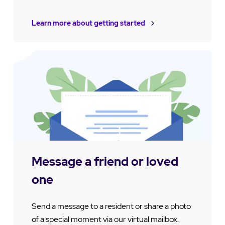
Learn more about getting started
Message a friend or loved
one
Send a message to a resident or share a photo
of a special moment via our virtual mailbox.