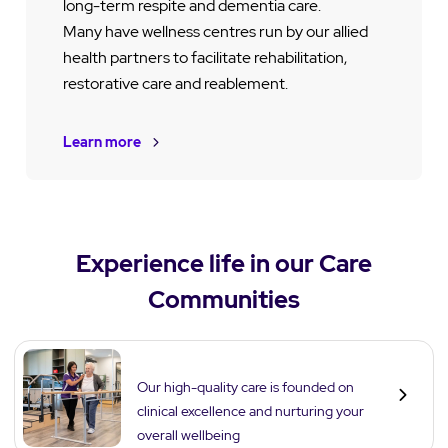
long-term respite and dementia care.
Many have wellness centres run by our allied
health partners to facilitate rehabilitation,
restorative care and reablement.
Learn more
Experience life in our Care
Communities
Care
Our high-quality care is founded on
clinical excellence and nurturing your
overall wellbeing