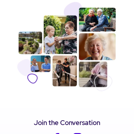
Join the Conversation