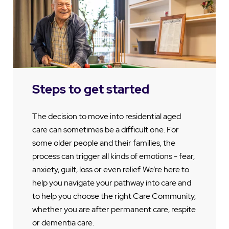
Steps to get started
The decision to move into residential aged
care can sometimes be a difficult one. For
some older people and their families, the
process can trigger all kinds of emotions - fear,
anxiety, guilt, loss or even relief. We’re here to
help you navigate your pathway into care and
to help you choose the right Care Community,
whether you are after permanent care, respite
or dementia care.