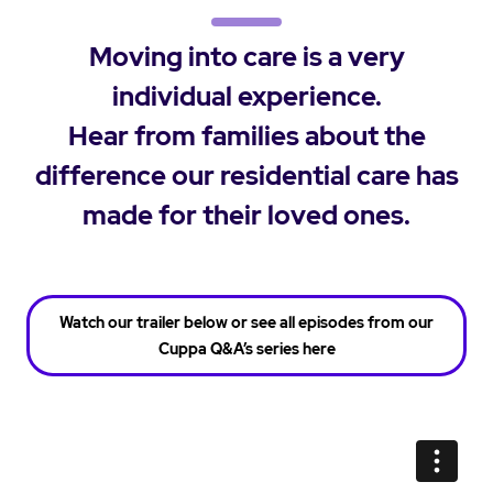
Moving into care is a very
individual experience.
Hear from families about the
difference our residential care has
made for their loved ones.
Watch our trailer below or see all episodes from our
Cuppa Q&A’s series here