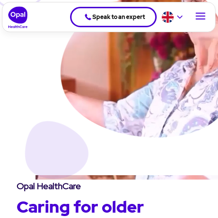
Speak to an expert
Opal HealthCare
Caring for older