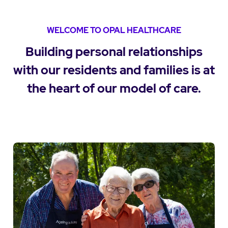
WELCOME TO OPAL HEALTHCARE
Building personal relationships
with our residents and families is at
the heart of our model of care.