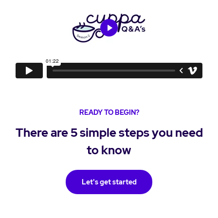
READY TO BEGIN?
There are 5 simple steps you need
to know
Let's get started