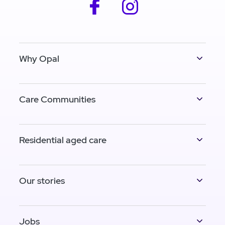
facebook
instagram
Why Opal
Care Communities
Residential aged care
Our stories
Jobs