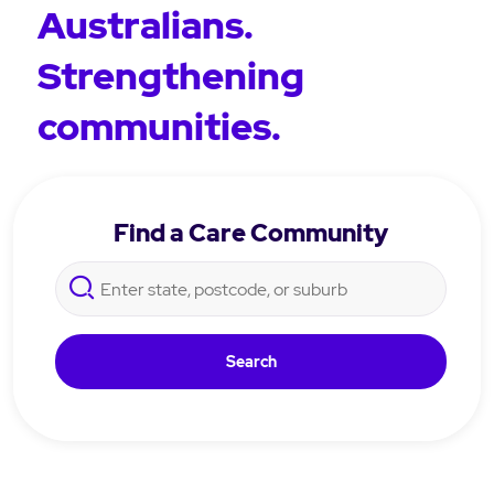
Australians.
Strengthening
communities.
Find a Care Community