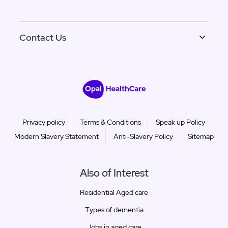
Contact Us
Privacy policy
Terms & Conditions
Speak up Policy
Modern Slavery Statement
Anti-Slavery Policy
Sitemap
Also of Interest
Residential Aged care
Types of dementia
Jobs in aged care