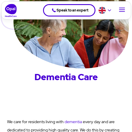
Speak to an expert
Dementia Care
We care for residents living with
dementia
every day and are
dedicated to providing high quality care. We do this by creating