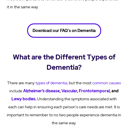
it in the same way.
Download our FAQ's on Dementia
What are the Different Types of
Dementia?
There are many
types of dementia
,
but the most
common causes
include
Alzheimer’s disease
,
Vascular
,
Frontotemporal
, and
Lewy bodies
.
Understanding the symptoms associated with
each can help in ensuring each person's care needs are met. It is
important to remember to no two people experience dementia in
the same way.