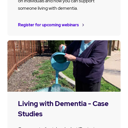
on individuals and how you can support
someone living with dementia.
Register for upcoming webinars
Living with Dementia - Case
Studies