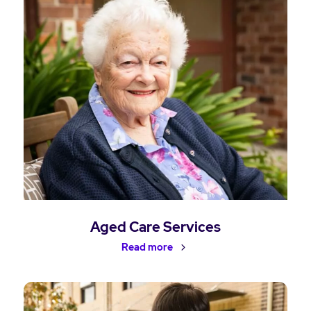
Aged Care Services
Read more