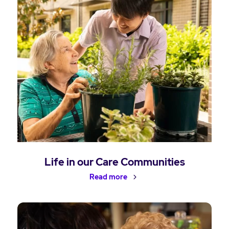
Life in our Care Communities
Read more