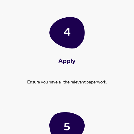
Apply
Ensure you have all the relevant paperwork.