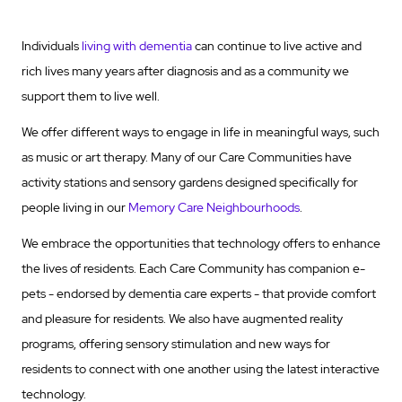
Individuals
living with dementia
can continue to live active and
rich lives many years after diagnosis and as a community we
support them to live well.
We offer different ways to engage in life in meaningful ways, such
as music or art therapy. Many of our Care Communities have
activity stations and sensory gardens designed specifically for
people living in our
Memory Care Neighbourhoods
.
We embrace the opportunities that technology offers to enhance
the lives of residents. Each Care Community has companion e-
pets - endorsed by dementia care experts - that provide comfort
and pleasure for residents. We also have augmented reality
programs, offering sensory stimulation and new ways for
residents to connect with one another using the latest interactive
technology.