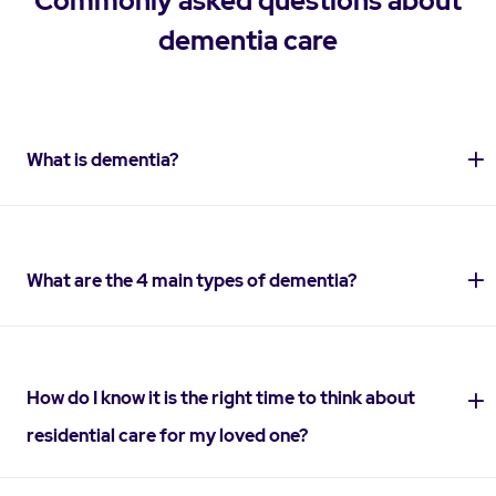
Commonly asked questions about
dementia care
What is dementia?
What are the 4 main types of dementia?
How do I know it is the right time to think about
residential care for my loved one?