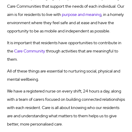
Care Communities that support the needs of each individual. Our
aim is for residents to live with
purpose and meaning
, in a homely
environment where they feel safe and at ease and have the
opportunity to be as mobile and independent as possible.
It is important that residents have opportunities to contribute in
the
Care Community
through activities that are meaningful to
them.
All of these things are essential to nurturing social, physical and
mental wellbeing.
We have a registered nurse on every shift, 24 hours a day, along
with a team of carers focused on building connected relationships
with each resident. Care is all about knowing who our residents
are and understanding what matters to them helps us to give
better, more personalised care.