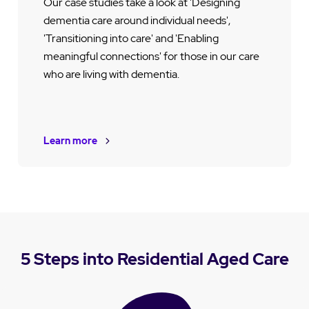
Our case studies take a look at 'Designing
dementia care around individual needs',
'Transitioning into care' and 'Enabling
meaningful connections' for those in our care
who are living with dementia.
Learn more
5 Steps into Residential Aged Care