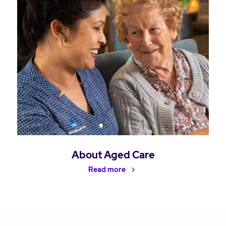
About Aged Care
Read more