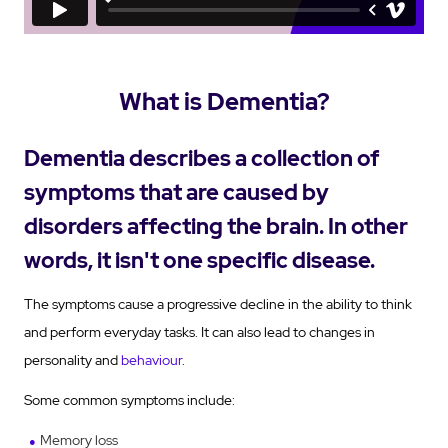
What is Dementia?
Dementia describes a collection of
symptoms that are caused by
disorders affecting the brain. In other
words, it isn't one specific disease.
The symptoms cause a progressive decline in the ability to think
and perform everyday tasks. It can also lead to changes in
personality and
behaviour
.
Some common symptoms include:
Memory loss