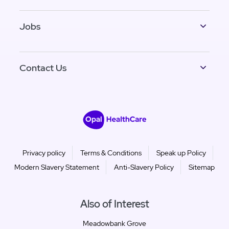
Jobs
Contact Us
Privacy policy
Terms & Conditions
Speak up Policy
Modern Slavery Statement
Anti-Slavery Policy
Sitemap
Also of Interest
Meadowbank Grove