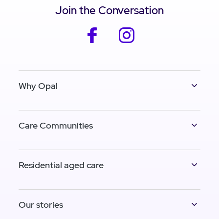
Join the Conversation
facebook
instagram
Why Opal
Care Communities
Residential aged care
Our stories