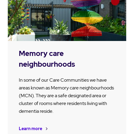
Memory care
neighbourhoods
In some of our Care Communities we have
areas known as Memory care neighbourhoods
(MCN). They are a safe designated area or
cluster of rooms where residents living with
dementia reside.
Learn more