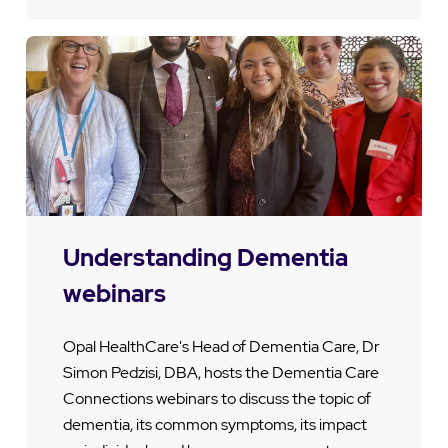
Understanding Dementia
webinars
Opal HealthCare's Head of Dementia Care, Dr
Simon Pedzisi, DBA, hosts the Dementia Care
Connections webinars to discuss the topic of
dementia, its common symptoms, its impact