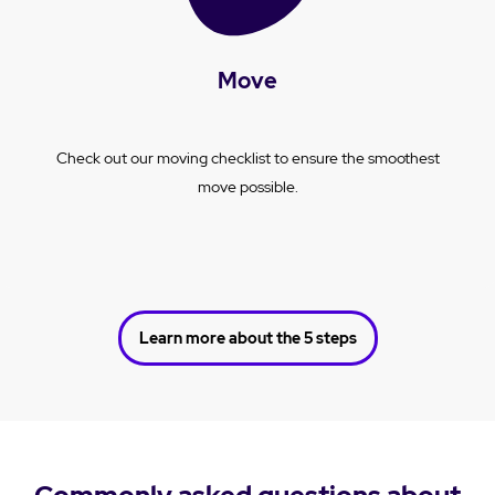
Move
Check out our moving checklist to ensure the smoothest
move possible.
Learn more about the 5 steps