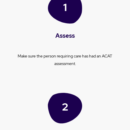
Assess
Make sure the person requiring care has had an ACAT
assessment.