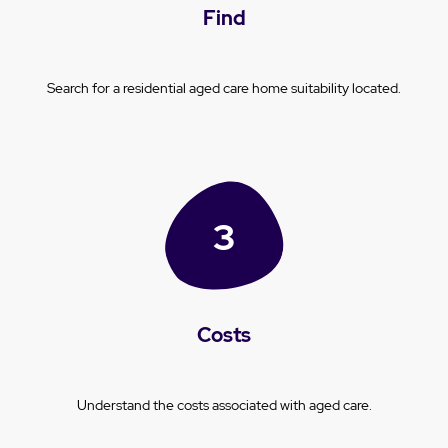
Find
Search for a residential aged care home suitability located.
Costs
Understand the costs associated with aged care.