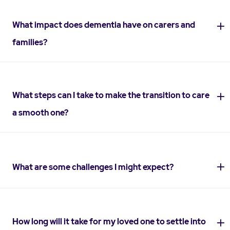
What impact does dementia have on carers and
families?
What steps can I take to make the transition to care
a smooth one?
What are some challenges I might expect?
How long will it take for my loved one to settle into