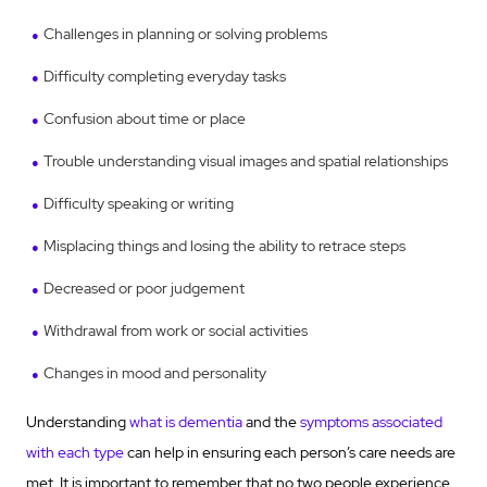
Challenges in planning or solving problems
Difficulty completing everyday tasks
Confusion about time or place
Trouble understanding visual images and spatial relationships
Difficulty speaking or writing
Misplacing things and losing the ability to retrace steps
Decreased or poor judgement
Withdrawal from work or social activities
Changes in mood and personality
Understanding
what is dementia
and the
symptoms associated
with each type
can help in ensuring each person’s care needs are
met. It is important to remember that no two people experience