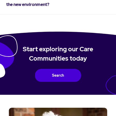
the new environment?
Start exploring our Care
Communities today
Search