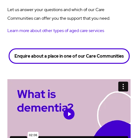
Let us answer your questions and which of our Care
Communities can offer you the support that you need.
Learn more about other types of aged care services
Enquire about a place in one of our Care Communities