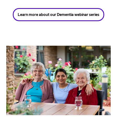
Learn more about our Dementia webinar series