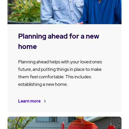
Planning ahead for a new
home
Planning ahead helps with your loved ones
future, and putting things in place to make
them feel comfortable. This includes
establishing a new home.
Learn more