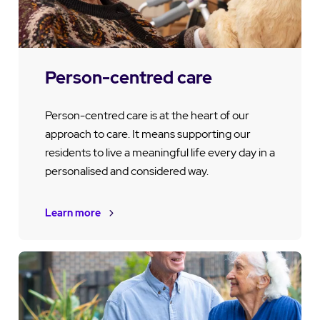
Person-centred care
Person-centred care is at the heart of our
approach to care. It means supporting our
residents to live a meaningful life every day in a
personalised and considered way.
Learn more