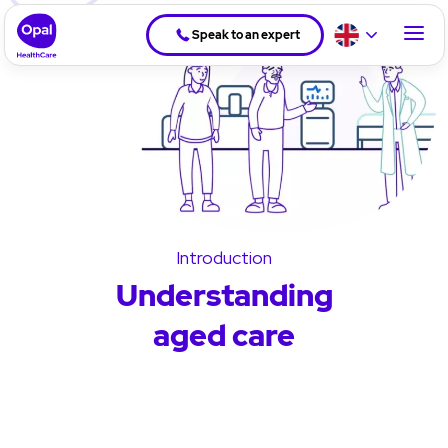
Speak to an expert
Introduction
Understanding
aged care