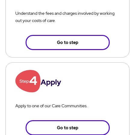
Understand the fees and charges involved by working
out your costs of care.
Go to step
Apply
Apply to one of our Care Communities.
Go to step