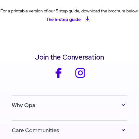
For a printable version of our 5 step guide, download the brochure below:
The 5-step guide
Join the Conversation
facebook
instagram
Why Opal
Care Communities