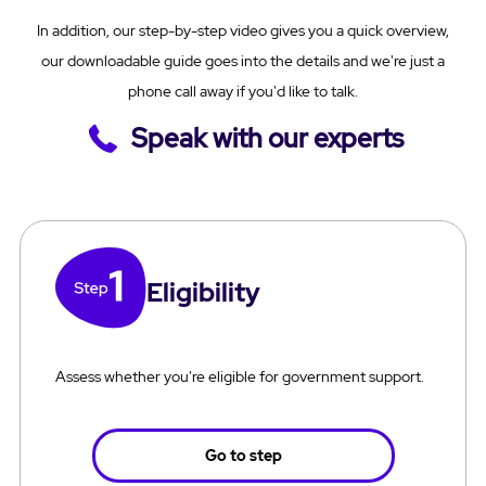
In addition, our step-by-step video gives you a quick overview,
our downloadable guide goes into the details and we're just a
phone call away if you'd like to talk.
Speak with our experts
Eligibility
Assess whether you're eligible for government support.
Go to step