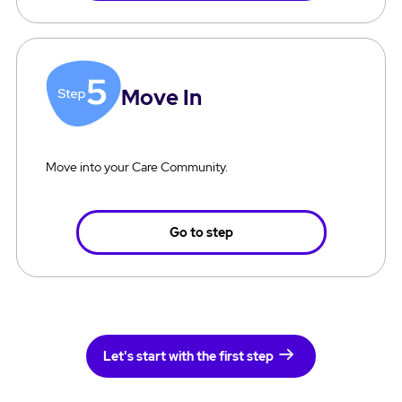
Move In
Move into your Care Community.
Go to step
Let's start with the first step