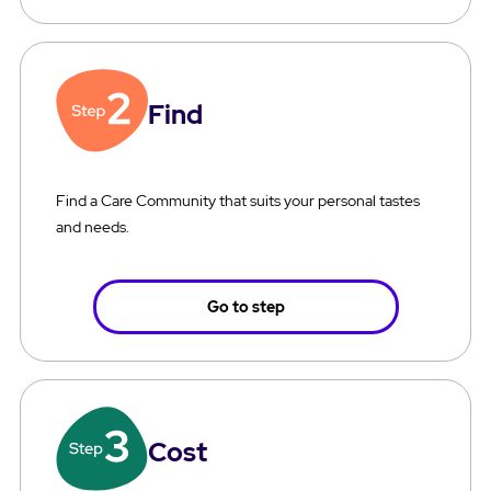
Find
Find a Care Community that suits your personal tastes
and needs.
Go to step
Cost