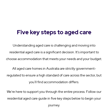
Five key steps to aged care
Understanding aged care is challenging and moving into
residential aged care is a significant decision. It's important to
choose accommodation that meets your needs and your budget.
All aged care homes in Australia are strictly government-
regulated to ensure a high standard of care across the sector, but
you'll find accommodation differs.
We're here to support you through the entire process. Follow our
residential aged care guide in five key steps below to begin your
journey.