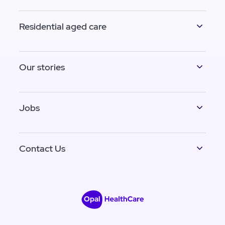
Residential aged care
Our stories
Jobs
Contact Us