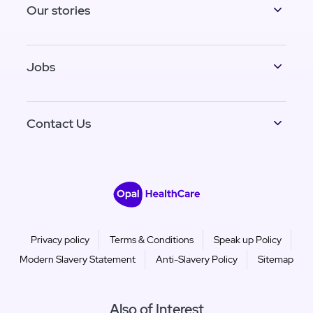
Our stories
Jobs
Contact Us
Privacy policy
Terms & Conditions
Speak up Policy
Modern Slavery Statement
Anti-Slavery Policy
Sitemap
Also of Interest