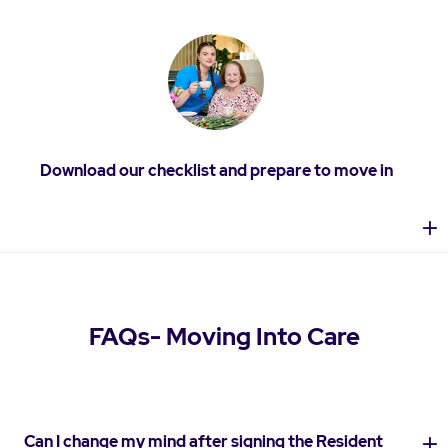
Download our checklist and prepare to move in
FAQs- Moving Into Care
Can I change my mind after signing the Resident