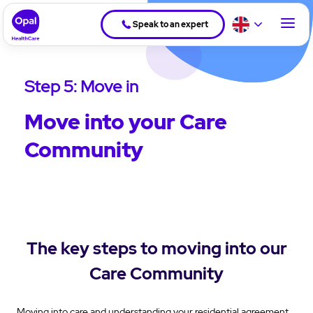
Speak to an expert
Step 5: Move in
Move into your Care
Community
The key steps to moving into our
Care Community
Moving into care and understanding your residential agreement