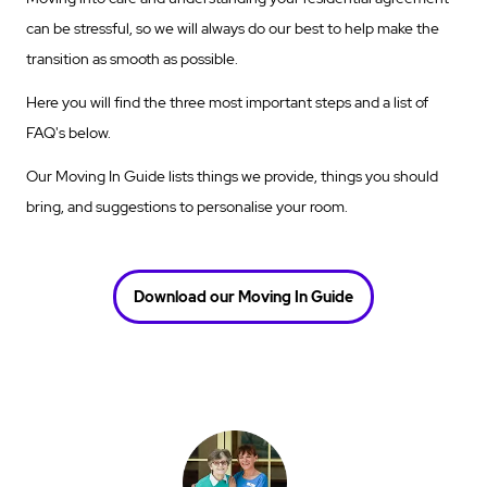
can be stressful, so we will always do our best to help make the
transition as smooth as possible.
Here you will find the three most important steps and a list of
FAQ's below.
Our Moving In Guide lists things we provide, things you should
bring, and suggestions to personalise your room.
Download our Moving In Guide