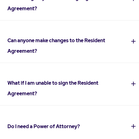
Agreement?
Can anyone make changes to the Resident
Agreement?
What if I am unable to sign the Resident
Agreement?
Do I need a Power of Attorney?