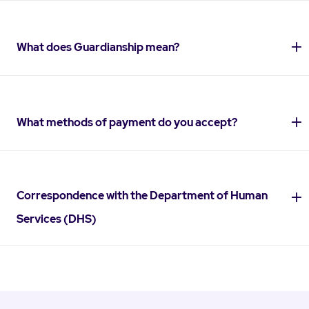
What does Guardianship mean?
What methods of payment do you accept?
Correspondence with the Department of Human
Services (DHS)