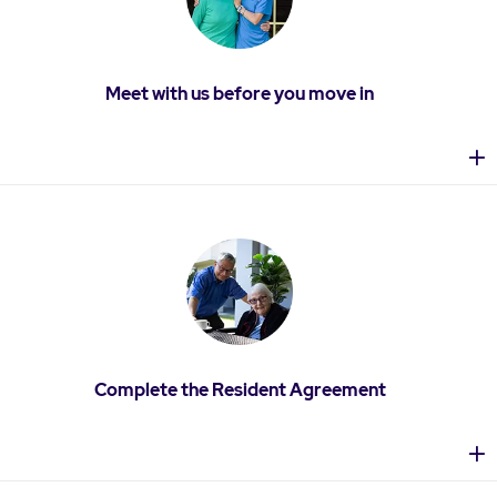
Meet with us before you move in
Complete the Resident Agreement