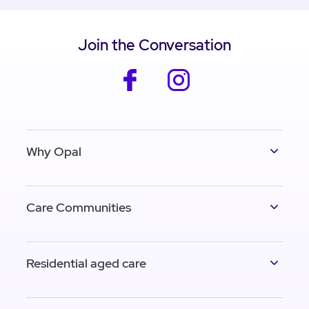
Join the Conversation
facebook
instagram
Why Opal
Care Communities
Residential aged care