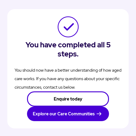
You have completed all 5
steps.
You should now have a better understanding of how aged
care works. If you have any questions about your specific
circumstances, contact us below.
Enquire today
Explore our Care Communities