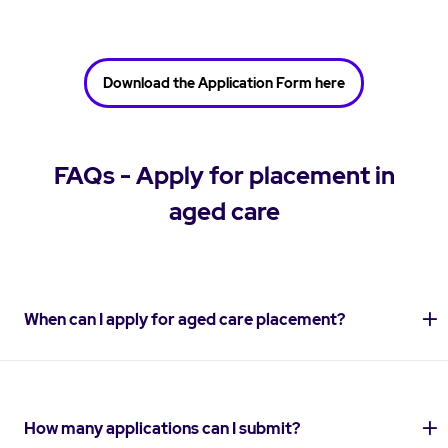
Download the Application Form here
FAQs - Apply for placement in
aged care
When can I apply for aged care placement?
How many applications can I submit?