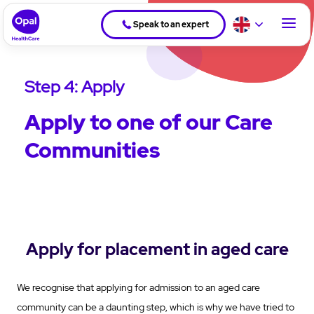
Speak to an expert
Step 4: Apply
Apply to one of our Care
Communities
Apply for placement in aged care
We recognise that applying for admission to an aged care
community can be a daunting step, which is why we have tried to