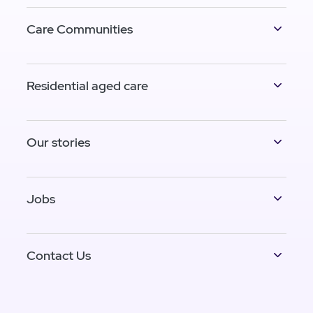
Care Communities
Residential aged care
Our stories
Jobs
Contact Us