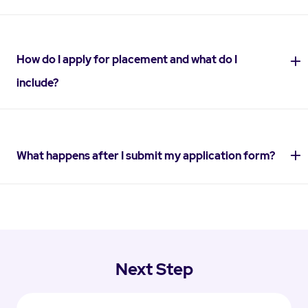
How do I apply for placement and what do I
include?
What happens after I submit my application form?
Next Step