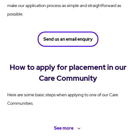
make our application process as simple and straightforward as
possible.
Send us an email enquiry
How to apply for placement in our
Care Community
Here are some basic steps when applying to one of our Care
Communities:
See
more