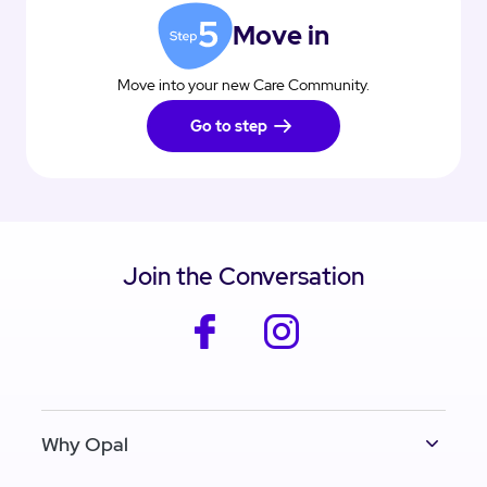
Move in
Move into your new Care Community.
Go to step
Join the Conversation
facebook
instagram
Why Opal