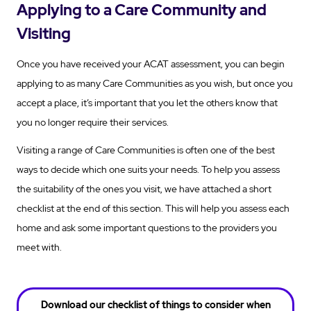
Applying to a Care Community and
Visiting
Once you have received your ACAT assessment, you can begin
applying to as many Care Communities as you wish, but once you
accept a place, it’s important that you let the others know that
you no longer require their services.
Visiting a range of Care Communities is often one of the best
ways to decide which one suits your needs. To help you assess
the suitability of the ones you visit, we have attached a short
checklist at the end of this section. This will help you assess each
home and ask some important questions to the providers you
meet with.
Download our checklist of things to consider when