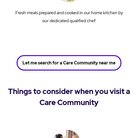
Fresh meals prepared and cooked in our home kitchen by
our dedicated qualified chef.
Let me search for a Care Community near me
Things to consider when you visit a
Care Community