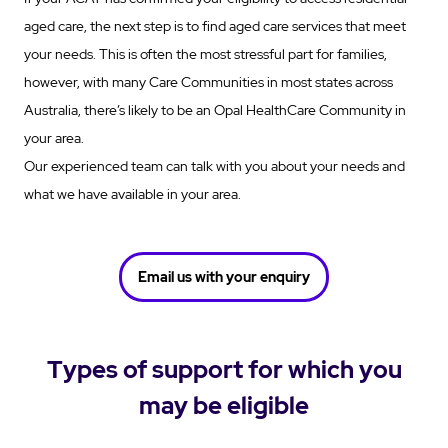
aged care, the next step is to find aged care services that meet
your needs. This is often the most stressful part for families,
however, with many Care Communities in most states across
Australia, there’s likely to be an Opal HealthCare Community in
your area.
Our experienced team can talk with you about your needs and
what we have available in your area.
Email us with your enquiry
Types of support for which you
may be eligible