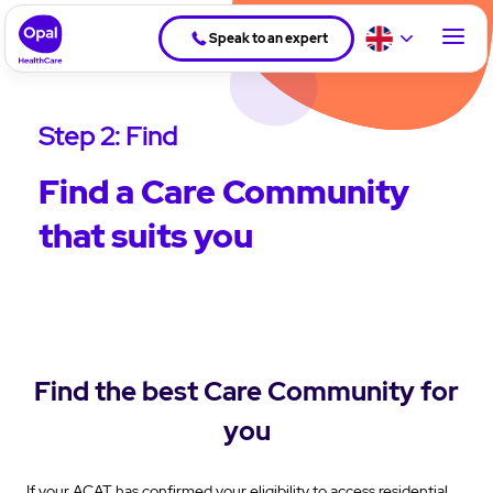
Speak to an expert
Step 2: Find
Find a Care Community
that suits you
Find the best Care Community for
you
If your ACAT has confirmed your eligibility to access residential