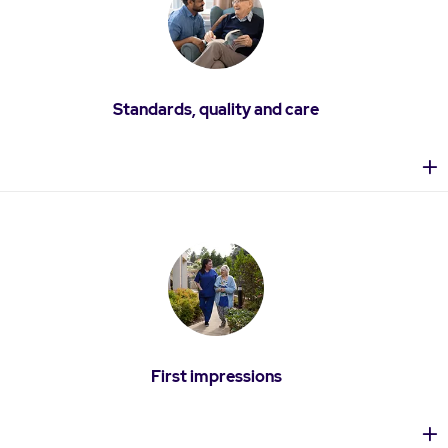
Standards, quality and care
First impressions