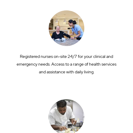
Registered nurses on-site 24/7 for your clinical and
emergency needs. Access to a range of health services
and assistance with daily living.