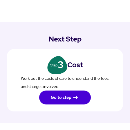
Next Step
Cost
Work out the costs of care to understand the fees
and charges involved.
Go to step