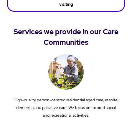
visiting
Services we provide in our Care
Communities
High-quality person-centred residential aged care, respite,
dementia and palliative care. We focus on tailored social
and recreational activities.