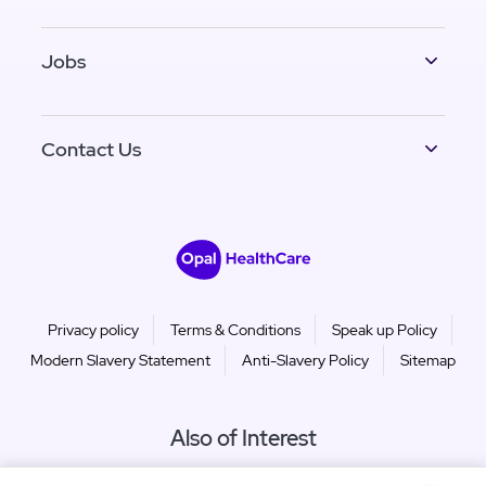
Jobs
Contact Us
Privacy policy
Terms & Conditions
Speak up Policy
Modern Slavery Statement
Anti-Slavery Policy
Sitemap
Also of Interest
Murdoch Gardens