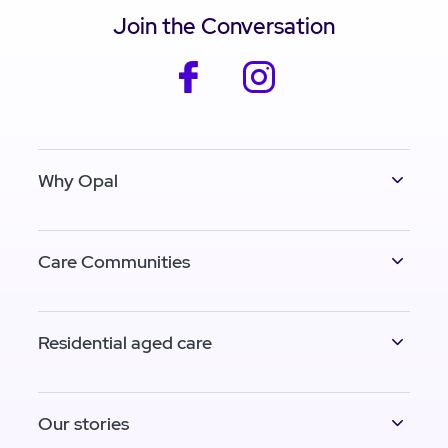
Join the Conversation
facebook
instagram
Why Opal
Care Communities
Residential aged care
Our stories