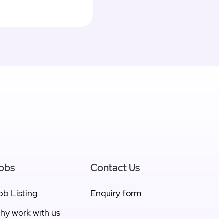
obs
Contact Us
ob Listing
Enquiry form
hy work with us