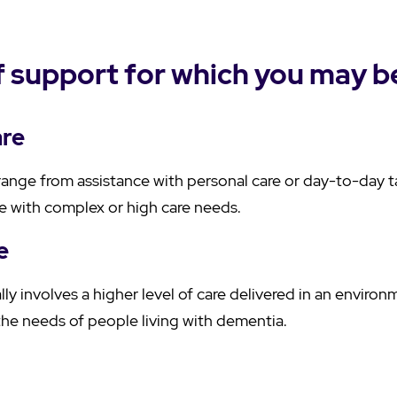
 support for which you may be
are
ange from assistance with personal care or day-to-day 
se with complex or high care needs.
e
ly involves a higher level of care delivered in an enviro
the needs of people living with dementia.