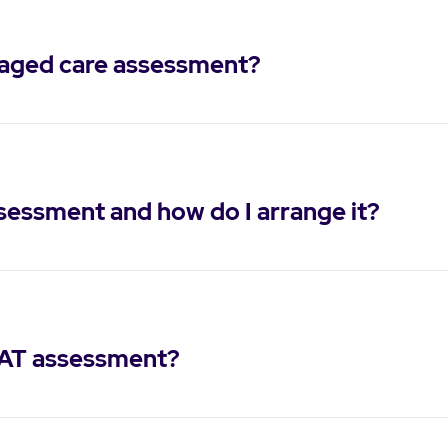
 aged care assessment?
ssessment and how do I arrange it?
CAT assessment?