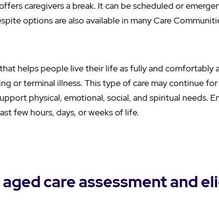
offers caregivers a break. It can be scheduled or emerge
espite options are also available in many Care Communiti
e that helps people live their life as fully and comfortabl
miting or terminal illness. This type of care may continue f
upport physical, emotional, social, and spiritual needs. En
ast few hours, days, or weeks of life.
 aged care assessment and elig