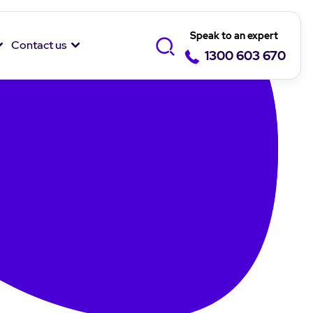
Speak to an expert
Contact us
1300 603 670