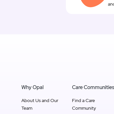
and
Why Opal
Care Communitie
About Us and Our
Find a Care
Team
Community