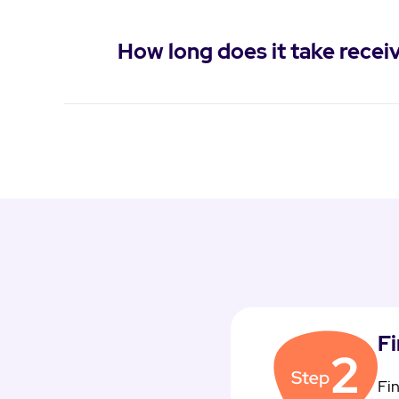
How long does it take rec
F
Fin