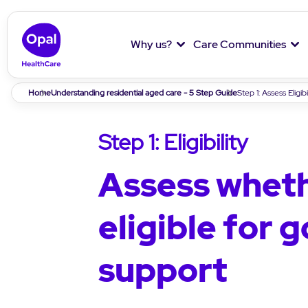
Why us?
Care Communities
Breadcrumb
Home
Understanding residential aged care - 5 Step Guide
Step 1: Assess Eligibi
Step 1: Eligibility
Assess wheth
eligible for
support