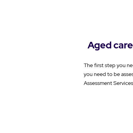
Aged care
The first step you ne
you need to be asse
Assessment Services 