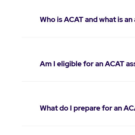
Who is ACAT and what is an
Am I eligible for an ACAT a
What do I prepare for an A