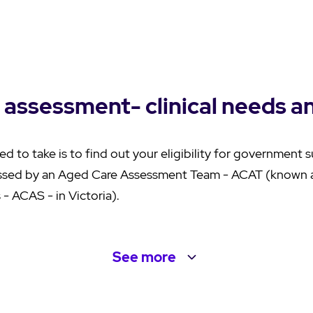
 assessment- clinical needs a
ed to take is to find out your eligibility for government 
ssed by an Aged Care Assessment Team - ACAT (known 
- ACAS - in Victoria).
See
more