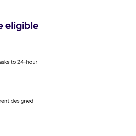
 eligible
tasks to 24-hour
nment designed