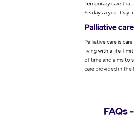
Temporary care that 
63 days a year. Day r
Palliative care
Palliative care is car
living with a life-li
of time and aims to s
care provided in the l
FAQs -