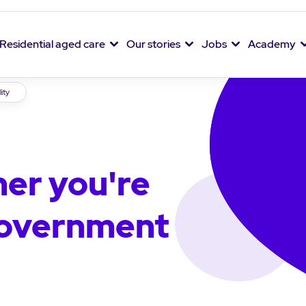
Residential aged care
Our stories
Jobs
Academy
lity
er you're
 government