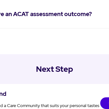
eive an ACAT assessment outcome?
Next Step
ind
d a Care Community that suits your personal tastes