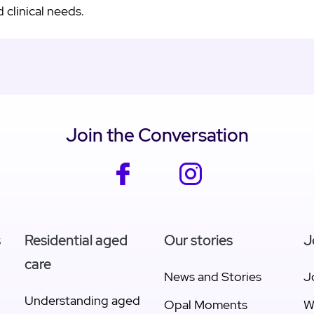
 clinical needs.
Join the Conversation
facebook
instagram
s
Residential aged
Our stories
J
care
News and Stories
J
Understanding aged
Opal Moments
W