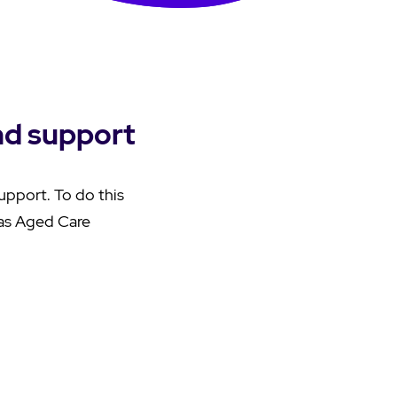
nd support
support. To do this
as Aged Care