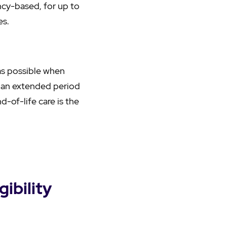
ncy-based, for up to
es.
y as possible when
or an extended period
d-of-life care is the
ibility