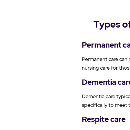
Types of
Permanent c
Permanent care can r
nursing care for tho
Dementia car
Dementia care typical
specifically to meet 
Respite care