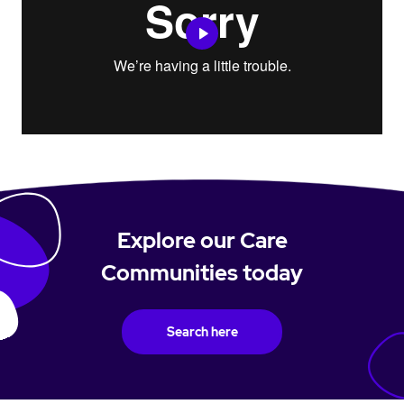
Explore our Care
Communities today
Search here