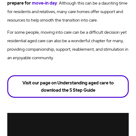
prepare for
move-in day
. Although this can be a daunting time
for residents and relatives, many care homes offer support and
resources to help smooth the transition into care.
For some people, moving into care can be a difficult decision yet
residential aged care can also be a wonderful chapter for many,
providing companionship, support, reablement, and stimulation in
an enjoyable community.
Visit our page on Understanding aged care to
download the 5 Step Guide