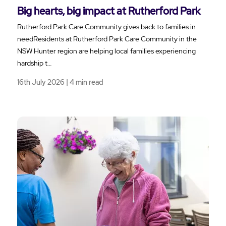
Big hearts, big impact at Rutherford Park
Rutherford Park Care Community gives back to families in
needResidents at Rutherford Park Care Community in the
NSW Hunter region are helping local families experiencing
hardship t…
16th July 2026 | 4 min read