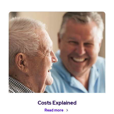
Costs Explained
Read more