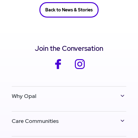
Back to News & Stories
Join the Conversation
facebook
instagram
Why Opal
Care Communities