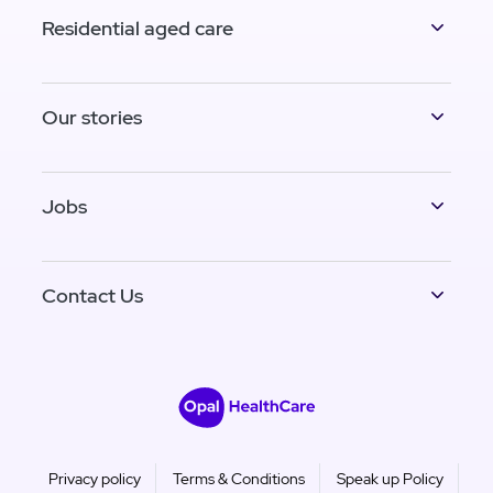
Residential aged care
Our stories
Jobs
Contact Us
Privacy policy
Terms & Conditions
Speak up Policy