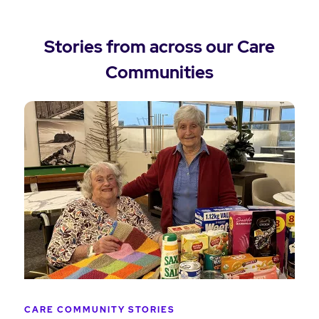
Stories from across our Care
Communities
CARE COMMUNITY STORIES