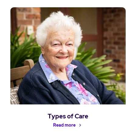
Types of Care
Read more