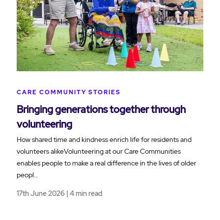
CARE COMMUNITY STORIES
Bringing generations together through
volunteering
How shared time and kindness enrich life for residents and
volunteers alikeVolunteering at our Care Communities
enables people to make a real difference in the lives of older
peopl…
17th June 2026 | 4 min read