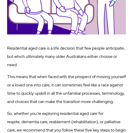
Residential aged care is a life decision that few people anticipate,
but which ultimately many older Australians either choose or
need.
This means that when faced with the prospect of moving yourself
or a loved one into care, it can sometimes feel like a race against
time to quickly upskill in all the unfamiliar processes, terminology,
and choices that can make the transition more challenging.
So, whether you’re exploring residential aged care for
respite, dementia care, reablement (rehabilitation), or palliative
care, we recommend that you follow these five key steps to begin