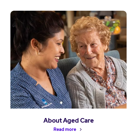
About Aged Care
Read more