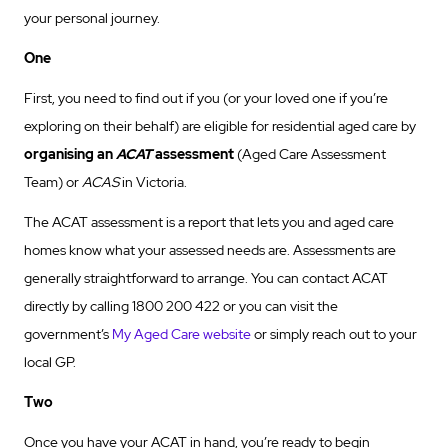
your personal journey.
One
First, you need to find out if you (or your loved one if you’re
exploring on their behalf) are eligible for residential aged care by
organising an
ACAT
assessment
(Aged Care Assessment
Team) or
ACAS
in Victoria.
The ACAT assessment is a report that lets you and aged care
homes know what your assessed needs are. Assessments are
generally straightforward to arrange. You can contact ACAT
directly by calling 1800 200 422 or you can visit the
government’s
My Aged Care website
or simply reach out to your
local GP.
Two
Once you have your ACAT in hand, you’re ready to begin