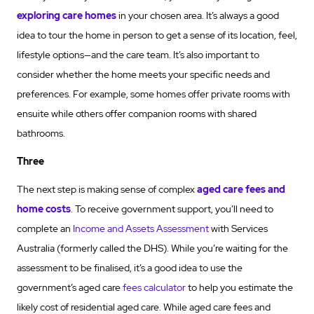
exploring care homes
in your chosen area. It’s always a good
idea to tour the home in person to get a sense of its location, feel,
lifestyle options—and the care team. It’s also important to
consider whether the home meets your specific needs and
preferences. For example, some homes offer private rooms with
ensuite while others offer companion rooms with shared
bathrooms.
Three
The next step is making sense of complex
aged care fees and
home costs
. To receive government support, you’ll need to
complete an
Income and Assets Assessment
with Services
Australia (formerly called the DHS). While you’re waiting for the
assessment to be finalised, it’s a good idea to use the
government’s aged care
fees calculator
to help you estimate the
likely cost of residential aged care. While aged care fees and