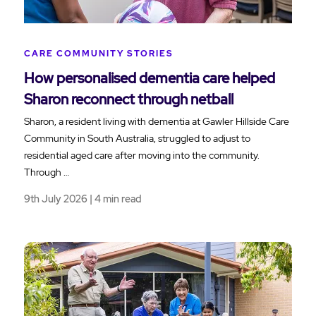
CARE COMMUNITY STORIES
How personalised dementia care helped
Sharon reconnect through netball
Sharon, a resident living with dementia at Gawler Hillside Care
Community in South Australia, struggled to adjust to
residential aged care after moving into the community.
Through …
9th July 2026 | 4 min read