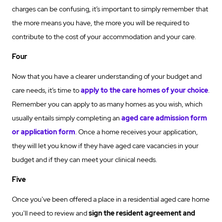
charges can be confusing, it’s important to simply remember that
the more means you have, the more you will be required to
contribute to the cost of your accommodation and your care.
Four
Now that you have a clearer understanding of your budget and
care needs, it’s time to
apply to the care homes of your choice
.
Remember you can apply to as many homes as you wish, which
usually entails simply completing an
aged care admission form
or application form
. Once a home receives your application,
they will let you know if they have aged care vacancies in your
budget and if they can meet your clinical needs.
Five
Once you've been offered a place in a residential aged care home
you'll need to review and
sign the resident agreement and