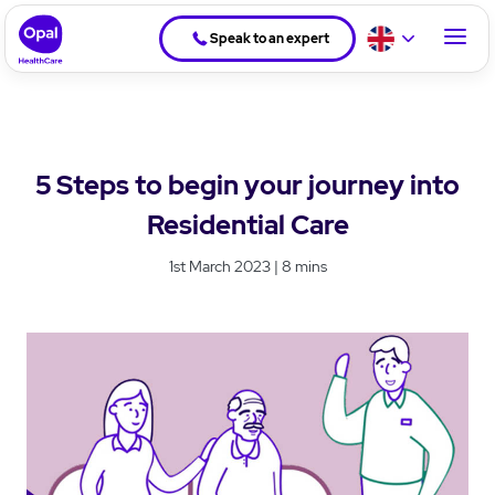
Speak to an expert
5 Steps to begin your journey into
Residential Care
1st March 2023 | 8 mins