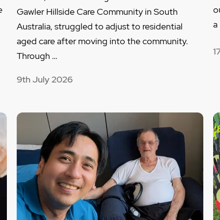
e
o
Gawler Hillside Care Community in South
…
a
Australia, struggled to adjust to residential
aged care after moving into the community.
1
Through …
9th July 2026