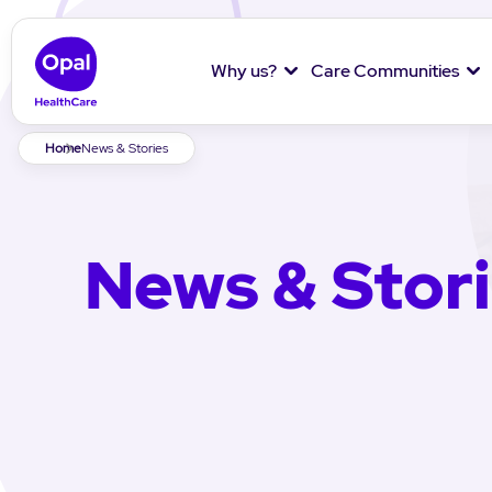
Why us?
Care Communities
Breadcrumb
Home
News & Stories
News & Stor