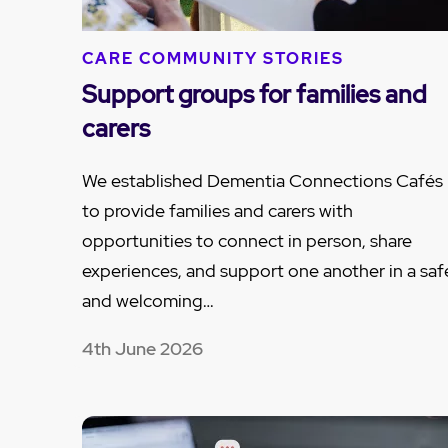
CARE COMMUNITY STORIES
Support groups for families and
carers
We established Dementia Connections Cafés
to provide families and carers with
opportunities to connect in person, share
experiences, and support one another in a saf
and welcoming…
4th June 2026