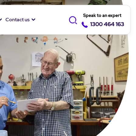
Speak to an expert
Contact us
1300 464 163