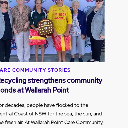
ARE COMMUNITY STORIES
ecycling strengthens community
onds at Wallarah Point
or decades, people have flocked to the
entral Coast of NSW for the sea, the sun, and
he fresh air. At Wallarah Point Care Community,