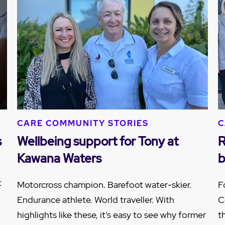
CARE COMMUNITY STORIES
C
s
Wellbeing support for Tony at
R
Kawana Waters
b
t
Motorcross champion. Barefoot water-skier.
F
Endurance athlete. World traveller. With
C
highlights like these, it’s easy to see why former
t