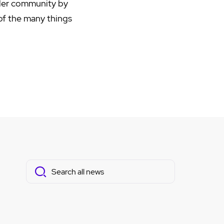
ider community by
 of the many things