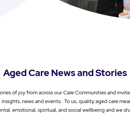
Aged Care News and Stories
ories of joy from across our Care Communities and invite
s, insights, news and events. To us, quality aged care me
ntal, emotional, spiritual, and social wellbeing and we sh