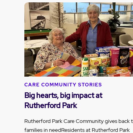
CARE COMMUNITY STORIES
Big hearts, big impact at
Rutherford Park
Rutherford Park Care Community gives back 
families in needResidents at Rutherford Park