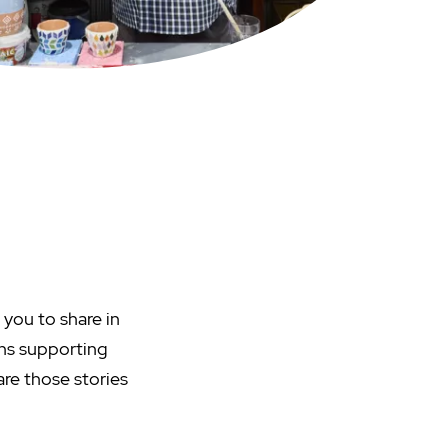
 you to share in
ans supporting
are those stories