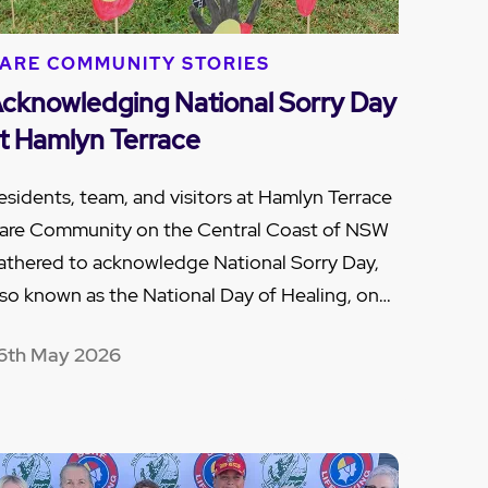
ARE COMMUNITY STORIES
cknowledging National Sorry Day
t Hamlyn Terrace
esidents, team, and visitors at Hamlyn Terrace
are Community on the Central Coast of NSW
athered to acknowledge National Sorry Day,
lso known as the National Day of Healing, on…
6th May 2026