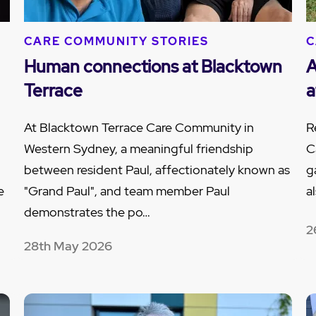
CARE COMMUNITY STORIES
C
Human connections at Blacktown
A
Terrace
a
At Blacktown Terrace Care Community in
R
Western Sydney, a meaningful friendship
C
between resident Paul, affectionately known as
g
e
"Grand Paul", and team member Paul
a
demonstrates the po…
2
28th May 2026