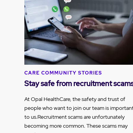
CARE COMMUNITY STORIES
Stay safe from recruitment scam
At Opal HealthCare, the safety and trust of
people who want to join our team is importan
to us.Recruitment scams are unfortunately
becoming more common. These scams may