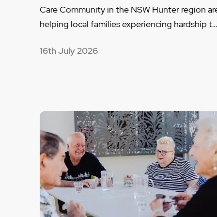
Care Community in the NSW Hunter region ar
helping local families experiencing hardship t
16th July 2026