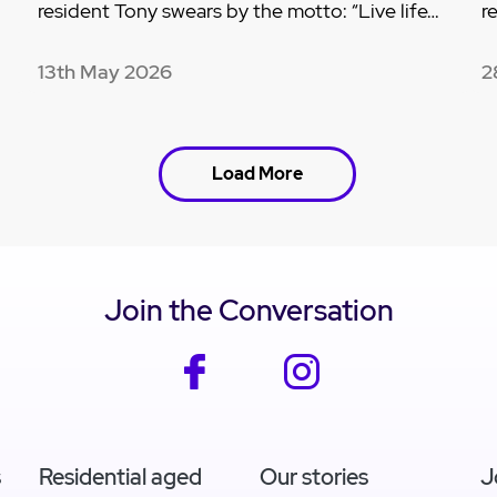
resident Tony swears by the motto: “Live life…
r
13th May 2026
2
Load More
Join the Conversation
facebook
instagram
s
Residential aged
Our stories
J