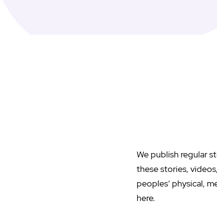
We publish regular st
these stories, video
peoples’ physical, me
here.