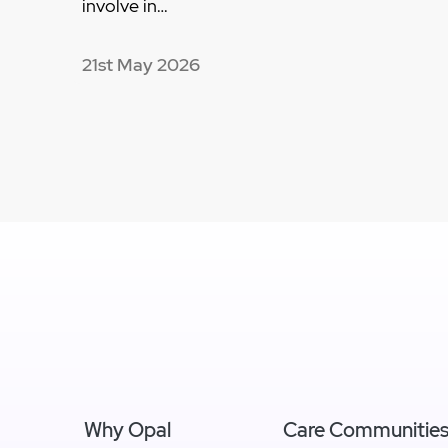
involve in…
21st May 2026
Why Opal
Care Communitie