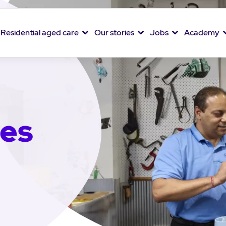
Residential aged care
Our stories
Jobs
Academy
ies