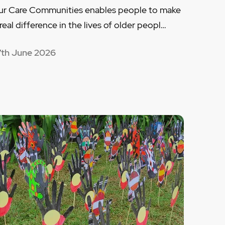
ur Care Communities enables people to make
 real difference in the lives of older peopl…
7th June 2026