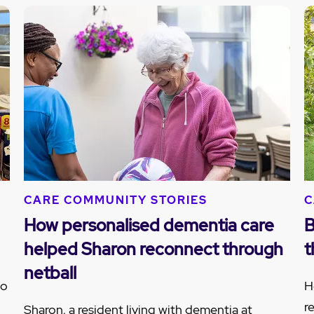
CARE COMMUNITY STORIES
C
How personalised dementia care
B
helped Sharon reconnect through
t
netball
to
H
r
Sharon, a resident living with dementia at