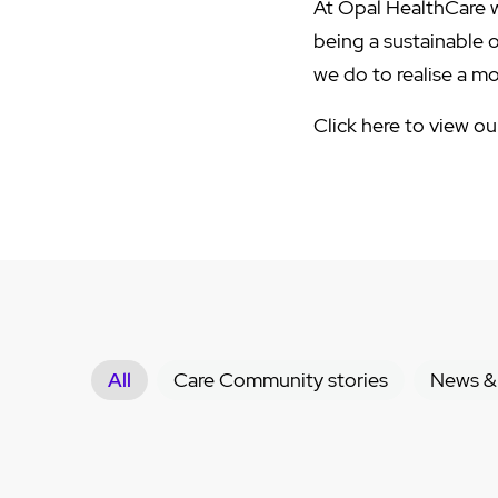
At Opal HealthCare w
being a sustainable 
we do to realise a m
Click here to view o
All
Care Community stories
News &