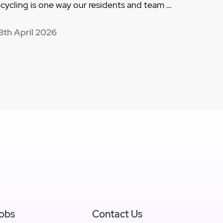
ecycling is one way our residents and team …
8th April 2026
obs
Contact Us