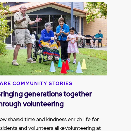
ARE COMMUNITY STORIES
ringing generations together
hrough volunteering
ow shared time and kindness enrich life for
esidents and volunteers alikeVolunteering at