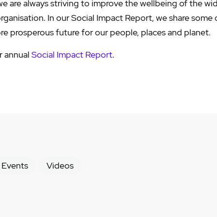
e are always striving to improve the wellbeing of the w
organisation. In our Social Impact Report, we share some
ore prosperous future for our people, places and planet.
ur annual
Social Impact Report
.
 Events
Videos