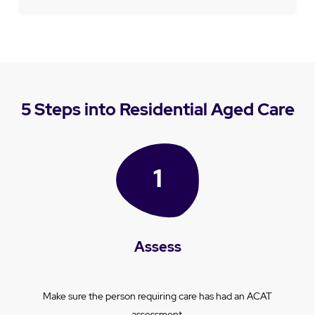
5 Steps into Residential Aged Care
Assess
Make sure the person requiring care has had an ACAT
assessment.