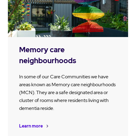
Memory care
neighbourhoods
In some of our Care Communities we have
areas known as Memory care neighbourhoods
(MCN). They are a safe designated area or
cluster of rooms where residents living with
dementia reside.
Learn more