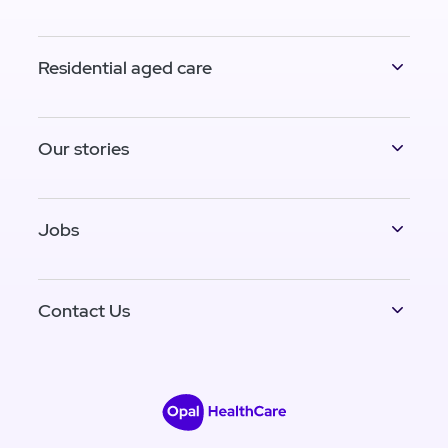
Residential aged care
Our stories
Jobs
Contact Us