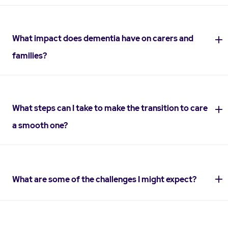
What impact does dementia have on carers and
families?
What steps can I take to make the transition to care
a smooth one?
What are some of the challenges I might expect?