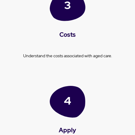
Costs
Understand the costs associated with aged care.
Apply