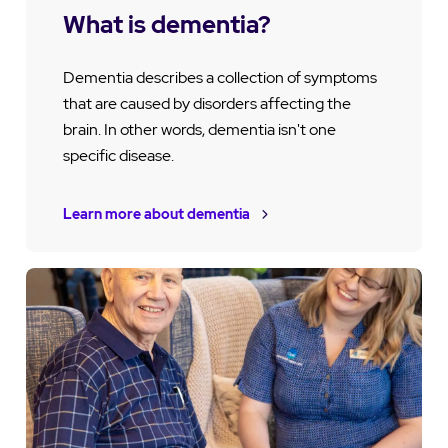
What is dementia?
Dementia describes a collection of symptoms
that are caused by disorders affecting the
brain. In other words, dementia isn't one
specific disease.
Learn more about dementia