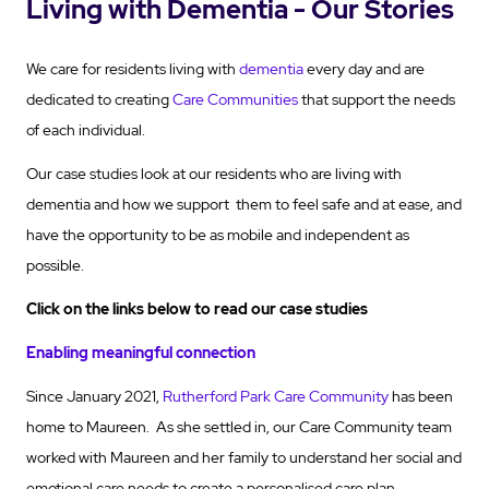
Living with Dementia - Our Stories
We care for residents living with
dementia
every day and are
dedicated to creating
Care Communities
that support the needs
of each individual.
Our case studies look at our residents who are living with
dementia and how we support them to feel safe and at ease, and
have the opportunity to be as mobile and independent as
possible.
Click on the links below to read our case studies
Enabling meaningful connection
Since January 2021,
Rutherford Park Care Community
has been
home to Maureen. As she settled in, our Care Community team
worked with Maureen and her family to understand her social and
emotional care needs to create a personalised care plan.