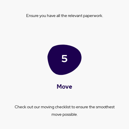
Ensure you have all the relevant paperwork.
Move
Check out our moving checklist to ensure the smoothest
move possible.