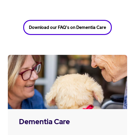
Download our FAQ's on Dementia Care
Dementia Care