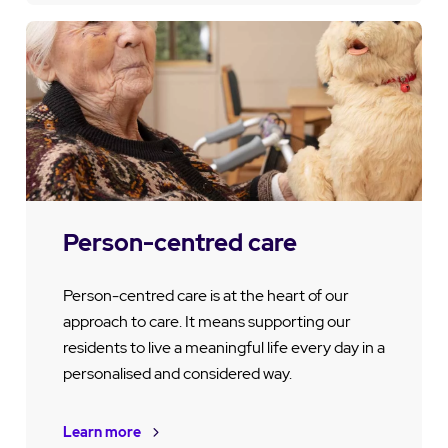
Person-centred care
Person-centred care is at the heart of our
approach to care. It means supporting our
residents to live a meaningful life every day in a
personalised and considered way.
Learn more