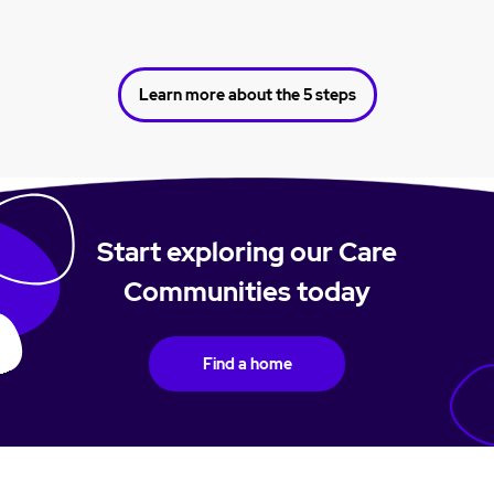
Learn more about the 5 steps
Start exploring our Care
Communities today
Find a home