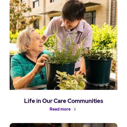
Life in Our Care Communities
Read more