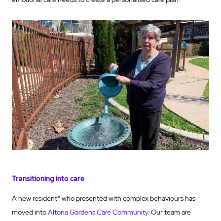
Transitioning into care
A new resident* who presented with complex behaviours has
moved into
Altona Gardens Care Community
. Our team are