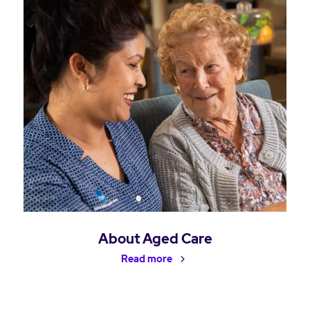
About Aged Care
Read more