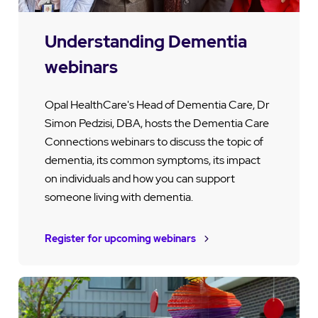
Understanding Dementia
webinars
Opal HealthCare's Head of Dementia Care, Dr
Simon Pedzisi, DBA, hosts the Dementia Care
Connections webinars to discuss the topic of
dementia, its common symptoms, its impact
on individuals and how you can support
someone living with dementia.
Register for upcoming webinars