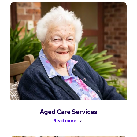
Aged Care Services
Read more