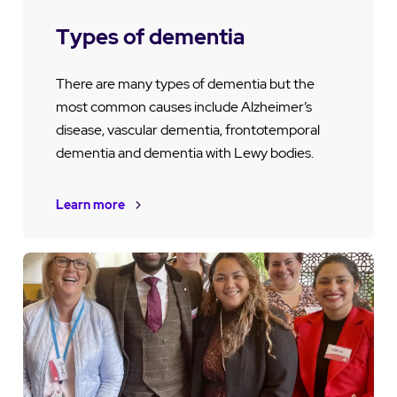
Types of dementia
There are many types of dementia but the
most common causes include Alzheimer’s
disease, vascular dementia, frontotemporal
dementia and dementia with Lewy bodies.
Learn more