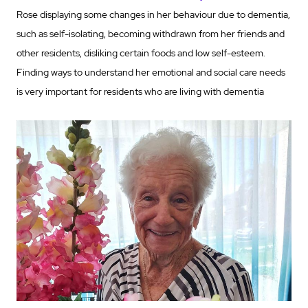
Rose displaying some changes in her behaviour due to dementia,
such as self-isolating, becoming withdrawn from her friends and
other residents, disliking certain foods and low self-esteem.
Finding ways to understand her emotional and social care needs
is very important for residents who are living with dementia