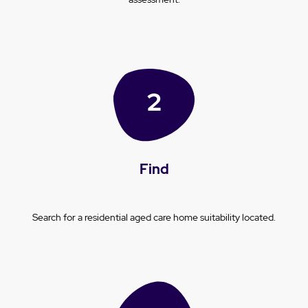
Find
Search for a residential aged care home suitability located.