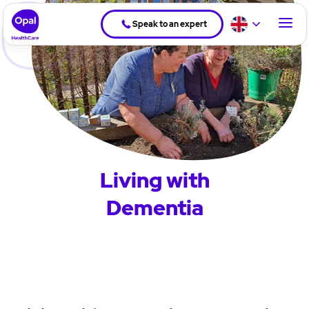
Speak to an expert
Living with
Dementia