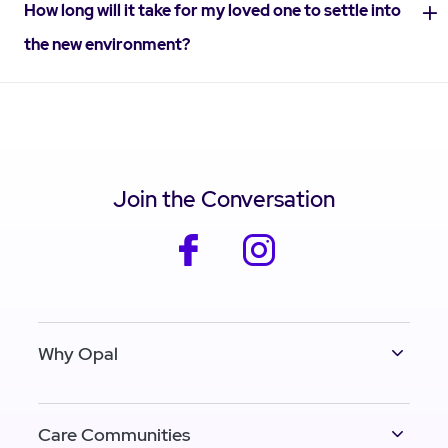
How long will it take for my loved one to settle into
the new environment?
Join the Conversation
facebook
instagram
Why Opal
Care Communities