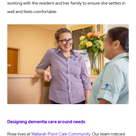
working with the resident and her family to ensure she settles in
well and feels comfortable.
Designing dementia care around needs
Rose lives at
Wallarah Point Care Community
. Our team noticed