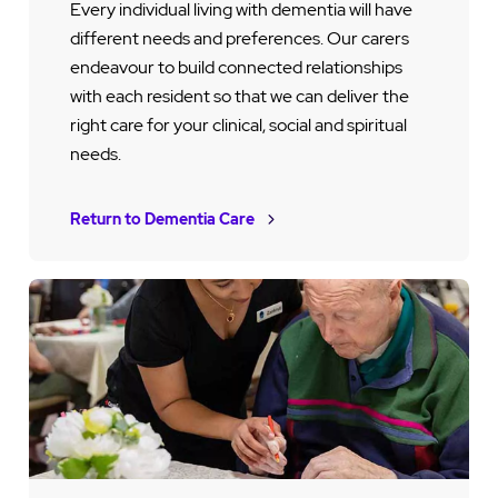
Every individual living with dementia will have
different needs and preferences. Our carers
endeavour to build connected relationships
with each resident so that we can deliver the
right care for your clinical, social and spiritual
needs.
Return to Dementia Care