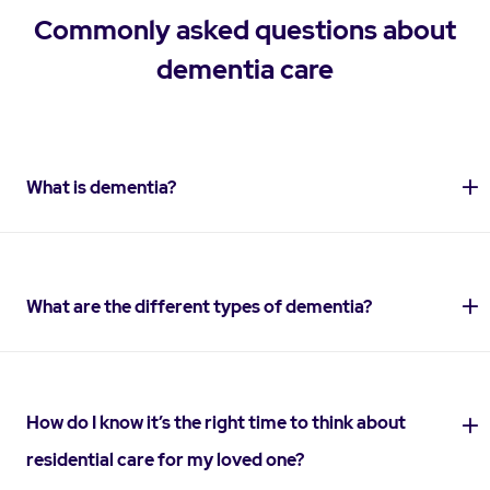
Commonly asked questions about
dementia care
What is dementia?
What are the different types of dementia?
How do I know it’s the right time to think about
residential care for my loved one?