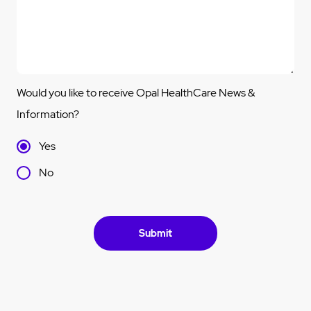
Would you like to receive Opal HealthCare News &
Information?
Yes
No