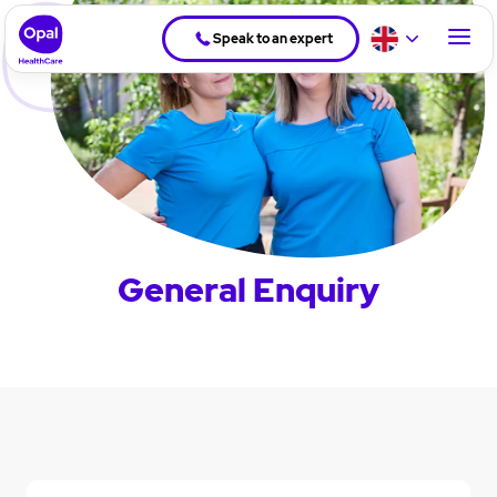
Speak to an expert
General Enquiry