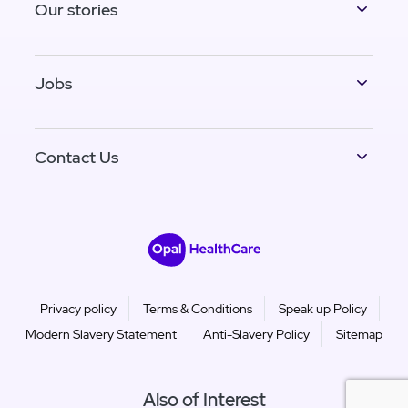
Our stories
Jobs
Contact Us
Privacy policy
Terms & Conditions
Speak up Policy
Modern Slavery Statement
Anti-Slavery Policy
Sitemap
Also of Interest