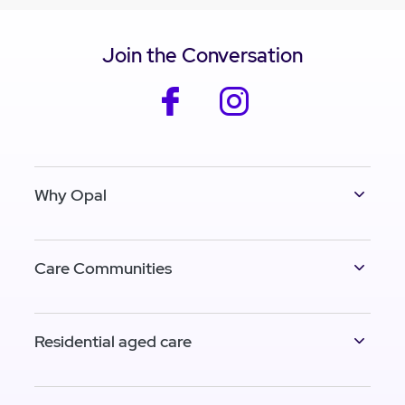
Join the Conversation
facebook
instagram
Why Opal
Care Communities
Residential aged care