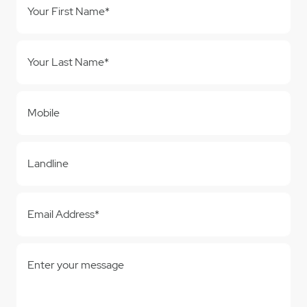
Your First Name*
Your Last Name*
Mobile
Landline
Email Address*
Enter your message