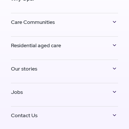
Care Communities
Residential aged care
Our stories
Jobs
Contact Us