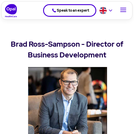
Speak to an expert
Brad Ross-Sampson - Director of
Business Development