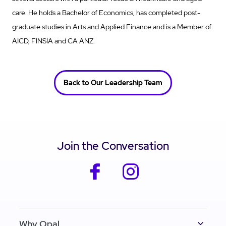
care. He holds a Bachelor of Economics, has completed post-
graduate studies in Arts and Applied Finance and is a Member of
AICD, FINSIA and CA ANZ.
Back to Our Leadership Team
Join the Conversation
facebook
instagram
Why Opal