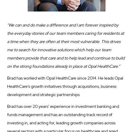
“We can and do make a difference and I am forever inspired by
the everyday stories of our team members caring for residents at
a time when they are often at their most vulnerable. This drives
me to search for innovative solutions which help our team
members provide that care and to help lead and continue to build
on the strong foundations already in place at Opal HealthCare.”
Brad has worked with Opal HealthCare since 2014. He leads Opal
HealthCare’s growth initiatives through acquisitions, business
development and strategic partnerships.
Brad has over 20 years’ experience in investment banking and
funds management and has an outstanding track record of
investing in, and acting for, leading growth companies across
several sectors with a particular focus on healthcare and aged