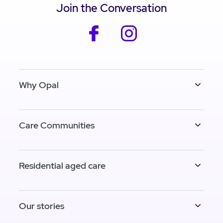
Join the Conversation
facebook
instagram
Why Opal
Care Communities
Residential aged care
Our stories