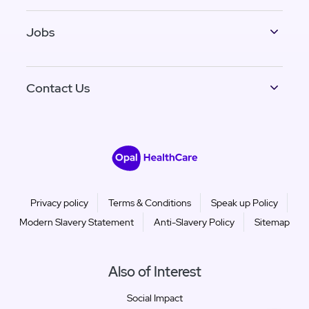
Jobs
Contact Us
Privacy policy
Terms & Conditions
Speak up Policy
Modern Slavery Statement
Anti-Slavery Policy
Sitemap
Also of Interest
Social Impact