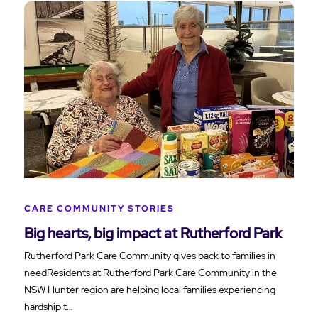
CARE COMMUNITY STORIES
Big hearts, big impact at Rutherford Park
Rutherford Park Care Community gives back to families in
needResidents at Rutherford Park Care Community in the
NSW Hunter region are helping local families experiencing
hardship t…