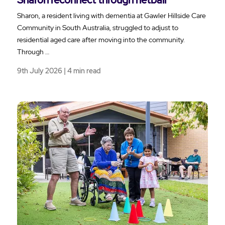
Sharon, a resident living with dementia at Gawler Hillside Care
Community in South Australia, struggled to adjust to
residential aged care after moving into the community.
Through …
9th July 2026 | 4 min read