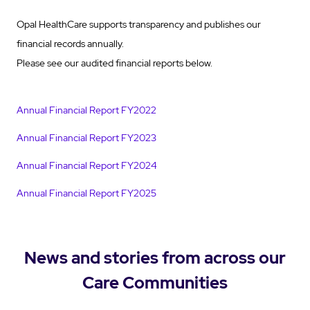
Opal HealthCare supports transparency and publishes our
financial records annually.
Please see our audited financial reports below.
Annual Financial Report FY2022
Annual Financial Report FY2023
Annual Financial Report FY2024
Annual Financial Report FY2025
News and stories from across our
Care Communities