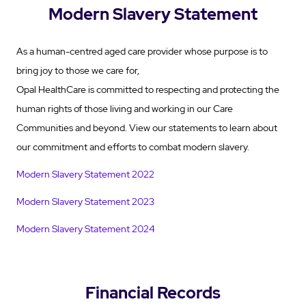
Modern Slavery Statement
As a human-centred aged care provider whose purpose is to
bring joy to those we care for,
Opal HealthCare is committed to respecting and protecting the
human rights of those living and working in our Care
Communities and beyond. View our statements to learn about
our commitment and efforts to combat modern slavery.
Modern Slavery Statement 2022
Modern Slavery Statement 2023
Modern Slavery Statement 2024
Financial Records