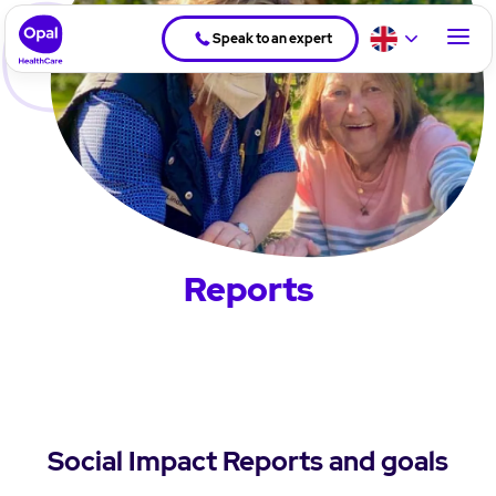
Speak to an expert
Reports
Social Impact Reports and goals