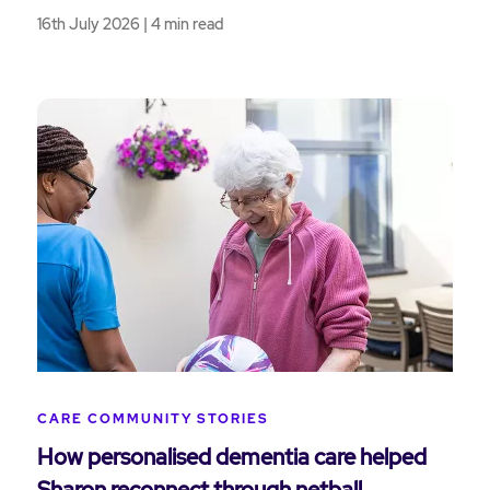
16th July 2026 | 4 min read
CARE COMMUNITY STORIES
How personalised dementia care helped
Sharon reconnect through netball