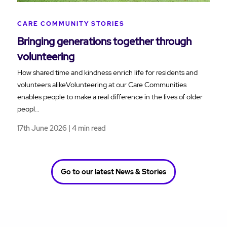
CARE COMMUNITY STORIES
Bringing generations together through
volunteering
How shared time and kindness enrich life for residents and
volunteers alikeVolunteering at our Care Communities
enables people to make a real difference in the lives of older
peopl…
17th June 2026 | 4 min read
Go to our latest News & Stories