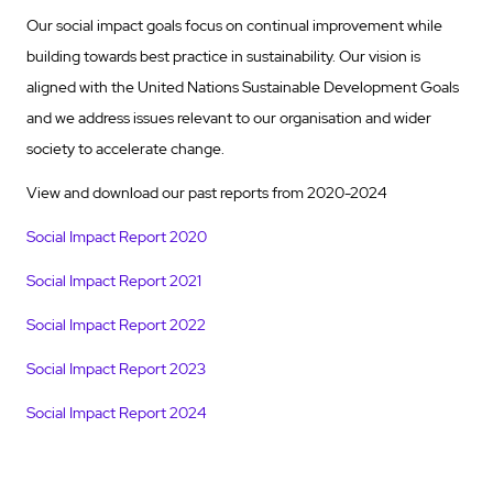
Our
social impact goals focus on continual improvement while
building towards best practice in sustainability. Our vision is
aligned with the United Nations Sustainable Development Goals
and we address issues relevant to our organisation and wider
society to accelerate change.
View and download our past reports from 2020-2024
Social Impact Report 2020
Social Impact Report 2021
Social Impact Report 2022
Social Impact Report 2023
Social Impact Report 2024