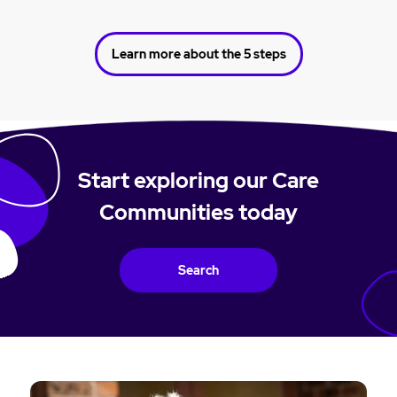
Learn more about the 5 steps
Start exploring our Care
Communities today
Search