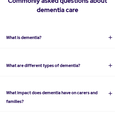
Commonly asked questions about
dementia care
What is dementia?
What are different types of dementia?
What impact does dementia have on carers and
families?