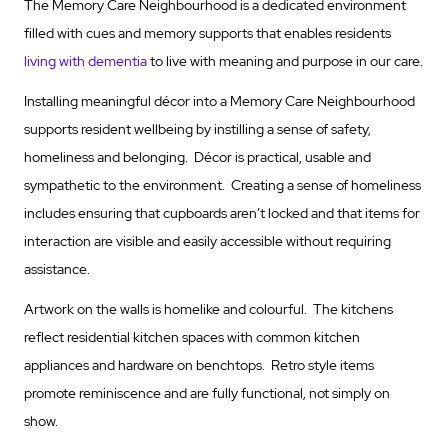
The Memory Care Neighbourhood is a dedicated environment
filled with cues and memory supports that enables residents
living with dementia
to live with meaning and purpose in our care.
Installing meaningful décor into a Memory Care Neighbourhood
supports resident wellbeing by instilling a sense of safety,
homeliness and belonging. Décor is practical, usable and
sympathetic to the environment. Creating a sense of homeliness
includes ensuring that cupboards aren’t locked and that items for
interaction are visible and easily accessible without requiring
assistance.
Artwork on the walls is homelike and colourful. The kitchens
reflect residential kitchen spaces with common kitchen
appliances and hardware on benchtops. Retro style items
promote reminiscence and are fully functional, not simply on
show.