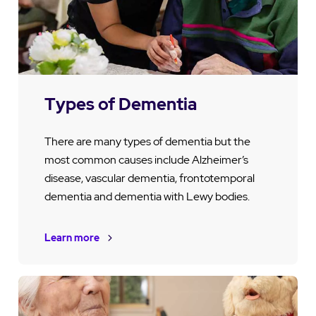
Types of Dementia
There are many types of dementia but the
most common causes include Alzheimer’s
disease, vascular dementia, frontotemporal
dementia and dementia with Lewy bodies.
Learn more