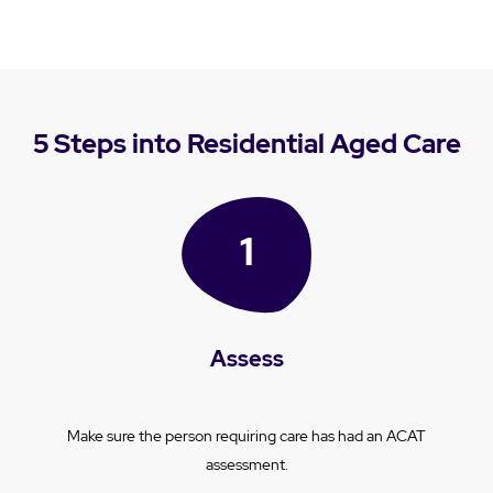
5 Steps into Residential Aged Care
Assess
Make sure the person requiring care has had an ACAT
assessment.