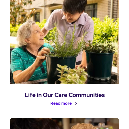
Life in Our Care Communities
Read more