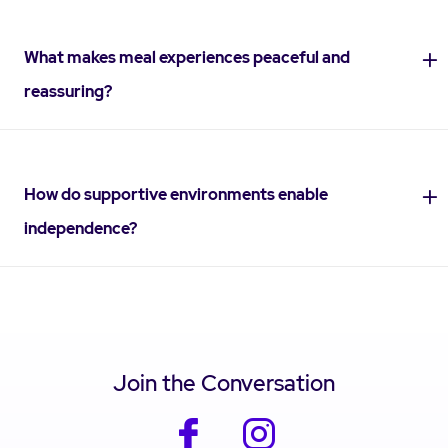
What makes meal experiences peaceful and
reassuring?
How do supportive environments enable
independence?
Join the Conversation
facebook
instagram