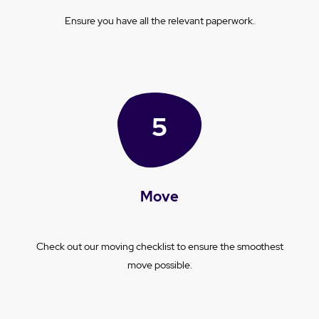
Ensure you have all the relevant paperwork.
Move
Check out our moving checklist to ensure the smoothest
move possible.