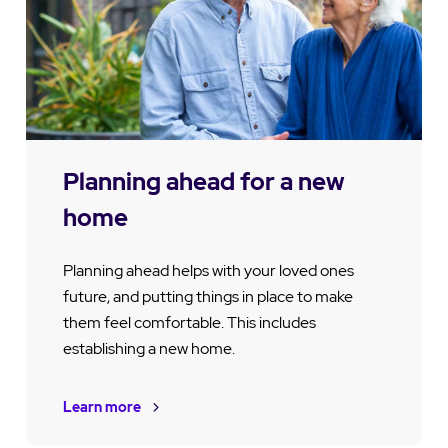
Planning ahead for a new
home
Planning ahead helps with your loved ones
future, and putting things in place to make
them feel comfortable. This includes
establishing a new home.
Learn more