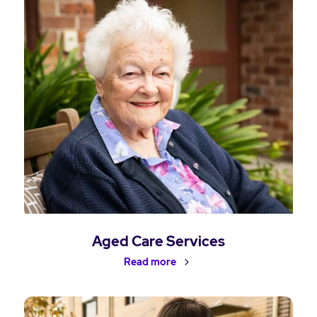
Aged Care Services
Read more