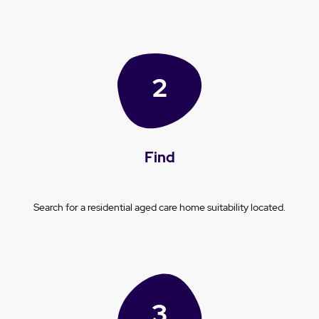
Find
Search for a residential aged care home suitability located.