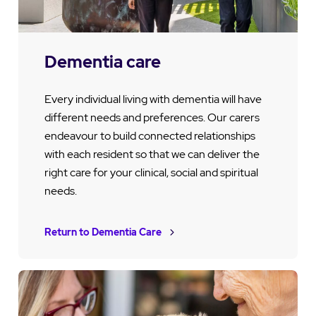
Dementia care
Every individual living with dementia will have
different needs and preferences. Our carers
endeavour to build connected relationships
with each resident so that we can deliver the
right care for your clinical, social and spiritual
needs.
Return to Dementia Care