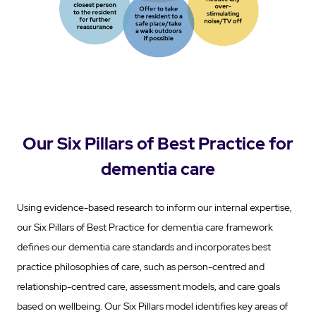
Our Six Pillars of Best Practice for
dementia care
Using evidence-based research to inform our internal expertise,
our Six Pillars of Best Practice for dementia care framework
defines our dementia care standards and incorporates best
practice philosophies of care, such as person-centred and
relationship-centred care, assessment models, and care goals
based on wellbeing. Our Six Pillars model identifies key areas of