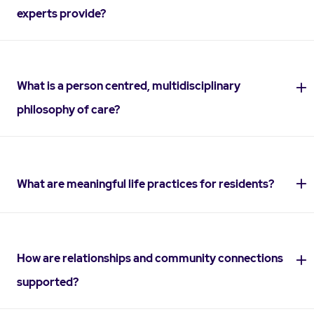
experts provide?
What is a person centred, multidisciplinary
philosophy of care?
What are meaningful life practices for residents?
How are relationships and community connections
supported?