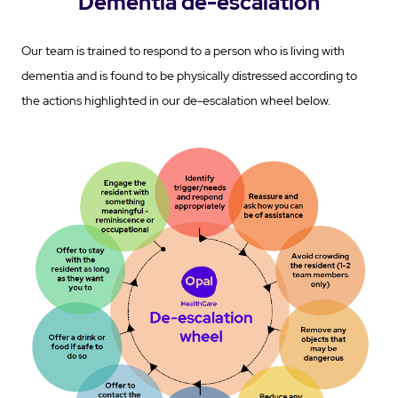
Dementia de-escalation
Our team is trained to respond to a person who is living with
dementia and is found to be physically distressed according to
the actions highlighted in our de-escalation wheel below.