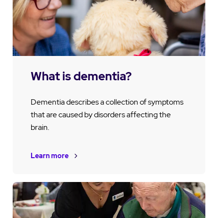
What is dementia?
Dementia describes a collection of symptoms
that are caused by disorders affecting the
brain.
Learn more