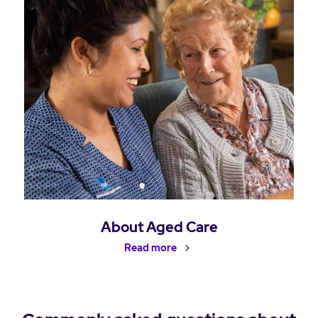
About Aged Care
Read more