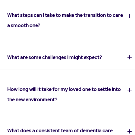
What steps can I take to make the transition to care
a smooth one?
What are some challenges I might expect?
How long will it take for my loved one to settle into
the new environment?
What does a consistent team of dementia care