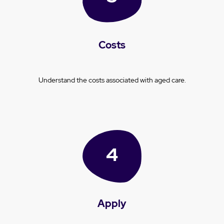
Costs
Understand the costs associated with aged care.
Apply