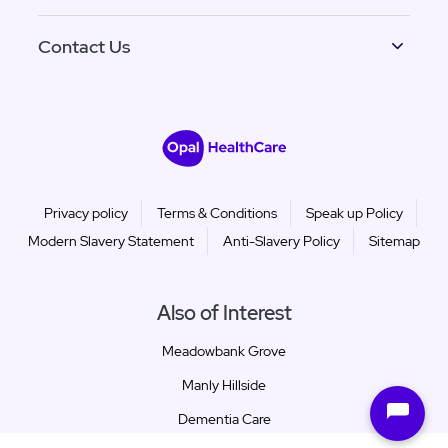
Contact Us
Privacy policy
Terms & Conditions
Speak up Policy
Modern Slavery Statement
Anti-Slavery Policy
Sitemap
Also of Interest
Meadowbank Grove
Manly Hillside
Dementia Care