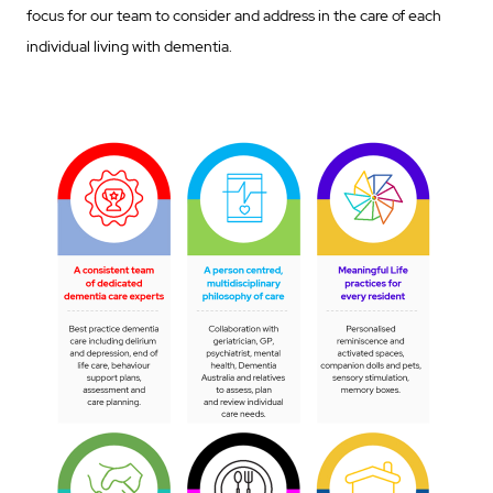
focus for our team to consider and address in the care of each
individual living with dementia.