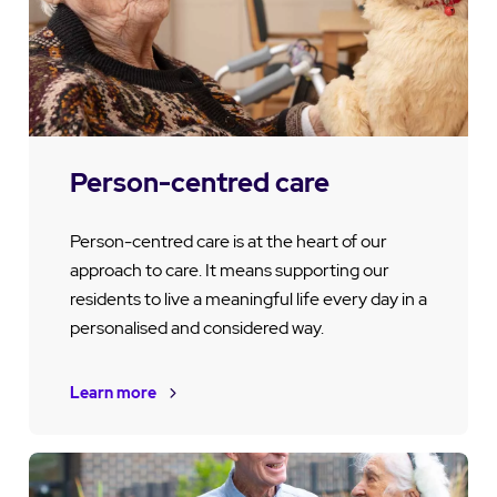
Person-centred care
Person-centred care is at the heart of our
approach to care. It means supporting our
residents to live a meaningful life every day in a
personalised and considered way.
Learn more