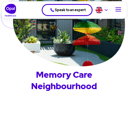
Speak to an expert
Memory Care
Neighbourhood