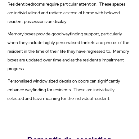
Resident bedrooms require particular attention. These spaces
are individualised and radiate a sense of home with beloved
resident possessions on display.
Memory boxes provide good wayfinding support, particularly
when they include highly personalised trinkets and photos of the
resident in the time of their life they have regressed to. Memory
boxes are updated over time and as the resident’s impairment
progress.
Personalised window sized decals on doors can significantly
enhance wayfinding for residents. These are individually
selected and have meaning for the individual resident.