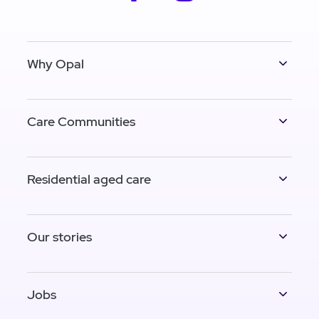
Why Opal
Care Communities
Residential aged care
Our stories
Jobs