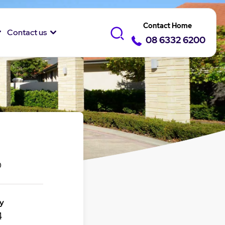
Contact Home
Contact us
08 6332 6200
0
y
4