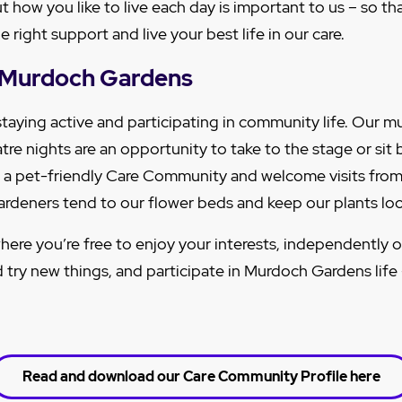
out how you like to live each day is important to us – so t
 right support and live your best life in our care.
at Murdoch Gardens
staying active and participating in community life. Our m
tre nights are an opportunity to take to the stage or sit
 a pet-friendly Care Community and welcome visits from
gardeners tend to our flower beds and keep our plants loo
here you’re free to enjoy your interests, independently o
d try new things, and participate in Murdoch Gardens life
Read and download our Care Community Profile here