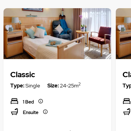
Classic
Cl
2
Type:
Single
Size:
24-25m
Typ
1 Bed
Ensuite