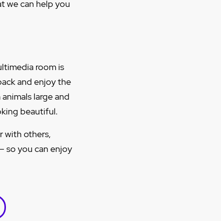
hat we can help you
ultimedia room is
 back and enjoy the
 animals large and
king beautiful.
r with others,
 – so you can enjoy