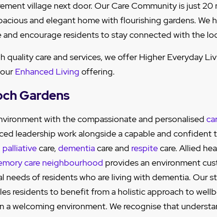
tirement village next door. Our Care Community is just 20
pacious and elegant home with flourishing gardens. We h
 and encourage residents to stay connected with the lo
gh quality care and services, we offer Higher Everyday Li
 our
Enhanced Living
offering.
och Gardens
 environment with the compassionate and personalised
ca
ced leadership work alongside a capable and confident 
,
palliative
care,
dementia
care and
respite
care. Allied hea
mory care neighbourhood
provides an environment cu
al needs of residents who are living with dementia. Our s
es residents to benefit from a holistic approach to wellbe
 in a welcoming environment. We recognise that understa