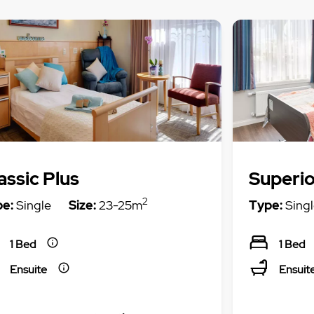
assic Plus
Superio
2
e:
Single
Size:
23-25m
Type:
Singl
1 Bed
1 Bed
Ensuite
Ensuit