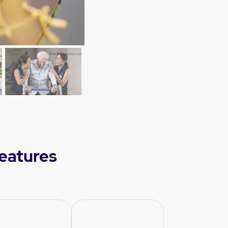
eatures