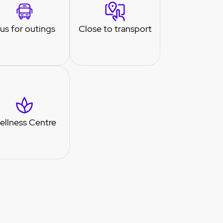
us for outings
Close to transport
ellness Centre