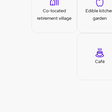
Co-located
Edible kitche
retirement village
garden
Café