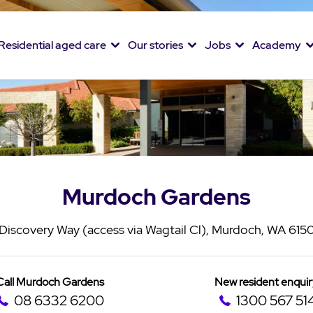
Residential aged care
Our stories
Jobs
Academy
Murdoch Gardens
Discovery Way (access via Wagtail Cl), Murdoch, WA 615
Call Murdoch Gardens
New resident enquir
08 6332 6200
1300 567 51