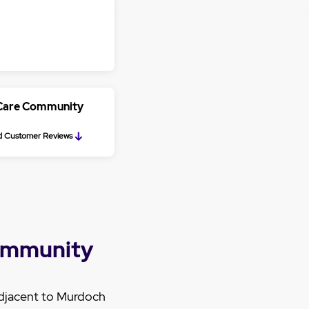
 Care Community
 Customer Reviews
ommunity
djacent to Murdoch