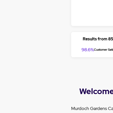
Results from 8
98.6%
Customer Sati
Welcome
Murdoch Gardens Car