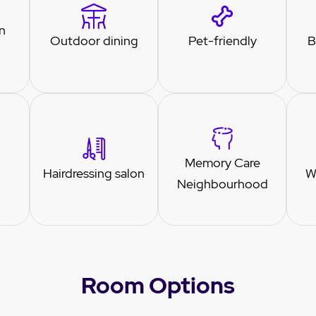
n
Outdoor dining
Pet-friendly
B
Memory Care
Hairdressing salon
W
Neighbourhood
Room Options