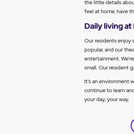
the little details ab
feel at home, have the
Daily living 
Our residents enjoy 
popular, and our thea
entertainment. We’re
small. Our resident 
It’s an environment w
continue to learn an
your day, your way.