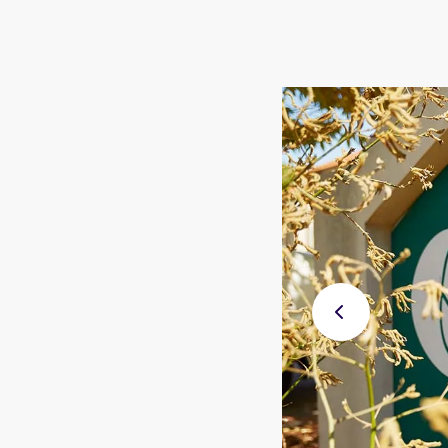
Previ
ous