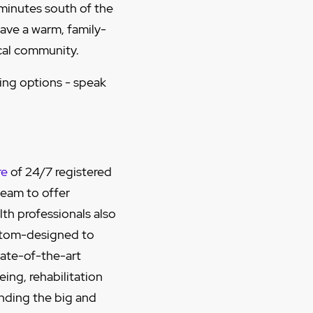
 minutes south of the
ave a warm, family-
cal community.
ving options - speak
re
of 24/7 registered
team to offer
lth professionals also
stom-designed to
tate-of-the-art
ing, rehabilitation
nding the big and