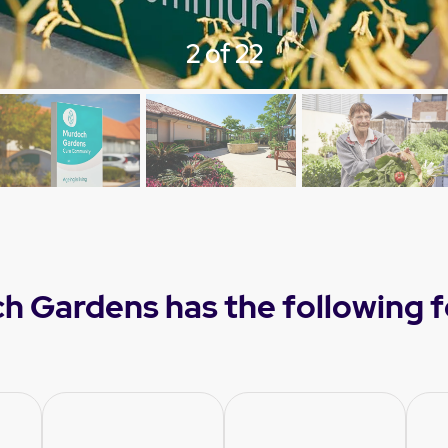
3 of 22
h Gardens has the following f