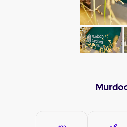
Murdoc