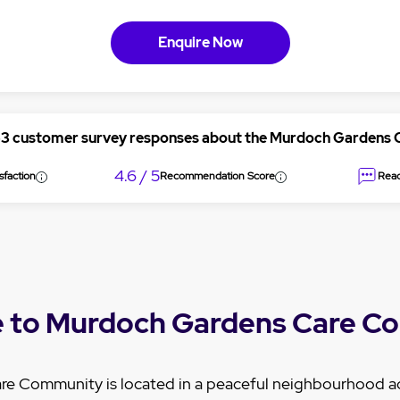
Enquire Now
53 customer survey responses about the Murdoch Gardens
4.6 / 5
sfaction
Recommendation Score
Read
 to Murdoch Gardens Care C
e Community is located in a peaceful neighbourhood a