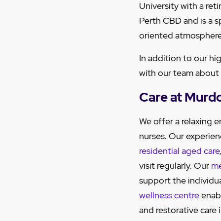
University with a re
Perth CBD and is a s
oriented atmosphere
In addition to our hi
with our team about
Care at Murd
We offer a relaxing
nurses. Our experien
residential aged care
visit regularly. Our
me
support the individu
wellness centre
enabl
and restorative care