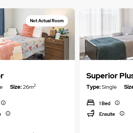
Not Actual Room
r
Superior Plu
2
e
Size:
26m
Type:
Single
Siz
1 Bed
e
Ensuite