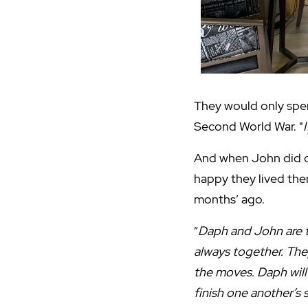
They would only spe
Second World War. "
And when John did co
happy they lived the
months’ ago.
“
Daph and John are 
always together. The
the moves. Daph will
finish one another’s