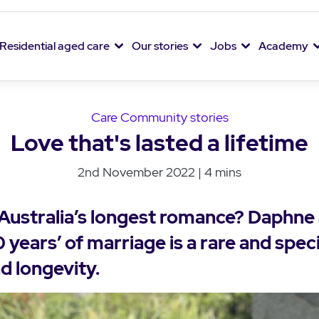
Residential aged care
Our stories
Jobs
Academy
Care Community stories
Love that's lasted a lifetime
2nd November 2022 | 4 mins
 Australia’s longest romance? Daphne
 years’ of marriage is a rare and speci
d longevity.