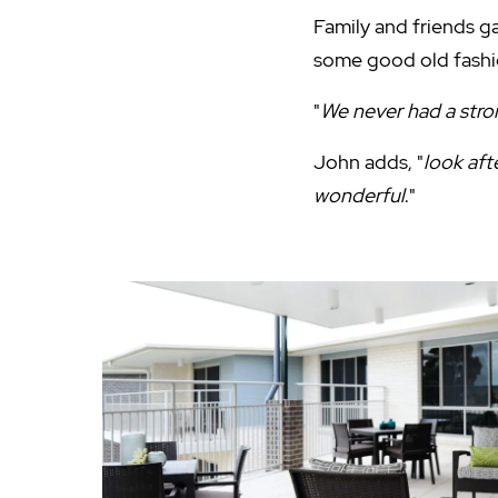
Family and friends g
some good old fash
"
We never had a str
John adds, "
look aft
wonderful
."