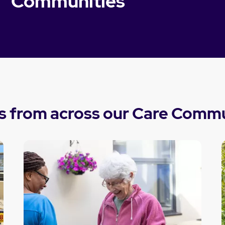
Communities
s from across our Care Commu