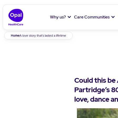
Why us?
Care Communities
Breadcrumb
Home
A love story that's lasted a lifetime
Could this be
Partridge’s 80
love, dance an