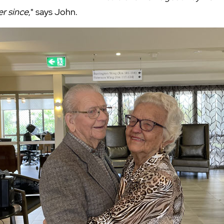
er since
," says John.