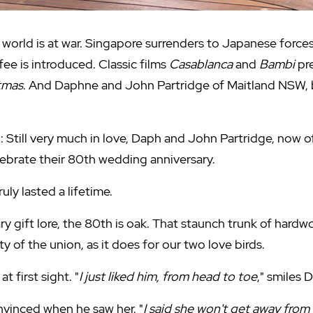
 world is at war. Singapore surrenders to Japanese forces
fee is introduced. Classic films
Casablanca
and
Bambi
pre
tmas
. And Daphne and John Partridge of Maitland NSW, b
: Still very much in love, Daph and John Partridge, now 
lebrate their 80th wedding anniversary.
uly lasted a lifetime.
ry gift lore, the 80th is oak. That staunch trunk of hard
y of the union, as it does for our two love birds.
t first sight. "
I just liked him, from head to toe
," smiles 
vinced when he saw her. "
I said she won't get away from m