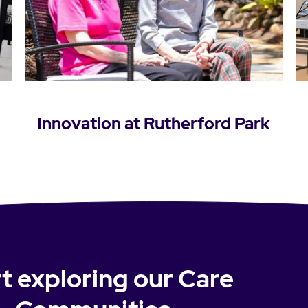
Innovation at Rutherford Park
Learn more
t exploring our Care