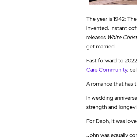
The year is 1942: The
invented. Instant cof
releases
White Chris
get married.
Fast forward to 2022
Care Community
, ce
A romance that has tr
In wedding anniversa
strength and longevit
For Daph, it was love a
John was equally con