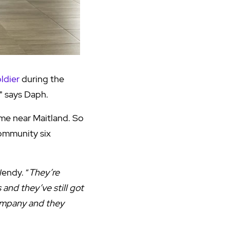
oldier
during the
," says Daph.
me near Maitland. So
Community six
Wendy. “
They’re
and they’ve still got
company and they