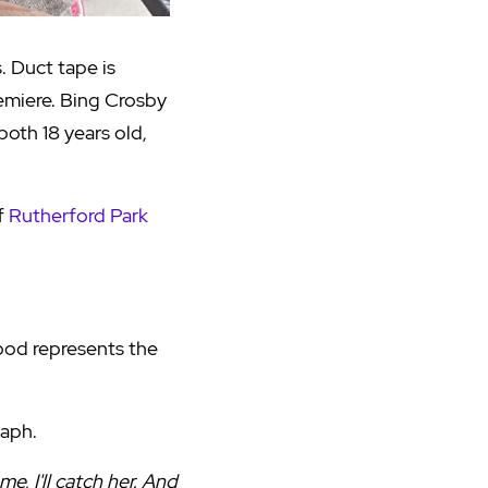
. Duct tape is
miere. Bing Crosby
oth 18 years old,
of
Rutherford Park
wood represents the
Daph.
e, I'll catch her. And