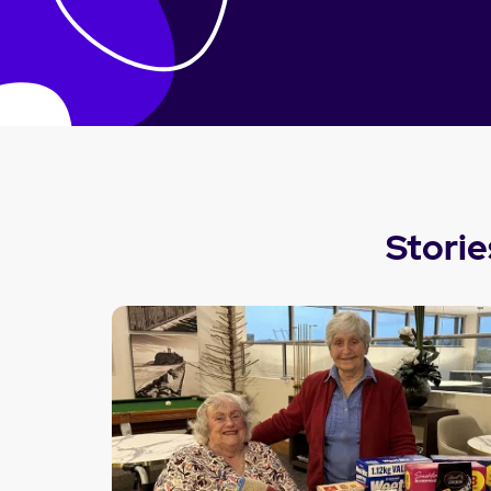
Storie