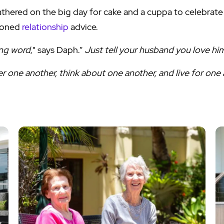
athered on the big day for cake and a cuppa to celebrate
ioned
relationship
advice.
ong word
," says Daph.”
Just tell your husband you love hi
er one another, think about one another, and live for one a