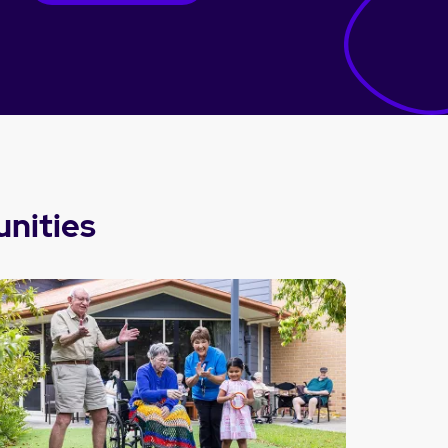
nities