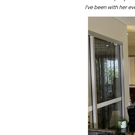
I've been with her ev