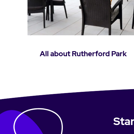
All about Rutherford Park
Learn more
Star