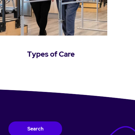
Types of Care
Learn more
Search