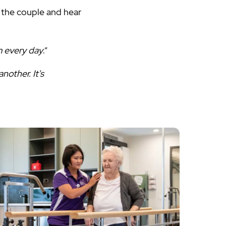
 the couple and hear
m every day
.”
nother. It's