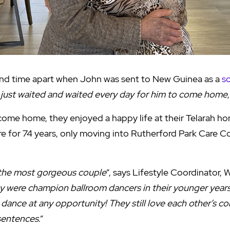
nd time apart when John was sent to New Guinea as a
s
I just waited and waited every day for him to come home
me home, they enjoyed a happy life at their Telarah ho
re for 74 years, only moving into Rutherford Park Care 
the most gorgeous couple
”, says Lifestyle Coordinator, 
y were champion ballroom dancers in their younger years 
 dance at any opportunity! They still love each other’s 
 sentences
.”