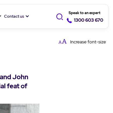
Speak to an expert
Contact us
1300 603 670
Increase
font-size
 and John
al feat of