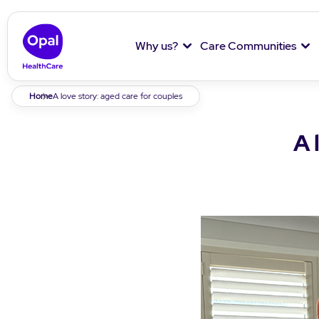
Why us?
Care Communities
Breadcrumb
Home
A love story: aged care for couples
A 