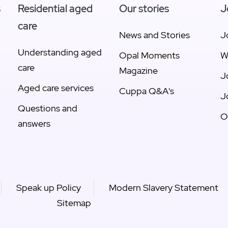
s
Residential aged
Our stories
J
care
News and Stories
J
Understanding aged
Opal Moments
W
care
Magazine
J
Aged care services
Cuppa Q&A's
J
Questions and
O
answers
Speak up Policy
Modern Slavery Statement
Sitemap