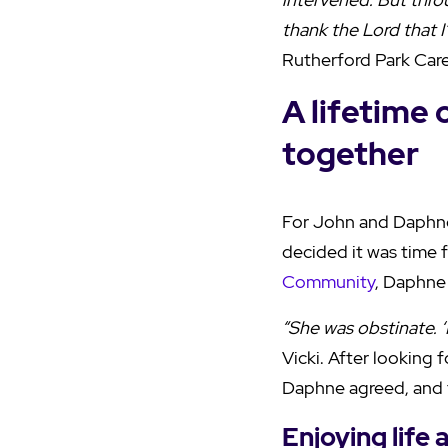
thank the Lord that I
Rutherford Park Car
A lifetime 
together
For John and Daphne
decided it was time 
Community
, Daphne 
“She was obstinate. ‘
Vicki. After looking
Daphne agreed, and 
Enjoying life