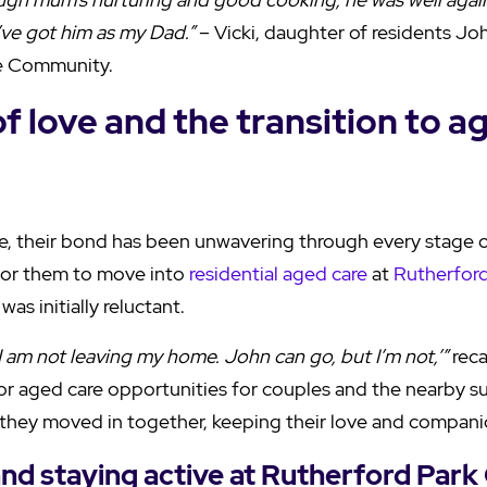
’ve got him as my Dad.”
– Vicki, daughter of residents J
e Community.
of love and the transition to a
, their bond has been unwavering through every stage o
for them to move into
residential aged care
at
Rutherford
was initially reluctant.
I am not leaving my home. John can go, but I’m not,’”
reca
 for aged care opportunities for couples and the nearby s
they moved in together, keeping their love and compani
 and staying active at Rutherford Park