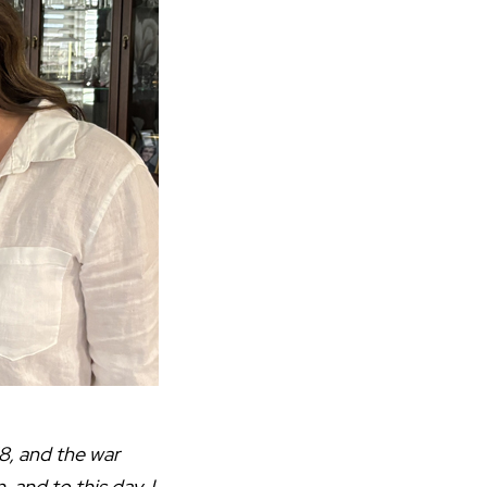
8, and the war
and to this day, I