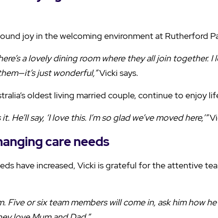
 found joy in the welcoming environment at Rutherford P
here’s a lovely dining room where they all join together. I
them—it’s just wonderful,”
Vicki says.
ralia’s oldest living married couple, continue to enjoy lif
it. He’ll say, ‘I love this. I’m so glad we’ve moved here,’”
Vi
hanging care needs
ds have increased, Vicki is grateful for the attentive t
. Five or six team members will come in, ask him how he i
hey love Mum and Dad.”