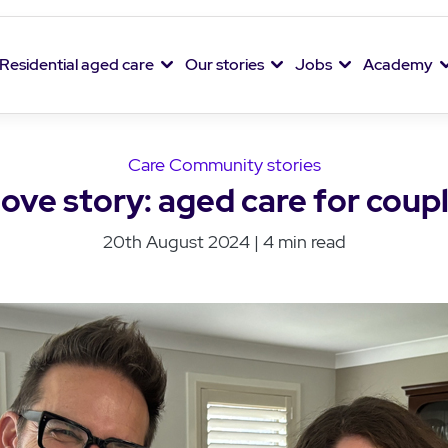
Residential aged care
Our stories
Jobs
Academy
Care Community stories
love story: aged care for coup
20th August 2024 | 4 min read