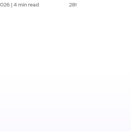
g, on…
21st May 2026 | 4 mi
May 2026 | 3 min read