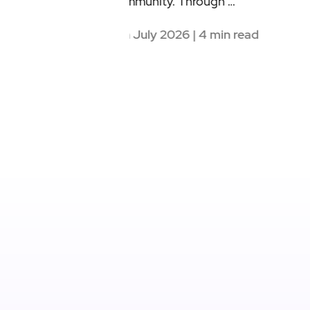
4th June 2026 | 4 min read
| 4 min read