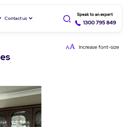
Speak to an expert
Contact us
1300 795 849
Increase
font-size
les