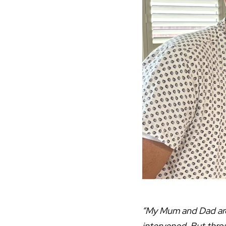
“My Mum and Dad are 
intervened. But thro