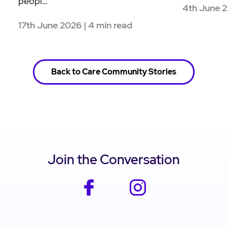
Healin
28th May 2026 | 4 min read
26th 
Back to Care Community Stories
Join the Conversation
facebook
instagram