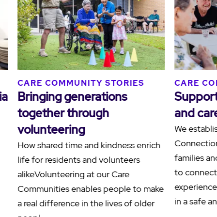
S
CARE COMMUNITY STORIES
CARE
ilies
Human connections at
Ackn
Blacktown Terrace
Sorr
Terr
At Blacktown Terrace Care
Community in Western Sydney, a
Reside
nities
meaningful friendship between
Hamly
resident Paul, affectionately known as
the C
another
"Grand Paul", and team member Paul
to ack
demonstrates the po…
also k