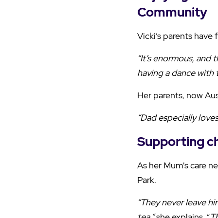
Community
Vicki’s parents have
“It’s enormous, and t
having a dance with 
Her parents, now Aust
“Dad especially loves 
Supporting c
As her Mum's care nee
Park.
“They never leave him
tea,”
she explains. “
T