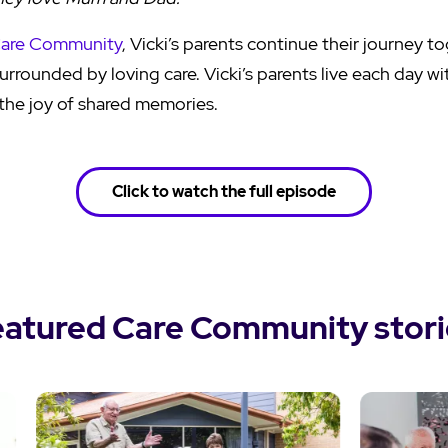
Care Community
, Vicki’s parents continue their journey t
rrounded by loving care. Vicki’s parents live each day wit
the joy of shared memories.
Click to watch the full episode
eatured Care Community stori