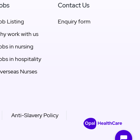
obs
Contact Us
ob Listing
Enquiry form
hy work with us
obs in nursing
obs in hospitality
verseas Nurses
Anti-Slavery Policy