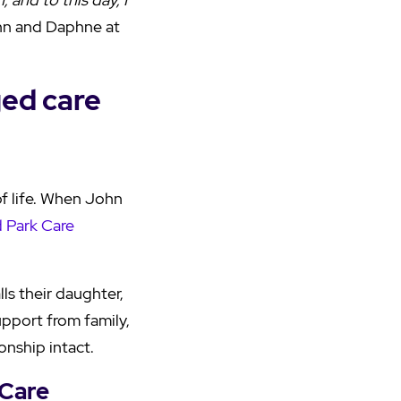
ohn and Daphne at
ged care
f life. When John
 Park Care
lls their daughter,
upport from family,
onship intact.
 Care