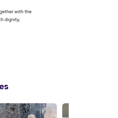
ogether with the
h dignity,
es