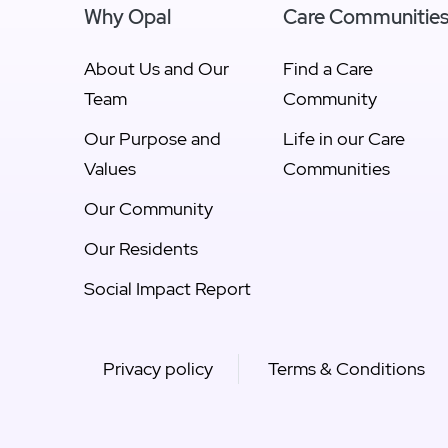
Why Opal
Care Communitie
About Us and Our
Find a Care
Team
Community
Our Purpose and
Life in our Care
Values
Communities
Our Community
Our Residents
Social Impact Report
Privacy policy
Terms & Conditions