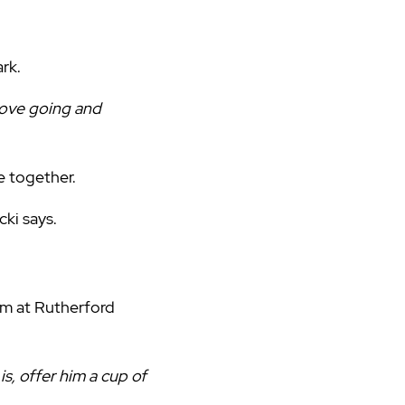
ark.
 love going and
e together.
cki says.
eam at Rutherford
s, offer him a cup of