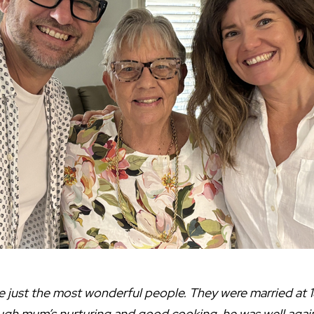
just the most wonderful people. They were married at 1
ugh mum’s nurturing and good cooking, he was well again, 