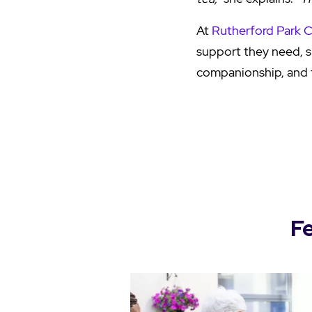
At
Rutherford Park 
support they need, su
companionship, and 
F