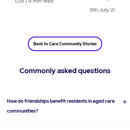
9th July 2026 | 4 min read
1
Back to Care Community Stories
Commonly asked questions
How do friendships benefit residents in aged care
communities?