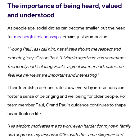
The importance of being heard, valued
and understood
As people age, social circles can become smaller, but the need
for
meaningful relationships
remains just as important.
"'Young Paul', as I call him, has always shown me respect and
empathy,"
says Grand Paul.
"Living in aged care can sometimes
feel lonely and isolating. Paul is a great listener and makes me
feel like my views are important and interesting."
Their friendship demonstrates how everyday interactions can
foster a sense of belonging and wellbeing for older people. For
team member Paul, Grand Paul's guidance continues to shape
his outlook on life.
"His wisdom motivates me to work even harder for my own family
and approach my responsibilities with the same diligence and