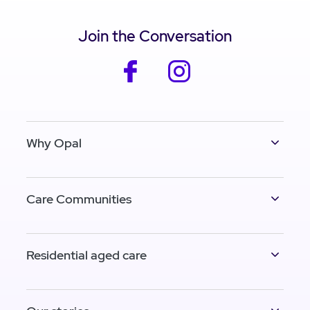
Join the Conversation
facebook
instagram
Why Opal
Care Communities
Residential aged care