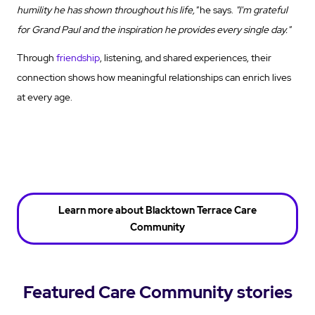
humility he has shown throughout his life,"
he says.
"I'm grateful
for Grand Paul and the inspiration he provides every single day."
Through
friendship
, listening, and shared experiences, their
connection shows how meaningful relationships can enrich lives
at every age.
Learn more about Blacktown Terrace Care
Community
Featured Care Community stories