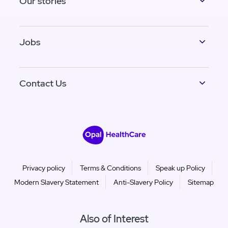
Our stories
Jobs
Contact Us
Privacy policy
Terms & Conditions
Speak up Policy
Modern Slavery Statement
Anti-Slavery Policy
Sitemap
Also of Interest