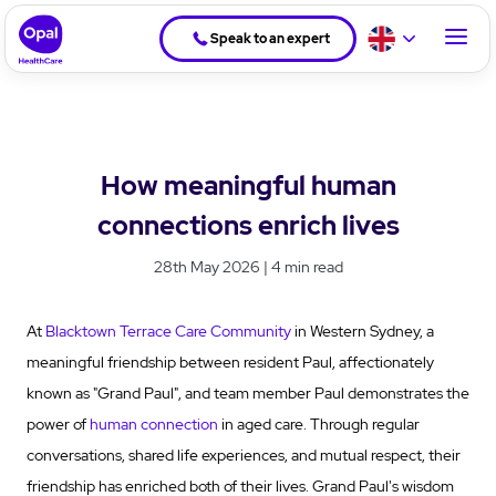
Speak to an expert
How meaningful human
connections enrich lives
28th May 2026 | 4 min read
At
Blacktown Terrace Care Community
in Western Sydney, a
meaningful friendship between resident Paul, affectionately
known as "Grand Paul", and team member Paul demonstrates the
power of
human connection
in aged care. Through regular
conversations, shared life experiences, and mutual respect, their
friendship has enriched both of their lives. Grand Paul's wisdom