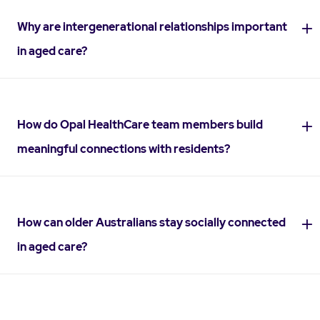
Why are intergenerational relationships important
in aged care?
How do Opal HealthCare team members build
meaningful connections with residents?
How can older Australians stay socially connected
in aged care?