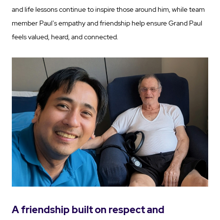
and life lessons continue to inspire those around him, while team
member Paul's empathy and friendship help ensure Grand Paul
feels valued, heard, and connected.
A friendship built on respect and