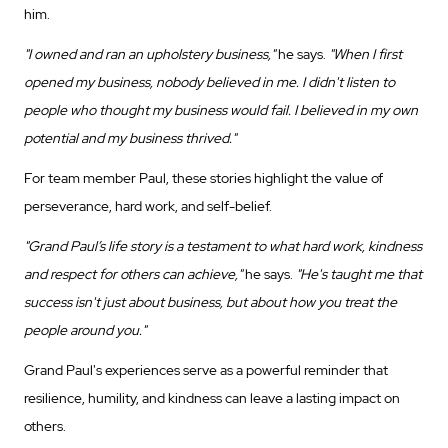
him.
"I owned and ran an upholstery business,"
he says.
"When I first
opened my business, nobody believed in me. I didn't listen to
people who thought my business would fail. I believed in my own
potential and my business thrived."
For team member Paul, these stories highlight the value of
perseverance, hard work, and self-belief.
"Grand Paul’s life story is a testament to what hard work, kindness
and respect for others can achieve,"
he says.
"He's taught me that
success isn't just about business, but about how you treat the
people around you."
Grand Paul's experiences serve as a powerful reminder that
resilience, humility, and kindness can leave a lasting impact on
others.