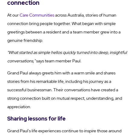
connection
At our
Care Communities
across Australia, stories of human
connection bring people together. What began with simple
greetings between a resident and a team member grew into a
genuine friendship.
"What started as simple hellos quickly turned into deep, insightful
conversations,"
says team member Paul.
Grand Paul always greets him with a warm smile and shares
stories from his remarkable life, including his journey as a
successful businessman. Their conversations have created a
strong connection built on mutual respect, understanding, and
appreciation.
Sharing lessons for life
Grand Paul's life experiences continue to inspire those around