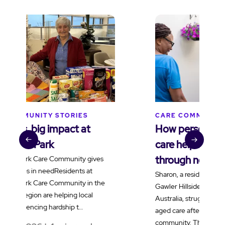
CARE COMMUNITY STORIES
C
How personalised dementia
B
care helped Sharon reconnect
t
through netball
v
Sharon, a resident living with dementia at
H
Gawler Hillside Care Community in South
f
Australia, struggled to adjust to residential
a
aged care after moving into the
e
community. Through …
t