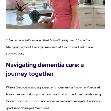
“I became totally a carer that I didn’t really want to be.”
–
Margaret, wife of George, resident at Glenmore Park Care
Community.
Navigating dementia care: a
journey together
When George was diagnosed with dementia, his wife Margaret
found herself taking on a new role that shifted their relationship.
Known for his humour and sociable nature, George’s diagnosis
gradually changed their lives.