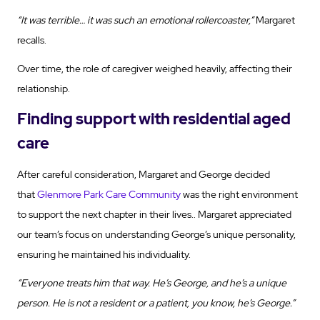
“It was terrible… it was such an emotional rollercoaster,”
Margaret
recalls.
Over time, the role of caregiver weighed heavily, affecting their
relationship.
Finding support with residential aged
care
After careful consideration, Margaret and George decided
that
Glenmore Park Care Community
was the right environment
to support the next chapter in their lives.. Margaret appreciated
our team’s focus on understanding George’s unique personality,
ensuring he maintained his individuality.
“Everyone treats him that way. He’s George, and he’s a unique
person. He is not a resident or a patient, you know, he’s George.”