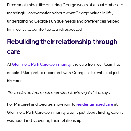
From small things like ensuring George wears his usual clothes, to
meaningful conversations about what George values in life,
understanding George’s unique needs and preferences helped
him feel safe, comfortable, and respected.
Rebuilding their relationship through
care
At
Glenmore Park Care Community
, the care from our team has
enabled Margaret to reconnect with George as his wife, not just
his carer.
“It’s made me feel much more like his wife again,”
she says.
For Margaret and George, moving into
residential aged care
at
Glenmore Park Care Community wasn’t just about finding care; it
was about rediscovering their relationship.