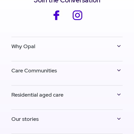
Join the Conversation
facebook
instagram
Why Opal
Care Communities
Residential aged care
Our stories