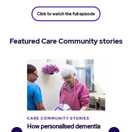
Click to watch the full episode
Featured Care Community stories
CARE COMMUNITY STORIES
C
How personalised dementia
B