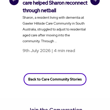
care helped Sharon reconnect
t
through netball
v
Sharon, a resident living with dementia at
H
Gawler Hillside Care Community in South
f
Australia, struggled to adjust to residential
a
aged care after moving into the
e
community. Through …
t
9th July 2026 | 4 min read
1
Back to Care Community Stories