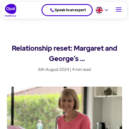
Speak to an expert
Relationship reset: Margaret and
George’s
journey in residential aged care
6th August 2024 | 4 min read