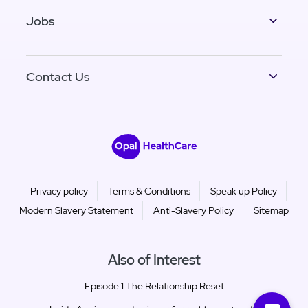
Jobs
Contact Us
Privacy policy
Terms & Conditions
Speak up Policy
Modern Slavery Statement
Anti-Slavery Policy
Sitemap
Also of Interest
Episode 1 The Relationship Reset