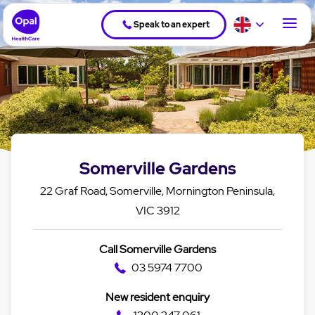
Speak to an expert
Somerville Gardens
22 Graf Road, Somerville, Mornington Peninsula,
VIC 3912
Call Somerville Gardens
03 5974 7700
New resident enquiry