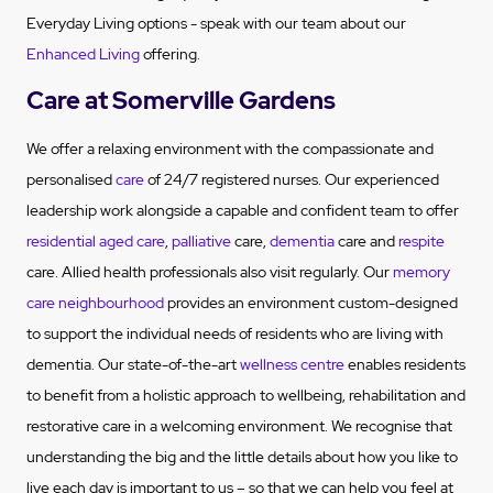
Everyday Living options - speak with our team about our
Enhanced Living
offering.
Care at Somerville Gardens
We offer a relaxing environment with the compassionate and
personalised
care
of 24/7 registered nurses. Our experienced
leadership work alongside a capable and confident team to offer
residential aged care
,
palliative
care,
dementia
care and
respite
care. Allied health professionals also visit regularly. Our
memory
care neighbourhood
provides an environment custom-designed
to support the individual needs of residents who are living with
dementia. Our state-of-the-art
wellness centre
enables residents
to benefit from a holistic approach to wellbeing, rehabilitation and
restorative care in a welcoming environment. We recognise that
understanding the big and the little details about how you like to
live each day is important to us – so that we can help you feel at