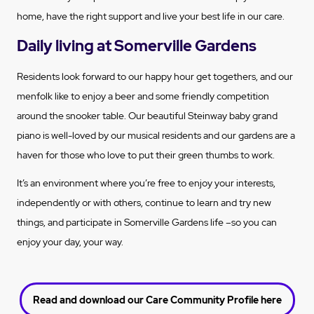
home, have the right support and live your best life in our care.
Daily living at Somerville Gardens
Residents look forward to our happy hour get togethers, and our
menfolk like to enjoy a beer and some friendly competition
around the snooker table. Our beautiful Steinway baby grand
piano is well-loved by our musical residents and our gardens are a
haven for those who love to put their green thumbs to work.
It’s an environment where you’re free to enjoy your interests,
independently or with others, continue to learn and try new
things, and participate in Somerville Gardens life –so you can
enjoy your day, your way.
Read and download our Care Community Profile here