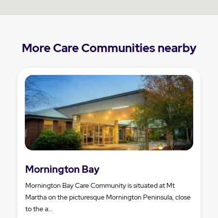
More Care Communities nearby
Mornington Bay
Mornington Bay Care Community is situated at Mt
Martha on the picturesque Mornington Peninsula, close
to the a...