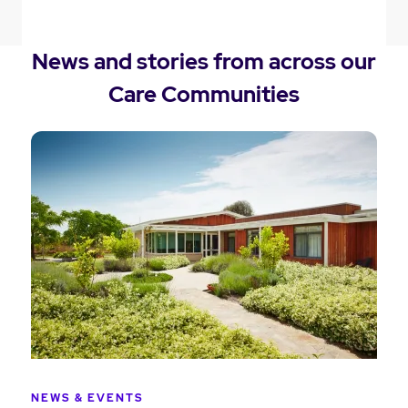
News and stories from across our
Care Communities
NEWS & EVENTS