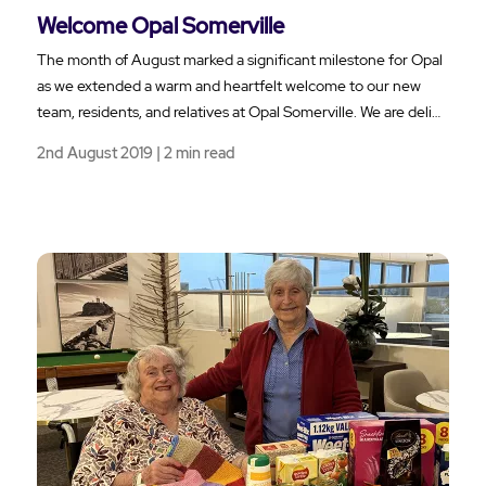
Welcome Opal Somerville
The month of August marked a significant milestone for Opal
as we extended a warm and heartfelt welcome to our new
team, residents, and relatives at Opal Somerville. We are deli…
2nd August 2019 | 2 min read