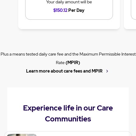
Your daily amount will be
$150.12
Per Day
Plus a means tested daily care fee and the Maximum Permissible Interest
Rate
(MPIR)
Learn more about care fees and MPIR
Experience life in our Care
Communities