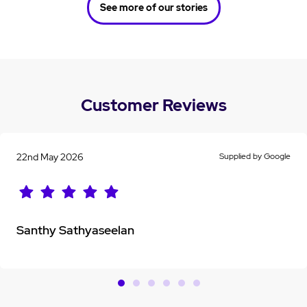
See more of our stories
Customer Reviews
22nd May 2026
Supplied by Google
Santhy Sathyaseelan