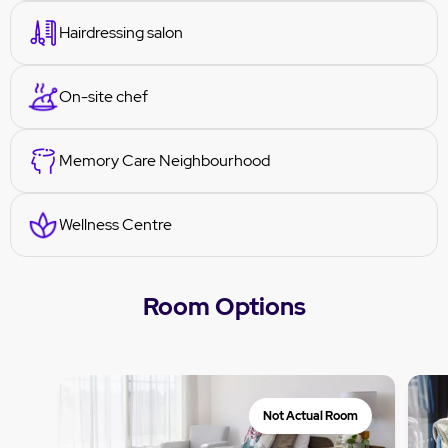
Hairdressing salon
On-site chef
Memory Care Neighbourhood
Wellness Centre
Room Options
Not Actual Room