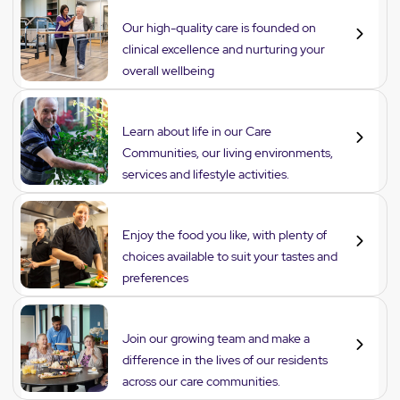
Care
Our high-quality care is founded on
clinical excellence and nurturing your
overall wellbeing
Lifestyle
Learn about life in our Care
Communities, our living environments,
services and lifestyle activities.
Dining
Enjoy the food you like, with plenty of
choices available to suit your tastes and
preferences
Careers
Join our growing team and make a
difference in the lives of our residents
across our care communities.