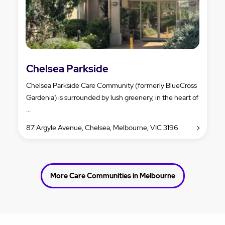
Chelsea Parkside
Chelsea Parkside Care Community (formerly BlueCross
Gardenia) is surrounded by lush greenery, in the heart of
...
87 Argyle Avenue, Chelsea, Melbourne, VIC 3196
More Care Communities in Melbourne