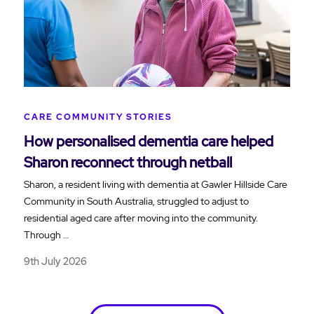
CARE COMMUNITY STORIES
How personalised dementia care helped
Sharon reconnect through netball
Sharon, a resident living with dementia at Gawler Hillside Care
Community in South Australia, struggled to adjust to
residential aged care after moving into the community.
Through …
9th July 2026