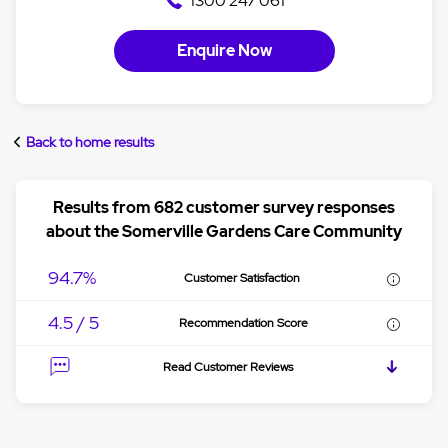
1300 247 061
Enquire Now
Back to home results
Results from 682 customer survey responses
about the Somerville Gardens Care Community
94.7%
Customer Satisfaction
4.5 / 5
Recommendation Score
Read Customer Reviews