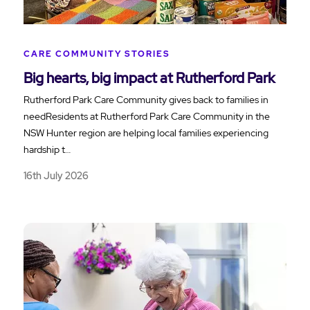
CARE COMMUNITY STORIES
Big hearts, big impact at Rutherford Park
Rutherford Park Care Community gives back to families in
needResidents at Rutherford Park Care Community in the
NSW Hunter region are helping local families experiencing
hardship t…
16th July 2026