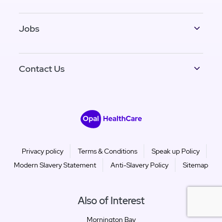
Jobs
Contact Us
Privacy policy
Terms & Conditions
Speak up Policy
Modern Slavery Statement
Anti-Slavery Policy
Sitemap
Also of Interest
Mornington Bay