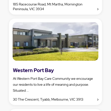
185 Racecourse Road, Mt Martha, Mornington
Peninsula, VIC 3934
Western Port Bay
At Western Port Bay Care Community we encourage
our residents to live a life of meaning and purpose.
Situated ...
30 The Crescent, Tyabb, Melbourne, VIC 3913