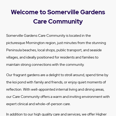
Welcome to Somerville Gardens
Care Community
Somerville Gardens Care Community is located in the
picturesque Mornington region, just minutes from the stunning
Peninsula beaches, local shops, public transport, and seaside
villages, and ideally positioned for residents and families to
maintain strong connections with the community.
Our fragrant gardens are a delight to stroll around, spend time by
the koi pond with family and friends, or enjoy quiet moments of
reflection. With well-appointed internal living and dining areas,
our Care Community offers a warm and inviting environment with
expert clinical and whole-of-person care.
In addition to our high quality care and services, we offer Higher