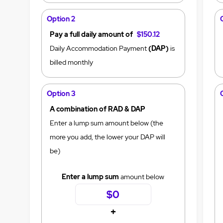
Option 2
Pay a full daily amount of
$150.12
Daily Accommodation Payment
(DAP)
is
billed monthly
Option 3
A combination of RAD & DAP
Enter a lump sum amount below (the
more you add, the lower your DAP will
be)
Enter a lump sum
amount below
+