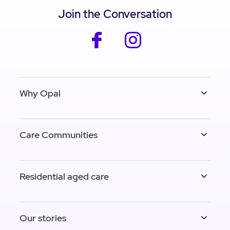
Join the Conversation
facebook
instagram
Why Opal
Care Communities
Residential aged care
Our stories