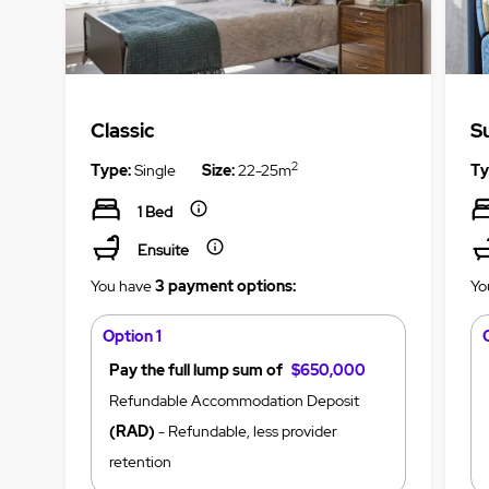
Classic
S
2
Type:
Single
Size:
22-25m
Ty
1 Bed
Ensuite
You have
3 payment options:
Yo
Option 1
Pay the full lump sum of
$650,000
Refundable Accommodation Deposit
(RAD)
- Refundable, less provider
retention