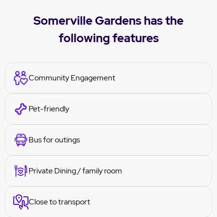
Somerville Gardens has the
following features
Community Engagement
Pet-friendly
Bus for outings
Private Dining / family room
Close to transport