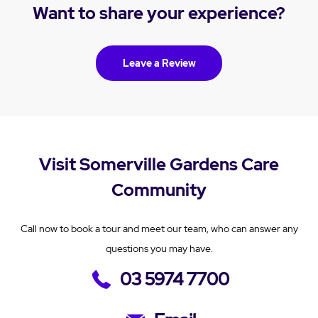
Want to share your experience?
Leave a Review
Visit Somerville Gardens Care
Community
Call now to book a tour and meet our team, who can answer any
questions you may have.
03 5974 7700