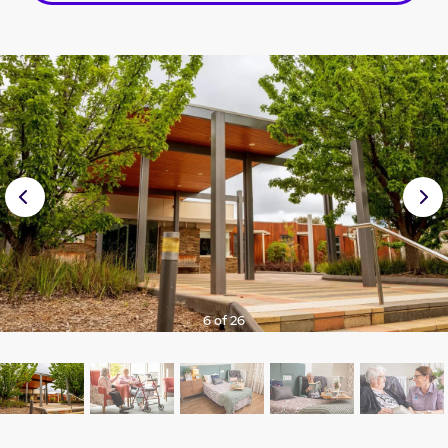
Prev
Nex
ious
t
6 of 26