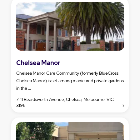
Chelsea Manor
Chelsea Manor Care Community (formerly BlueCross
Chelsea Manor) is set among manicured private gardens
in the ...
7-11 Beardsworth Avenue, Chelsea, Melbourne, VIC
3196