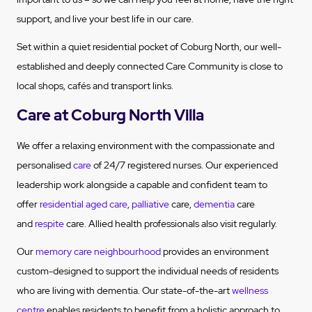
support, and live your best life in our care.
Set within a quiet residential pocket of Coburg North, our well-
established and deeply connected Care Community is close to
local shops, cafés and transport links.
Care at Coburg North Villa
We offer a relaxing environment with the compassionate and
personalised
care
of 24/7 registered nurses. Our experienced
leadership work alongside a capable and confident team to
offer
residential aged care
,
palliative
care,
dementia
care
and
respite
care. Allied health professionals also visit regularly.
Our
memory care neighbourhood
provides an environment
custom-designed to support the individual needs of residents
who are living with dementia. Our state-of-the-art
wellness
centre
enables residents to benefit from a holistic approach to