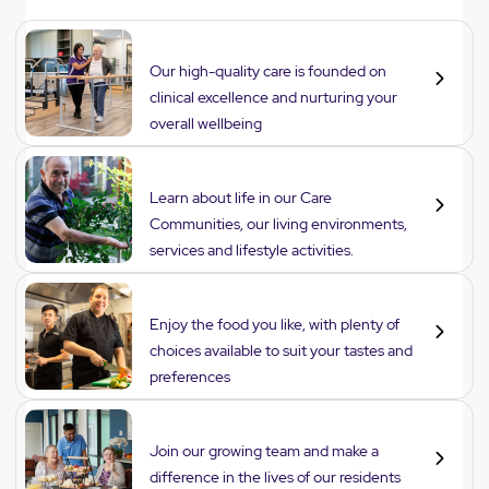
Care
Our high-quality care is founded on
clinical excellence and nurturing your
overall wellbeing
Lifestyle
Learn about life in our Care
Communities, our living environments,
services and lifestyle activities.
Dining
Enjoy the food you like, with plenty of
choices available to suit your tastes and
preferences
Careers
Join our growing team and make a
difference in the lives of our residents