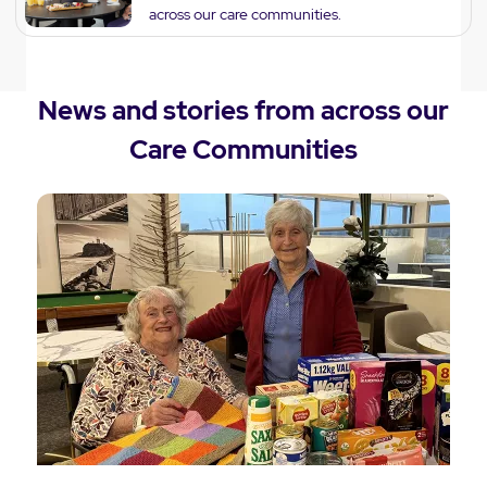
across our care communities.
News and stories from across our
Care Communities