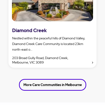
Diamond Creek
Nestled within the peaceful hills of Diamond Valley,
Diamond Creek Care Community is located 23km
north-east o...
203 Broad Gully Road, Diamond Creek,
Melbourne, VIC 3089
More Care Communities in Melbourne