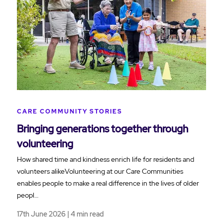
CARE COMMUNITY STORIES
Bringing generations together through
volunteering
How shared time and kindness enrich life for residents and
volunteers alikeVolunteering at our Care Communities
enables people to make a real difference in the lives of older
peopl…
17th June 2026 | 4 min read