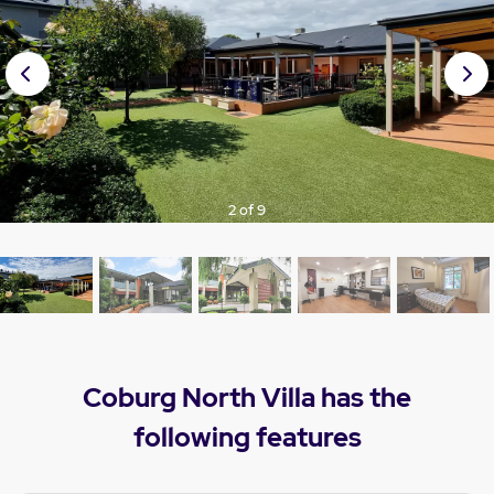
Prev
Nex
ious
t
3 of 9
Coburg North Villa has the
following features