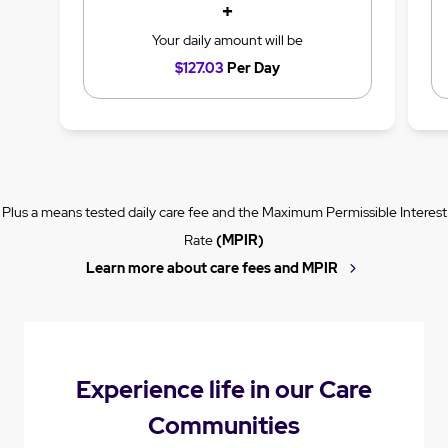
+
Your daily amount will be
$127.03
Per Day
Plus a means tested daily care fee and the Maximum Permissible Interest
Rate
(MPIR)
Learn more about care fees and MPIR
Experience life in our Care
Communities