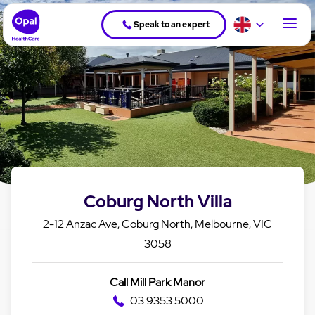
Speak to an expert
Coburg North Villa
2-12 Anzac Ave, Coburg North, Melbourne, VIC
3058
Call Mill Park Manor
03 9353 5000