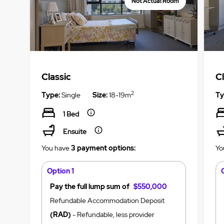
Not Actual Room
Classic
C
2
Type:
Single
Size:
18-19m
Ty
1 Bed
Ensuite
You have
3 payment options:
Yo
Option 1
Pay the full lump sum of
$550,000
Refundable Accommodation Deposit
(RAD)
- Refundable, less provider