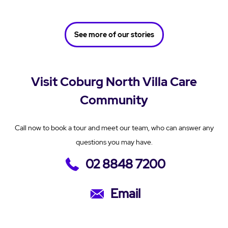
See more of our stories
Visit Coburg North Villa Care
Community
Call now to book a tour and meet our team, who can answer any
questions you may have.
02 8848 7200
Email