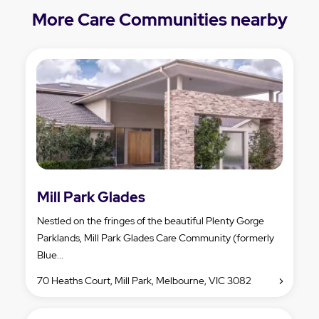
More Care Communities nearby
Mill Park Glades
Nestled on the fringes of the beautiful Plenty Gorge
Parklands, Mill Park Glades Care Community (formerly
Blue...
70 Heaths Court, Mill Park, Melbourne, VIC 3082