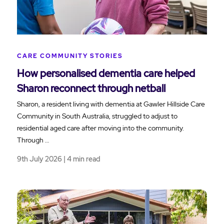
CARE COMMUNITY STORIES
How personalised dementia care helped
Sharon reconnect through netball
Sharon, a resident living with dementia at Gawler Hillside Care
Community in South Australia, struggled to adjust to
residential aged care after moving into the community.
Through …
9th July 2026 | 4 min read