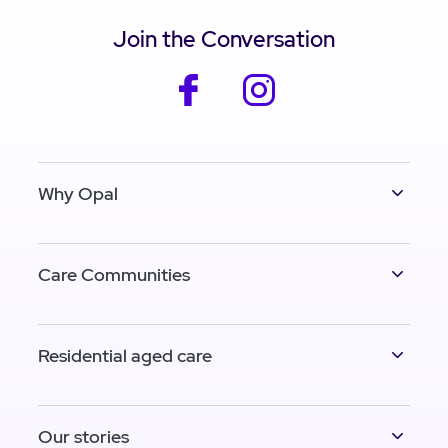
Join the Conversation
facebook
instagram
Why Opal
Care Communities
Residential aged care
Our stories