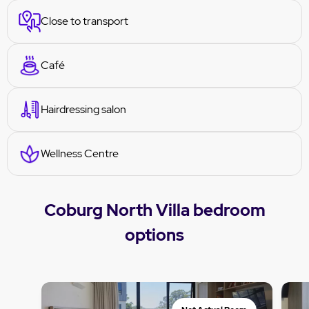
Close to transport
Café
Hairdressing salon
Wellness Centre
Coburg North Villa bedroom
options