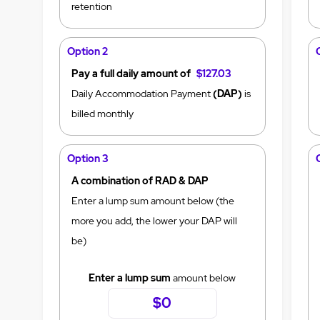
retention
Option 2
Pay a full daily amount of
$127.03
Daily Accommodation Payment
(DAP)
is
billed monthly
Option 3
A combination of RAD & DAP
Enter a lump sum amount below (the
more you add, the lower your DAP will
be)
Enter a lump sum
amount below