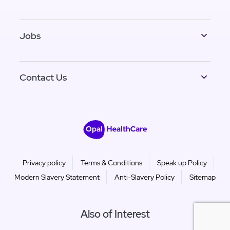
Jobs
Contact Us
Privacy policy
Terms & Conditions
Speak up Policy
Modern Slavery Statement
Anti-Slavery Policy
Sitemap
Also of Interest