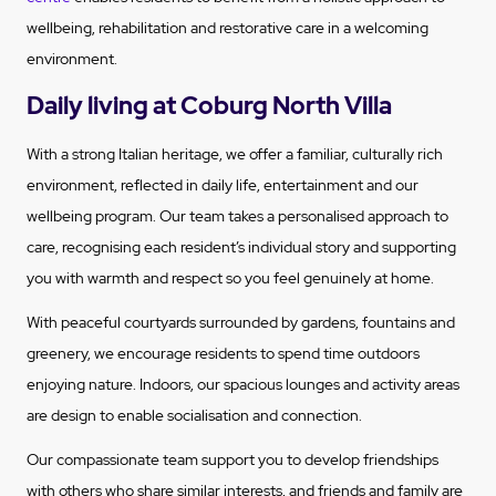
wellbeing, rehabilitation and restorative care in a welcoming
environment.
Daily living at Coburg North Villa
With a strong Italian heritage, we offer a familiar, culturally rich
environment, reflected in daily life, entertainment and our
wellbeing program. Our team takes a personalised approach to
care, recognising each resident’s individual story and supporting
you with warmth and respect so you feel genuinely at home.
With peaceful courtyards surrounded by gardens, fountains and
greenery, we encourage residents to spend time outdoors
enjoying nature. Indoors, our spacious lounges and activity areas
are design to enable socialisation and connection.
Our compassionate team support you to develop friendships
with others who share similar interests, and friends and family are