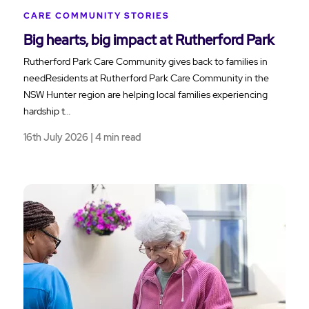
CARE COMMUNITY STORIES
Big hearts, big impact at Rutherford Park
Rutherford Park Care Community gives back to families in
needResidents at Rutherford Park Care Community in the
NSW Hunter region are helping local families experiencing
hardship t…
16th July 2026 | 4 min read