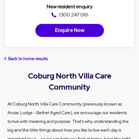
New resident enquiry
1300 247 061
Enquire Now
Back to home results
Coburg North Villa Care
Community
At Coburg North Villa Care Community (previously known as
Anzac Lodge - Bethel Aged Care), we encourage our residents
to live with meaning and purpose. That’s why understanding the
big and the little things about how you like to live each day is
important to us – so we can help you feel at home, have the right