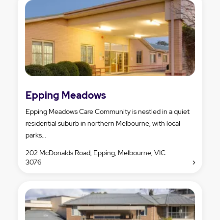
Epping Meadows
Epping Meadows Care Community is nestled in a quiet
residential suburb in northern Melbourne, with local
parks...
202 McDonalds Road, Epping, Melbourne, VIC
3076