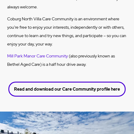
always welcome.
Coburg North Villa Care Community is an environment where
you’re free to enjoy your interests, independently or with others,
continue to learn and try new things, and participate – so you can
enjoy your day, your way.
Mill Park Manor Care Community
(also previously known as
Bethel Aged Care) is a half hour drive away.
Read and download our Care Community profile here