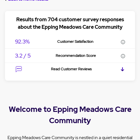
Results from 704 customer survey responses
about the Epping Meadows Care Community
92.3%
Customer Satisfaction
3.2 / 5
Recommendation Score
Read Customer Reviews
Welcome to Epping Meadows Care
Community
Epping Meadows Care Community is nestled in a quiet residential