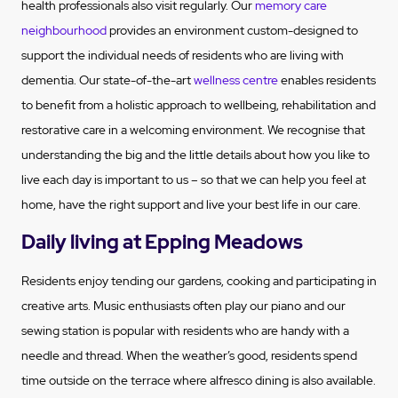
health professionals also visit regularly. Our
memory care
neighbourhood
provides an environment custom-designed to
support the individual needs of residents who are living with
dementia. Our state-of-the-art
wellness centre
enables residents
to benefit from a holistic approach to wellbeing, rehabilitation and
restorative care in a welcoming environment. We recognise that
understanding the big and the little details about how you like to
live each day is important to us – so that we can help you feel at
home, have the right support and live your best life in our care.
Daily living at Epping Meadows
Residents enjoy tending our gardens, cooking and participating in
creative arts. Music enthusiasts often play our piano and our
sewing station is popular with residents who are handy with a
needle and thread. When the weather’s good, residents spend
time outside on the terrace where alfresco dining is also available.