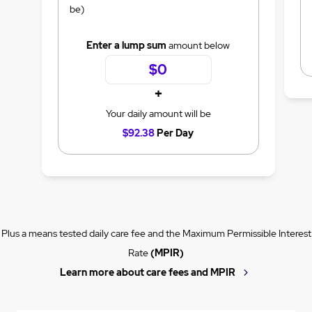
be)
Enter a lump sum
amount below
+
Your daily amount will be
$92.38
Per Day
Plus a means tested daily care fee and the Maximum Permissible Interest
Rate
(MPIR)
Learn more about care fees and MPIR