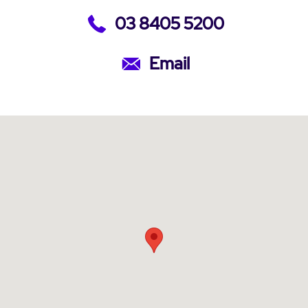
03 8405 5200
Email