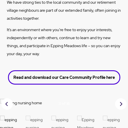
We have strong ties to the local community and our retirement
village neighbours are part of our extended family, often joining in
activities together.
It’s an environment where you’re free to enjoy your interests,
independently or with others, continue to learn and try new
things, and participate in Epping Meadows life – so you can enjoy
your day, your way.
Read and download our Care Community Profile here
Prev
Nex
3 of 18
ious
t