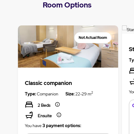
Room Options
Not Actual Room
S
Ty
Classic companion
Yo
2
Type:
Companion
Size:
22-29 m
2 Beds
Ensuite
You have
3 payment options: