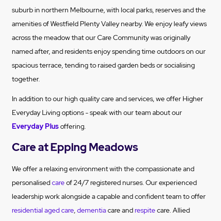
suburb in northern Melbourne, with local parks, reserves and the
amenities of Westfield Plenty Valley nearby. We enjoy leafy views
across the meadow that our Care Community was originally
named after, and residents enjoy spending time outdoors on our
spacious terrace, tending to raised garden beds or socialising
together.
In addition to our high quality care and services, we offer Higher
Everyday Living options - speak with our team about our
Everyday Plus
offering.
Care at Epping Meadows
We offer a relaxing environment with the compassionate and
personalised
care
of 24/7 registered nurses. Our experienced
leadership work alongside a capable and confident team to offer
residential aged care
,
dementia
care and
respite
care. Allied