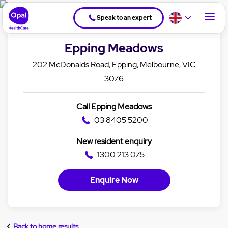
Speak to an expert
Epping Meadows
202 McDonalds Road, Epping, Melbourne, VIC
3076
Call Epping Meadows
03 8405 5200
New resident enquiry
1300 213 075
Enquire Now
Back to home results