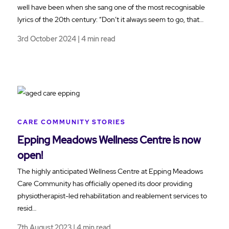
well have been when she sang one of the most recognisable
lyrics of the 20th century: “Don’t it always seem to go, that…
3rd October 2024 | 4 min read
CARE COMMUNITY STORIES
Epping Meadows Wellness Centre is now
open!
The highly anticipated Wellness Centre at Epping Meadows
Care Community has officially opened its door providing
physiotherapist-led rehabilitation and reablement services to
resid…
7th August 2023 | 4 min read