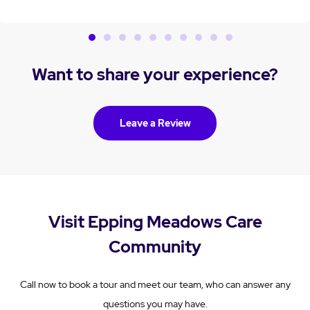
Want to share your experience?
Leave a Review
Visit Epping Meadows Care
Community
Call now to book a tour and meet our team, who can answer any
questions you may have.