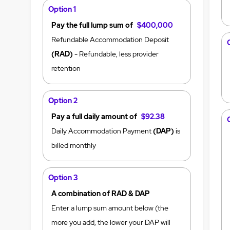
Option 1
Pay the full lump sum of
$400,000
Refundable Accommodation Deposit
(RAD)
- Refundable, less provider
retention
Option 2
Pay a full daily amount of
$92.38
Daily Accommodation Payment
(DAP)
is
billed monthly
Option 3
A combination of RAD & DAP
Enter a lump sum amount below (the
more you add, the lower your DAP will