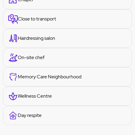
Close to transport
Hairdressing salon
On-site chef
Memory Care Neighbourhood
Wellness Centre
Day respite