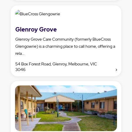
Glenroy Grove
Glenroy Grove Care Community (formerly BlueCross
Glengowrie) is a charming place to call home, offering a
rela...
54 Box Forest Road, Glenroy, Melbourne, VIC
3046