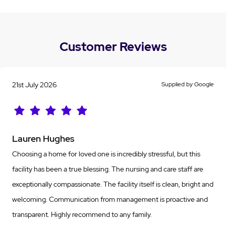
Customer Reviews
21st July 2026
Supplied by Google
Lauren Hughes
Choosing a home for loved one is incredibly stressful, but this
facility has been a true blessing. The nursing and care staff are
exceptionally compassionate. The facility itself is clean, bright and
welcoming. Communication from management is proactive and
transparent. Highly recommend to any family.