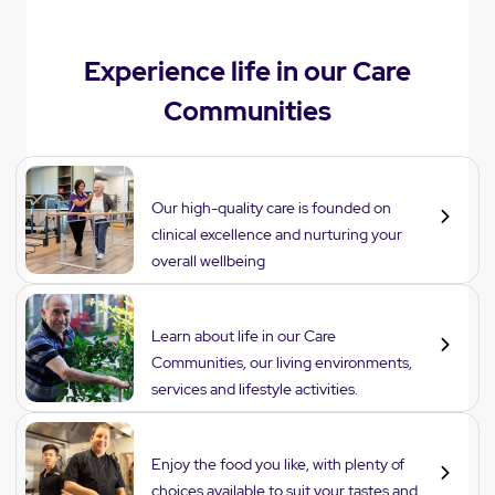
Experience life in our Care
Communities
Care
Our high-quality care is founded on
clinical excellence and nurturing your
overall wellbeing
Lifestyle
Learn about life in our Care
Communities, our living environments,
services and lifestyle activities.
Dining
Enjoy the food you like, with plenty of
choices available to suit your tastes and