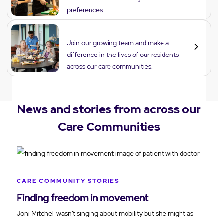
preferences
Careers
Join our growing team and make a
difference in the lives of our residents
across our care communities.
News and stories from across our
Care Communities
CARE COMMUNITY STORIES
Finding freedom in movement
Joni Mitchell wasn’t singing about mobility but she might as