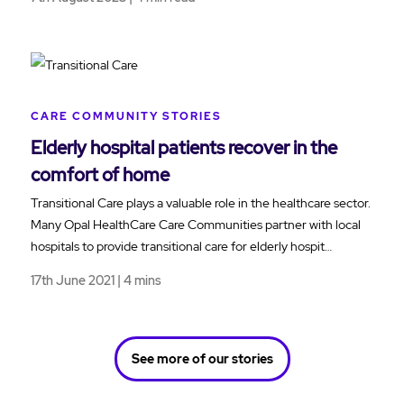
CARE COMMUNITY STORIES
Elderly hospital patients recover in the
comfort of home
Transitional Care plays a valuable role in the healthcare sector.
Many Opal HealthCare Care Communities partner with local
hospitals to provide transitional care for elderly hospit…
17th June 2021 | 4 mins
See more of our stories