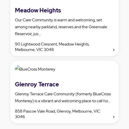
Meadow Heights
Our Care Community is warm and welcoming, set
among nearby parkland, reserves and the Greenvale
Reservoir, jus...
90 Lightwood Crescent, Meadow Heights,
Melbourne, VIC 3048
Glenroy Terrace
Glenroy Terrace Care Community (formerly BlueCross
Monterey) is a vibrant and welcoming place to call ho...
858 Pascoe Vale Road, Glenroy, Melbourne, VIC
3046