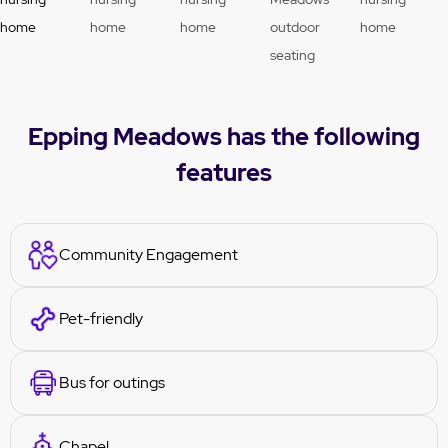
Epping Meadows has the following
features
Community Engagement
Pet-friendly
Bus for outings
Chapel