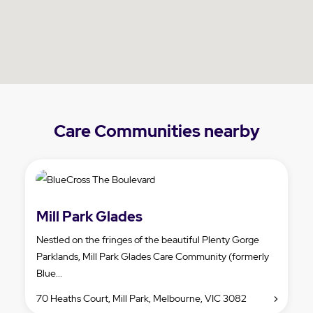
Care Communities nearby
Mill Park Glades
Nestled on the fringes of the beautiful Plenty Gorge
Parklands, Mill Park Glades Care Community (formerly
Blue...
70 Heaths Court, Mill Park, Melbourne, VIC 3082