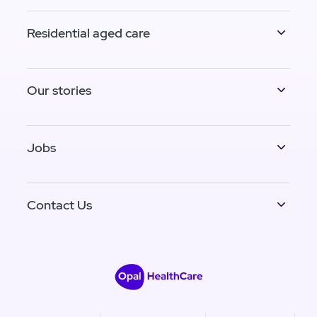
Residential aged care
Our stories
Jobs
Contact Us