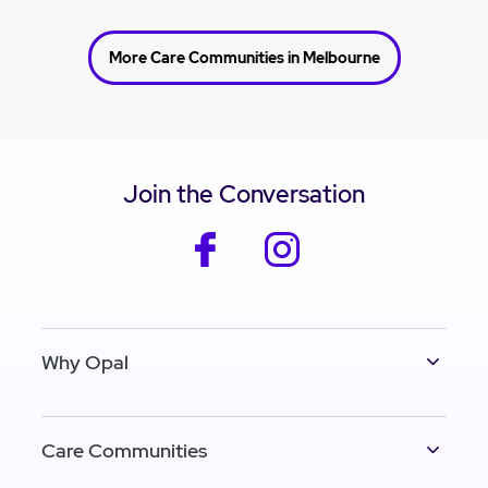
More Care Communities in Melbourne
Join the Conversation
facebook
instagram
Why Opal
Care Communities