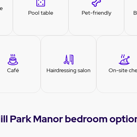
re
Pool table
Pet-friendly
B
Café
Hairdressing salon
On-site ch
ill Park Manor bedroom optio