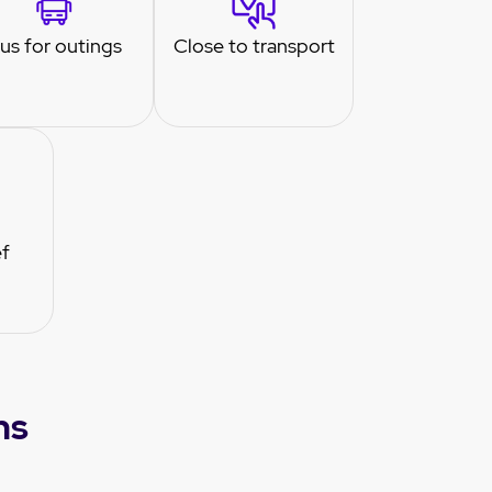
us for outings
Close to transport
ef
ns