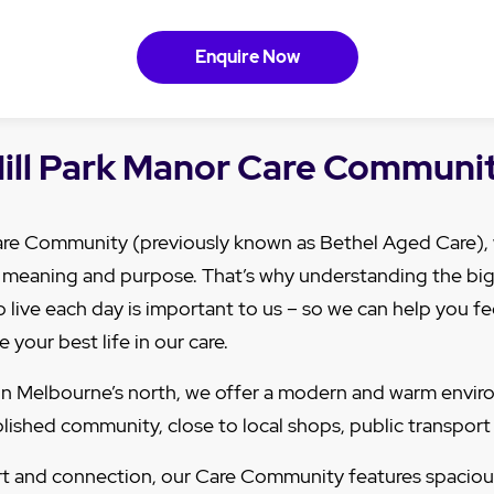
Enquire Now
ill Park Manor Care Communi
Care Community (previously known as Bethel Aged Care)
h meaning and purpose. That’s why understanding the big 
 live each day is important to us – so we can help you f
e your best life in our care.
, in Melbourne’s north, we offer a modern and warm enviro
ished community, close to local shops, public transport
t and connection, our Care Community features spaciou