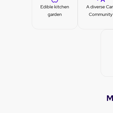
Edible kitchen
A diverse Ca
garden
Community
M