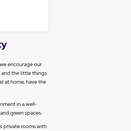
ty
, we encourage our
and the little things
eel at home, have the
nment in a well-
 and green spaces.
s private rooms with