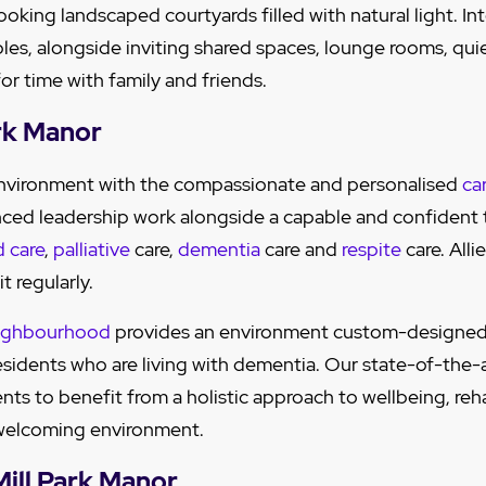
ooking landscaped courtyards filled with natural light. I
ples, alongside inviting shared spaces, lounge rooms, quie
or time with family and friends.
ark Manor
 environment with the compassionate and personalised
ca
nced leadership work alongside a capable and confident
d care
,
palliative
care,
dementia
care and
respite
care. Alli
it regularly.
ighbourhood
provides an environment custom-designed
residents who are living with dementia. Our state-of-the-
nts to benefit from a holistic approach to wellbeing, reh
a welcoming environment.
 Mill Park Manor