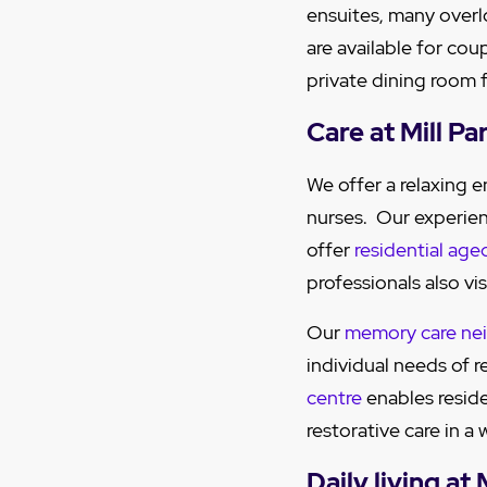
ensuites, many overl
are available for cou
private dining room f
Care at Mill P
We offer a relaxing
nurses. Our experie
offer
residential age
professionals also vis
Our
memory care ne
individual needs of 
centre
enables reside
restorative care in 
Daily living at