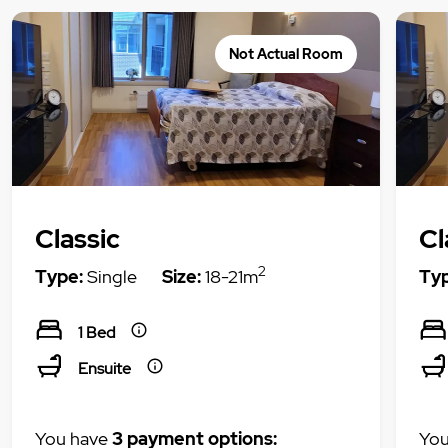
Not Actual Room
Classic
Cl
2
Type:
Single
Size:
18-21m
Typ
1 Bed
Ensuite
You have
3 payment options:
You