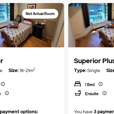
Not Actual Room
r
Superior Plu
2
e
Size:
18-21m
Type:
Single
Siz
1 Bed
e
Ensuite
 payment options:
You have
3 paymen