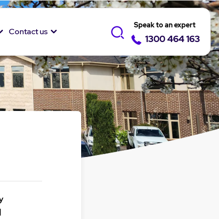
Speak to an expert
Contact us
1300 464 163
y
1