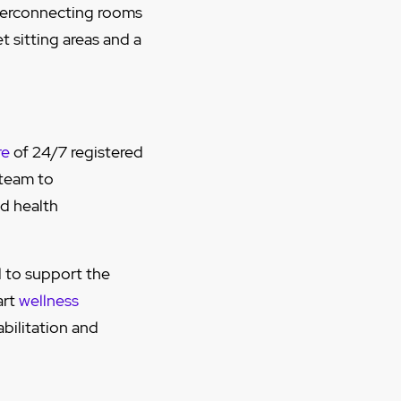
nterconnecting rooms
t sitting areas and a
re
of 24/7 registered
 team to
ed health
 to support the
art
wellness
abilitation and