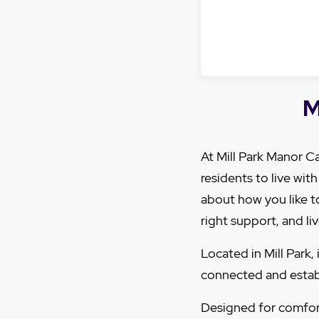
M
At Mill Park Manor 
residents to live wit
about how you like to
right support, and liv
Located in Mill Park
connected and establ
Designed for comfor