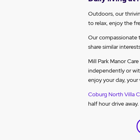
Outdoors, our thrivi
to relax, enjoy the f
Our compassionate t
share similar interes
Mill Park Manor Care
independently or with
enjoy your day, your
Coburg North Villa 
half hour drive away.