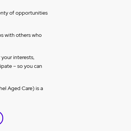
enty of opportunities
s with others who
your interests,
cipate – so you can
el Aged Care) is a