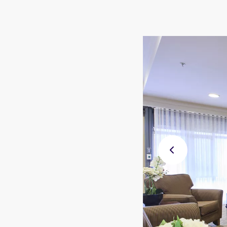
Previ
ous