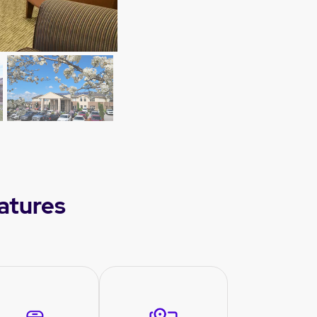
eatures