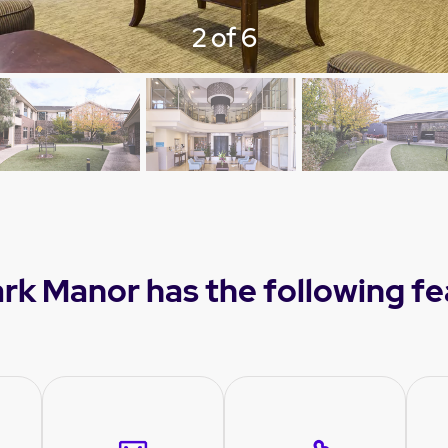
3 of 6
ark Manor has the following f