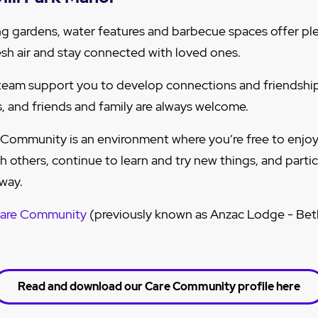
ng gardens, water features and barbecue spaces offer pl
resh air and stay connected with loved ones.
eam support you to develop connections and friendship
ts, and friends and family are always welcome.
 Community is an environment where you’re free to enjoy 
 others, continue to learn and try new things, and parti
 way.
Care Community
(previously known as Anzac Lodge - Beth
Read and download our Care Community profile here