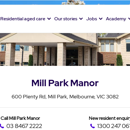
Residential aged care
Our stories
Jobs
Academy
Mill Park Manor
600 Plenty Rd, Mill Park, Melbourne, VIC 3082
Call Mill Park Manor
New resident enquir
03 8467 2222
1300 247 06