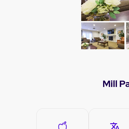
Mill P