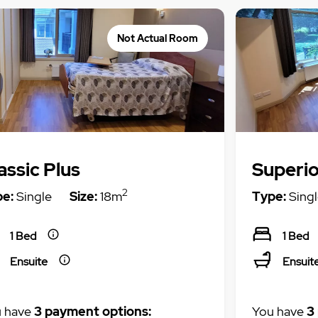
Not Actual Room
assic Plus
Superio
2
e:
Single
Size:
18m
Type:
Singl
1 Bed
1 Bed
Ensuite
Ensuit
 have
3 payment options:
You have
3