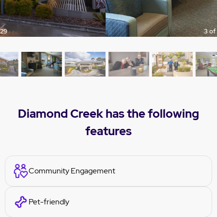
3 of 29
Diamond Creek has the following
features
Community Engagement
Pet-friendly