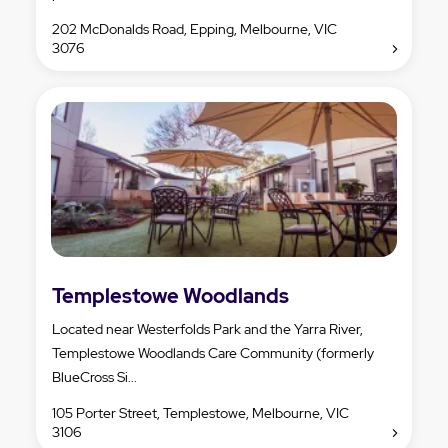
202 McDonalds Road, Epping, Melbourne, VIC
3076
Templestowe Woodlands
Located near Westerfolds Park and the Yarra River,
Templestowe Woodlands Care Community (formerly
BlueCross Si...
105 Porter Street, Templestowe, Melbourne, VIC
3106