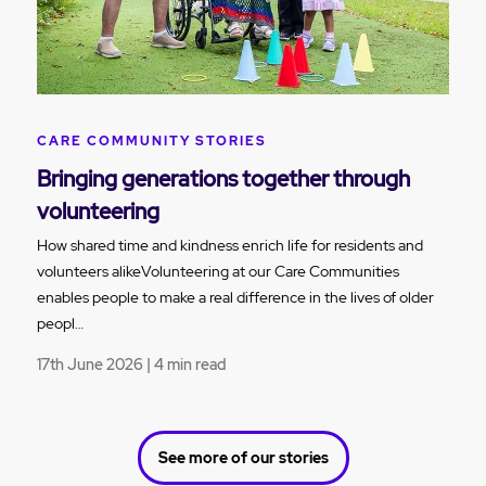
CARE COMMUNITY STORIES
Bringing generations together through
volunteering
How shared time and kindness enrich life for residents and
volunteers alikeVolunteering at our Care Communities
enables people to make a real difference in the lives of older
peopl…
17th June 2026 | 4 min read
See more of our stories