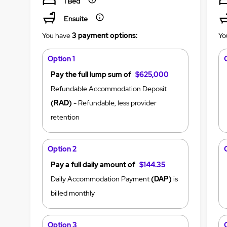
1 Bed
Ensuite
You have
3 payment options:
Yo
Option 1
Pay the full lump sum of
$625,000
Refundable Accommodation Deposit
(RAD)
- Refundable, less provider
retention
Option 2
Pay a full daily amount of
$144.35
Daily Accommodation Payment
(DAP)
is
billed monthly
Option 3