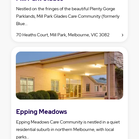
Nestled on the fringes of the beautiful Plenty Gorge
Parklands, Mill Park Glades Care Community (formerly
Blue...
70 Heaths Court, Mill Park, Melbourne, VIC 3082
Epping Meadows
Epping Meadows Care Community is nestled in a quiet
residential suburb in northern Melbourne, with local
parks...