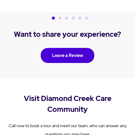
thank you for trusting us with Sue’s care and for acknowledging
the dedication of our team. We extend our sincere condolences
to you and your family. Kind regards, Alex
Want to share your experience?
Leave a Review
Visit Diamond Creek Care
Community
Call now to book a tour and meet our team, who can answer any
questions you may have.