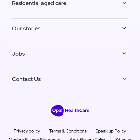
Residential aged care
Our stories
Jobs
Contact Us
Privacy policy
Terms & Conditions
Speak up Policy
Modern Slavery Statement
Anti-Slavery Policy
Sitemap