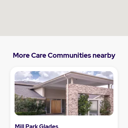
More Care Communities nearby
Mill Park Glades