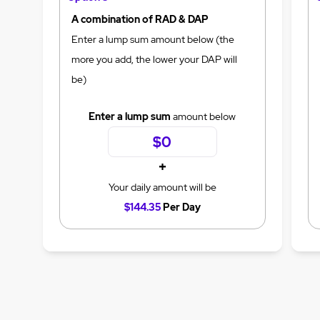
A combination of RAD & DAP
Enter a lump sum amount below (the
more you add, the lower your DAP will
be)
Enter a lump sum
amount below
+
Your daily amount will be
$144.35
Per Day