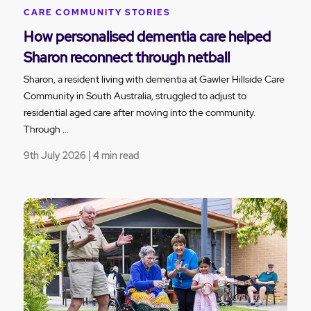
CARE COMMUNITY STORIES
How personalised dementia care helped
Sharon reconnect through netball
Sharon, a resident living with dementia at Gawler Hillside Care
Community in South Australia, struggled to adjust to
residential aged care after moving into the community.
Through …
9th July 2026 | 4 min read