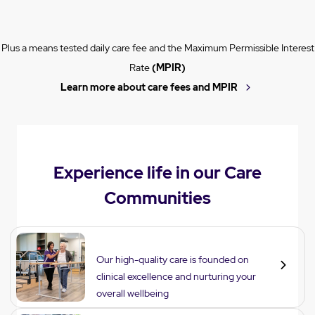
Plus a means tested daily care fee and the Maximum Permissible Interest
Rate
(MPIR)
Learn more about care fees and MPIR
Experience life in our Care
Communities
Care
Our high-quality care is founded on
clinical excellence and nurturing your
overall wellbeing