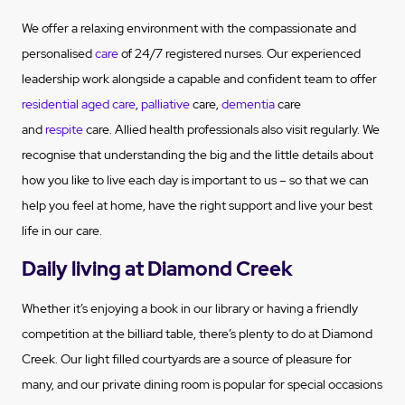
We offer a relaxing environment with the compassionate and
personalised
care
of 24/7 registered nurses. Our experienced
leadership work alongside a capable and confident team to offer
residential aged care
,
palliative
care,
dementia
care
and
respite
care. Allied health professionals also visit regularly. We
recognise that understanding the big and the little details about
how you like to live each day is important to us – so that we can
help you feel at home, have the right support and live your best
life in our care.
Daily living at Diamond Creek
Whether it’s enjoying a book in our library or having a friendly
competition at the billiard table, there’s plenty to do at Diamond
Creek. Our light filled courtyards are a source of pleasure for
many, and our private dining room is popular for special occasions