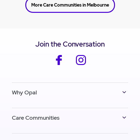
More Care Communities in Melbourne
Join the Conversation
facebook
instagram
Why Opal
Care Communities