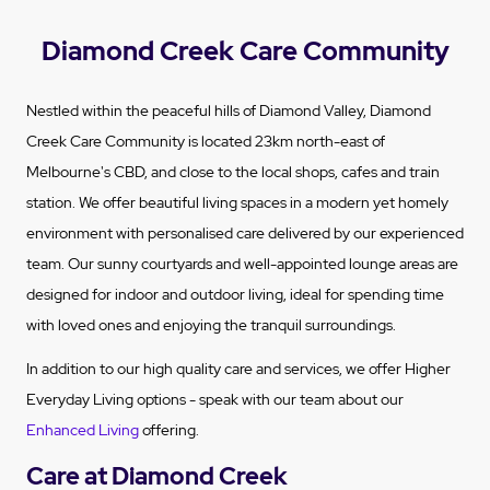
Diamond Creek Care Community
Nestled within the peaceful hills of Diamond Valley, Diamond
Creek Care Community is located 23km north-east of
Melbourne's CBD, and close to the local shops, cafes and train
station. We offer beautiful living spaces in a modern yet homely
environment with personalised care delivered by our experienced
team. Our sunny courtyards and well-appointed lounge areas are
designed for indoor and outdoor living, ideal for spending time
with loved ones and enjoying the tranquil surroundings.
In addition to our high quality care and services, we offer Higher
Everyday Living options - speak with our team about our
Enhanced Living
offering.
Care at Diamond Creek