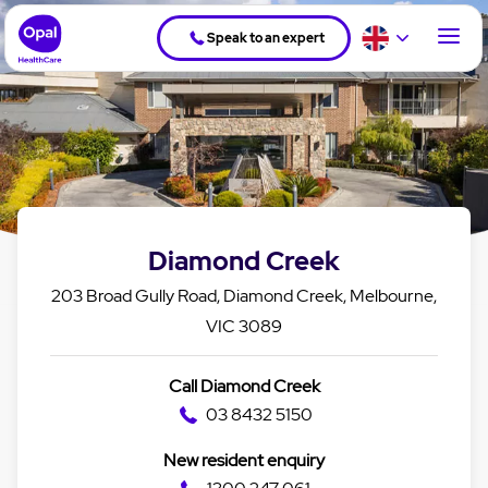
Speak to an expert
Diamond Creek
203 Broad Gully Road, Diamond Creek, Melbourne,
VIC 3089
Call Diamond Creek
03 8432 5150
New resident enquiry