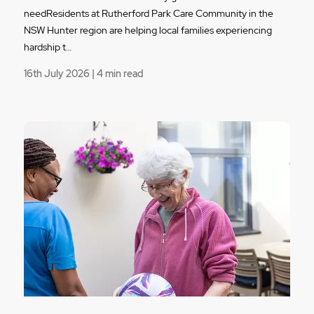
needResidents at Rutherford Park Care Community in the
NSW Hunter region are helping local families experiencing
hardship t…
16th July 2026 | 4 min read