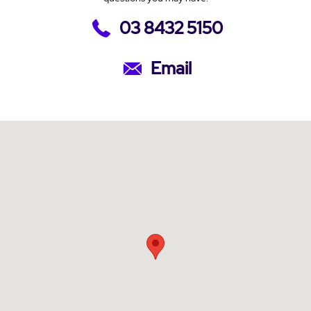
03 8432 5150
Email