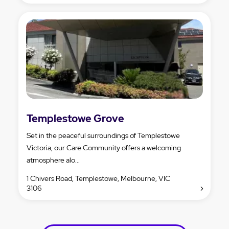
Templestowe Grove
Set in the peaceful surroundings of Templestowe
Victoria, our Care Community offers a welcoming
atmosphere alo...
1 Chivers Road, Templestowe, Melbourne, VIC
3106