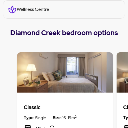
Wellness Centre
Diamond Creek bedroom options
Classic
Cl
2
Type:
Single
Size:
16-19m
Ty