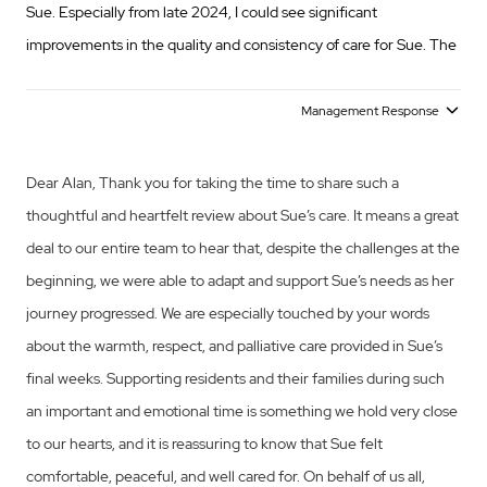
Sue. Especially from late 2024, I could see significant
improvements in the quality and consistency of care for Sue. The
culmination came with the warmth, respect and excellent
palliative care provided to Sue in her last weeks. Family and
Management Response
visitors to Sue in that time expressed their regard and
appreciation for the warm support for Sue and my family. I now
Dear Alan, Thank you for taking the time to share such a
express my own thanks to the entire team at Opal Diamond
thoughtful and heartfelt review about Sue’s care. It means a great
Creek for making Sue’s last time comfortable and restful. I could
deal to our entire team to hear that, despite the challenges at the
not ask for more on her behalf.
beginning, we were able to adapt and support Sue’s needs as her
journey progressed. We are especially touched by your words
about the warmth, respect, and palliative care provided in Sue’s
final weeks. Supporting residents and their families during such
an important and emotional time is something we hold very close
to our hearts, and it is reassuring to know that Sue felt
comfortable, peaceful, and well cared for. On behalf of us all,