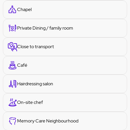
Chapel
Private Dining / family room
Close to transport
Café
Hairdressing salon
On-site chef
Memory Care Neighbourhood