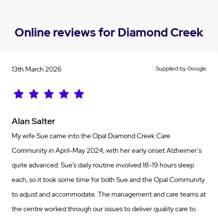
Online reviews for Diamond Creek
13th March 2026
Supplied by Google
Alan Salter
My wife Sue came into the Opal Diamond Creek Care
Community in April-May 2024, with her early onset Alzheimer's
quite advanced. Sue’s daily routine involved 18-19 hours sleep
each, so it took some time for both Sue and the Opal Community
to adjust and accommodate. The management and care teams at
the centre worked through our issues to deliver quality care to