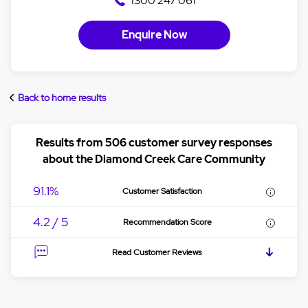
1300 247 061
Enquire Now
Back to home results
Results from 506 customer survey responses
about the Diamond Creek Care Community
91.1%
Customer Satisfaction
4.2 / 5
Recommendation Score
Read Customer Reviews