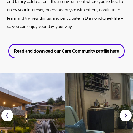
and family celebrations. It’s an environment where you’re free to
enjoy your interests, independently or with others, continue to
learn and try new things, and participate in Diamond Creek life –
so you can enjoy your day, your way.
Read and download our Care Community profile here
Prev
Nex
ious
t