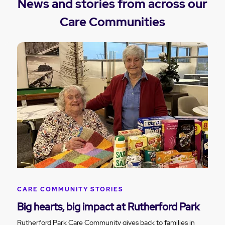
News and stories from across our
Care Communities
CARE COMMUNITY STORIES
Big hearts, big impact at Rutherford Park
Rutherford Park Care Community gives back to families in