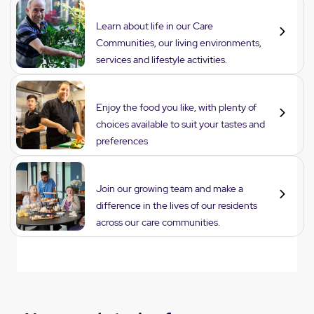
Lifestyle
Learn about life in our Care
Communities, our living environments,
services and lifestyle activities.
Dining
Enjoy the food you like, with plenty of
choices available to suit your tastes and
preferences
Careers
Join our growing team and make a
difference in the lives of our residents
across our care communities.