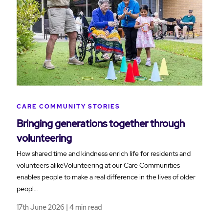
CARE COMMUNITY STORIES
Bringing generations together through
volunteering
How shared time and kindness enrich life for residents and
volunteers alikeVolunteering at our Care Communities
enables people to make a real difference in the lives of older
peopl…
17th June 2026 | 4 min read