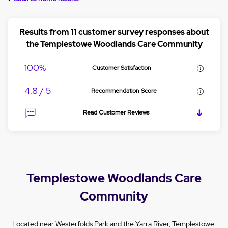
Results from 11 customer survey responses about
the Templestowe Woodlands Care Community
100%
Customer Satisfaction
4.8 / 5
Recommendation Score
Read Customer Reviews
Templestowe Woodlands Care
Community
Located near Westerfolds Park and the Yarra River, Templestowe