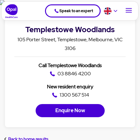
Speak to an expert
Templestowe Woodlands
105 Porter Street, Templestowe, Melbourne, VIC
3106
Call Templestowe Woodlands
03 8846 4200
New resident enquiry
1300 567 514
Enquire Now
Back to home results