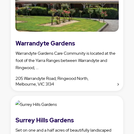
Warrandyte Gardens
Warrandyte Gardens Care Community is located at the
foot of the Yarra Ranges between Warrandyte and
Ringwood, ...
205 Warrandyte Road, Ringwood North,
Melbourne, VIC 3134
Surrey Hills Gardens
Set on one and a half acres of beautifully landscaped