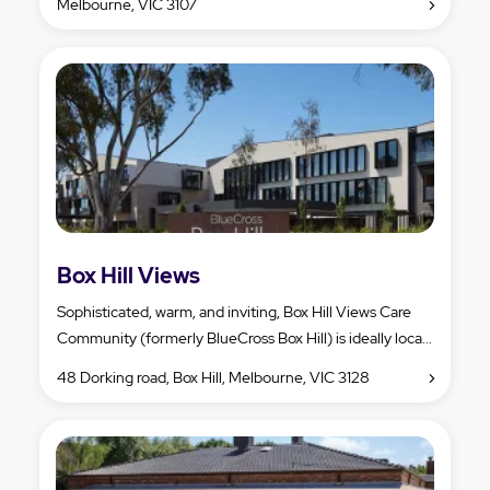
Melbourne, VIC 3107
Box Hill Views
Sophisticated, warm, and inviting, Box Hill Views Care
Community (formerly BlueCross Box Hill) is ideally loca...
48 Dorking road, Box Hill, Melbourne, VIC 3128