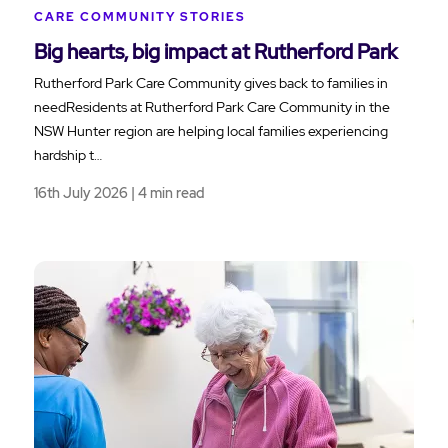
CARE COMMUNITY STORIES
Big hearts, big impact at Rutherford Park
Rutherford Park Care Community gives back to families in
needResidents at Rutherford Park Care Community in the
NSW Hunter region are helping local families experiencing
hardship t…
16th July 2026 | 4 min read