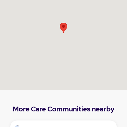
More Care Communities nearby