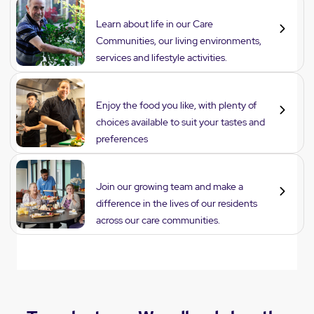
Lifestyle
Learn about life in our Care
Communities, our living environments,
services and lifestyle activities.
Dining
Enjoy the food you like, with plenty of
choices available to suit your tastes and
preferences
Careers
Join our growing team and make a
difference in the lives of our residents
across our care communities.