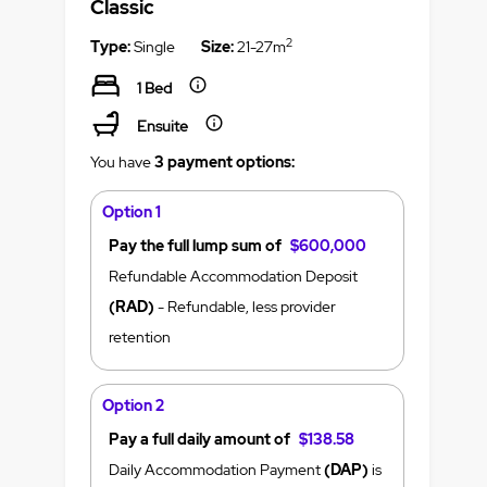
Classic
2
Type:
Single
Size:
21-27m
1 Bed
Ensuite
You have
3 payment options:
Option 1
Pay the full lump sum of
$600,000
Refundable Accommodation Deposit
(RAD)
- Refundable, less provider
retention
Option 2
Pay a full daily amount of
$138.58
Daily Accommodation Payment
(DAP)
is