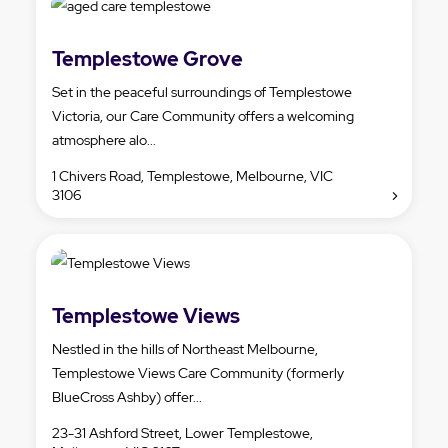
Templestowe Grove
Set in the peaceful surroundings of Templestowe
Victoria, our Care Community offers a welcoming
atmosphere alo...
1 Chivers Road, Templestowe, Melbourne, VIC
3106
Templestowe Views
Nestled in the hills of Northeast Melbourne,
Templestowe Views Care Community (formerly
BlueCross Ashby) offer...
23-31 Ashford Street, Lower Templestowe,