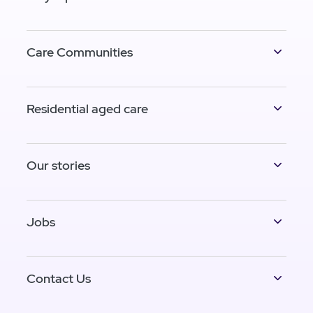
Care Communities
Residential aged care
Our stories
Jobs
Contact Us