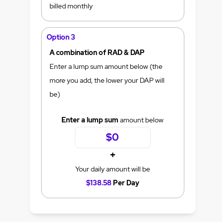
billed monthly
Option 3
A combination of RAD & DAP
Enter a lump sum amount below (the
more you add, the lower your DAP will
be)
Enter a lump sum
amount below
+
Your daily amount will be
$138.58
Per Day