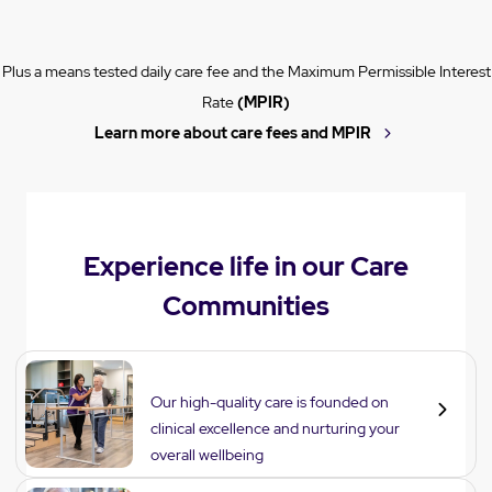
Plus a means tested daily care fee and the Maximum Permissible Interest
Rate
(MPIR)
Learn more about care fees and MPIR
Experience life in our Care
Communities
Care
Our high-quality care is founded on
clinical excellence and nurturing your
overall wellbeing