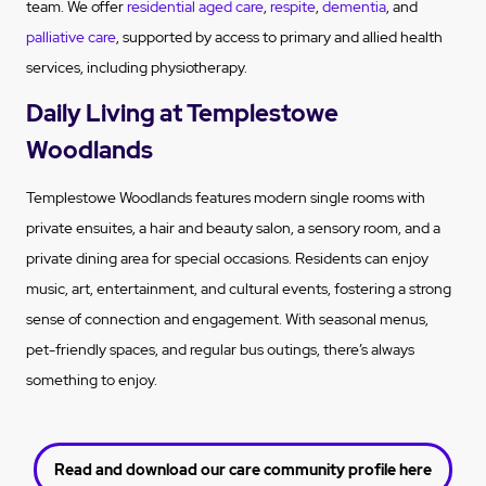
team. We offer
residential aged care
,
respite
,
dementia
, and
palliative care
, supported by access to primary and allied health
services, including physiotherapy.
Daily Living at Templestowe
Woodlands
Templestowe Woodlands features modern single rooms with
private ensuites, a hair and beauty salon, a sensory room, and a
private dining area for special occasions. Residents can enjoy
music, art, entertainment, and cultural events, fostering a strong
sense of connection and engagement. With seasonal menus,
pet-friendly spaces, and regular bus outings, there’s always
something to enjoy.
Read and download our care community profile here