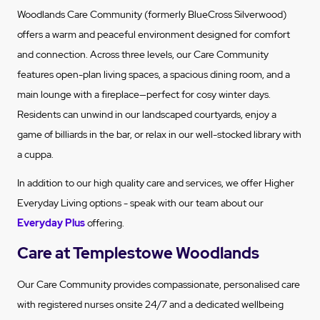
Woodlands Care Community (formerly BlueCross Silverwood)
offers a warm and peaceful environment designed for comfort
and connection. Across three levels, our Care Community
features open-plan living spaces, a spacious dining room, and a
main lounge with a fireplace—perfect for cosy winter days.
Residents can unwind in our landscaped courtyards, enjoy a
game of billiards in the bar, or relax in our well-stocked library with
a cuppa.
In addition to our high quality care and services, we offer Higher
Everyday Living options - speak with our team about our
Everyday Plus
offering.
Care at Templestowe Woodlands
Our Care Community provides compassionate, personalised care
with registered nurses onsite 24/7 and a dedicated wellbeing