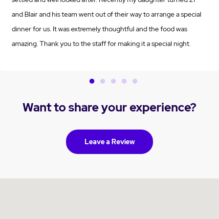
and Blair and his team went out of their way to arrange a special
dinner for us. It was extremely thoughtful and the food was
amazing. Thank you to the staff for making it a special night.
Want to share your experience?
Leave a Review