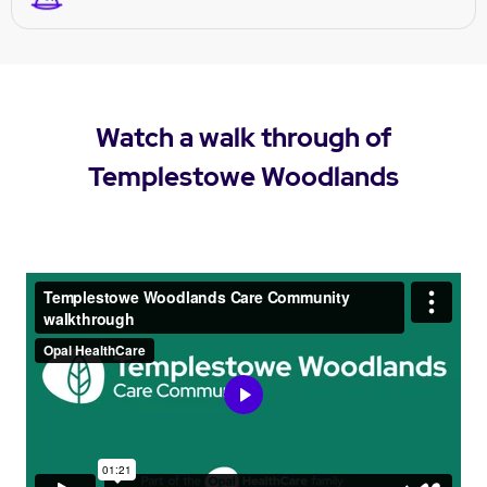
Watch a walk through of
Templestowe Woodlands