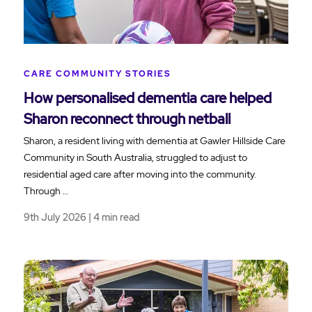
CARE COMMUNITY STORIES
How personalised dementia care helped
Sharon reconnect through netball
Sharon, a resident living with dementia at Gawler Hillside Care
Community in South Australia, struggled to adjust to
residential aged care after moving into the community.
Through …
9th July 2026 | 4 min read