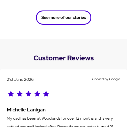
See more of our stories
Customer Reviews
21st June 2026
Supplied by Google
Michelle Lanigan
My dad has been at Woodlands for over 12 months and is very
settled and well looked after. Recently my daughter turned 21