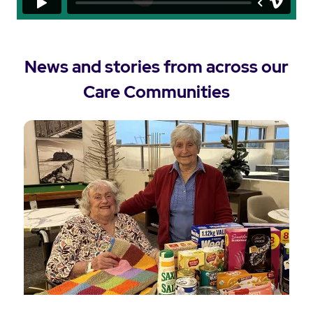
News and stories from across our
Care Communities