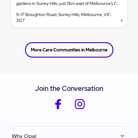
gardens in Surrey Hills, just 11km east of Melbourne’s C...
9-17 Broughton Road, Surrey Hills, Melbourne, VIC
3127
More Care Communities in Melbourne
Join the Conversation
facebook
instagram
Why Opal