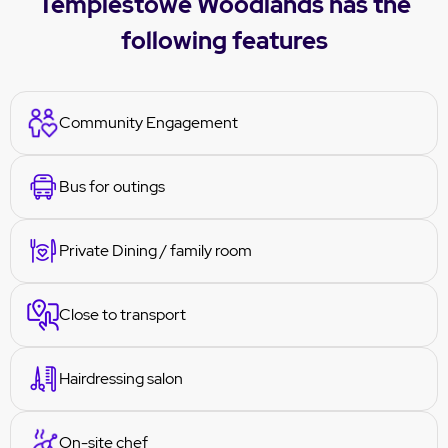
Templestowe Woodlands has the
following features
Community Engagement
Bus for outings
Private Dining / family room
Close to transport
Hairdressing salon
On-site chef