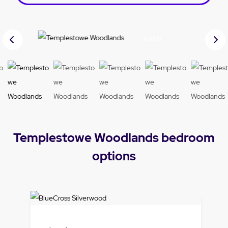
Prev
Nex
3 of 12
ious
t
Templestowe Woodlands bedroom
options