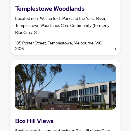
Templestowe Woodlands
Located near Westerfolds Park and the Yarra River,
Templestowe Woodlands Care Community (formerly
BlueCross Si...
105 Porter Street, Templestowe, Melbourne, VIC
3106
Box Hill Views
Sophisticated, warm, and inviting, Box Hill Views Care