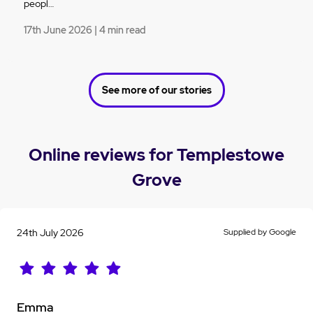
peopl…
17th June 2026 | 4 min read
See more of our stories
Online reviews for Templestowe
Grove
24th July 2026
Supplied by Google
Emma