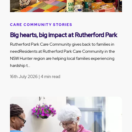
CARE COMMUNITY STORIES
Big hearts, big impact at Rutherford Park
Rutherford Park Care Community gives back to families in
needResidents at Rutherford Park Care Community in the
NSW Hunter region are helping local families experiencing
hardship t…
16th July 2026 | 4 min read