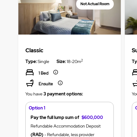
Not Actual Room
Classic
S
2
Type:
Single
Size:
18-20m
Ty
1 Bed
Ensuite
You have
3 payment options:
Yo
Option 1
Pay the full lump sum of
$600,000
Refundable Accommodation Deposit
(RAD)
- Refundable, less provider