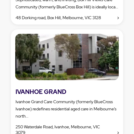
Community (formerly BlueCross Box Hill) is ideally loca...
48 Dorking road, Box Hill, Melbourne, VIC 3128
IVANHOE GRAND
Ivanhoe Grand Care Community (formerly BlueCross
Ivanhoe) redefines residential aged care in Melbourne’s
north...
250 Waterdale Road, Ivanhoe, Melbourne, VIC
3079