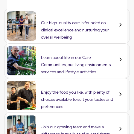
Care
Our high-quality care is founded on
clinical excellence and nurturing your
overall wellbeing
Lifestyle
Learn about life in our Care
Communities, our living environments,
services and lifestyle activities.
Dining
Enjoy the food you like, with plenty of
choices available to suit your tastes and
preferences
Careers
Join our growing team and make a
difference in the lives of our residents