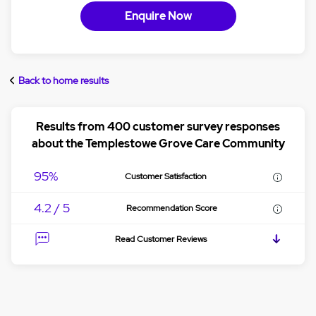
Enquire Now
Back to home results
Results from 400 customer survey responses
about the Templestowe Grove Care Community
95%
Customer Satisfaction
4.2 / 5
Recommendation Score
Read Customer Reviews