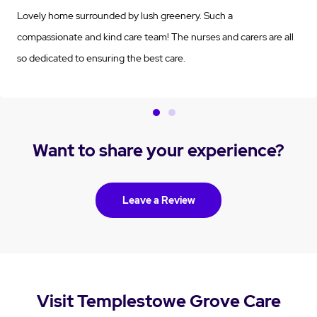
Lovely home surrounded by lush greenery. Such a
compassionate and kind care team! The nurses and carers are all
so dedicated to ensuring the best care.
Want to share your experience?
Leave a Review
Visit Templestowe Grove Care