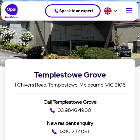
Speak to an expert
Templestowe Grove
1 Chivers Road, Templestowe, Melbourne, VIC 3106
Call Templestowe Grove
03 9846 4900
New resident enquiry
1300 247 061