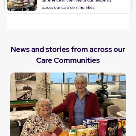
across our care communities.
News and stories from across our
Care Communities