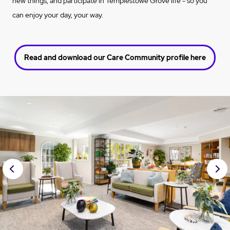
new things, and participate in Templestowe Grove life - so you
can enjoy your day, your way.
Read and download our Care Community profile here
Prev
Nex
ious
t