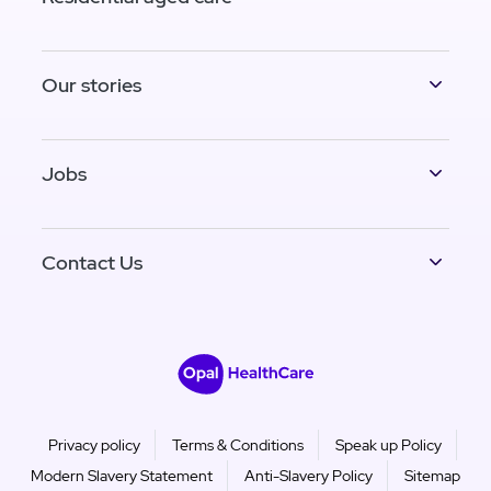
Our stories
Jobs
Contact Us
Privacy policy
Terms & Conditions
Speak up Policy
Modern Slavery Statement
Anti-Slavery Policy
Sitemap