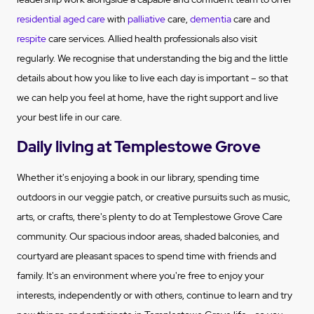
residential aged care
with
palliative
care,
dementia
care and
respite
care services. Allied health professionals also visit
regularly. We recognise that understanding the big and the little
details about how you like to live each day is important – so that
we can help you feel at home, have the right support and live
your best life in our care.
Daily living at Templestowe Grove
Whether it's enjoying a book in our library, spending time
outdoors in our veggie patch, or creative pursuits such as music,
arts, or crafts, there's plenty to do at Templestowe Grove Care
community. Our spacious indoor areas, shaded balconies, and
courtyard are pleasant spaces to spend time with friends and
family. It's an environment where you're free to enjoy your
interests, independently or with others, continue to learn and try