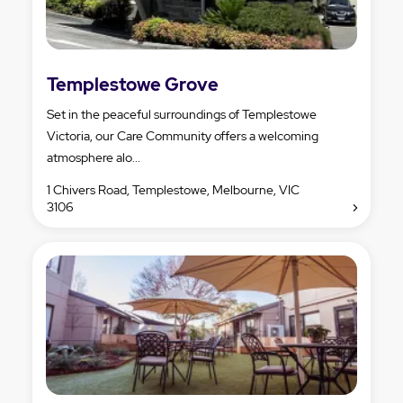
Templestowe Grove
Set in the peaceful surroundings of Templestowe
Victoria, our Care Community offers a welcoming
atmosphere alo...
1 Chivers Road, Templestowe, Melbourne, VIC
3106