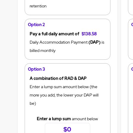
retention
Option 2
Pay a full daily amount of
$138.58
Daily Accommodation Payment
(DAP)
is
billed monthly
Option 3
A combination of RAD & DAP
Enter a lump sum amount below (the
more you add, the lower your DAP will
be)
Enter a lump sum
amount below