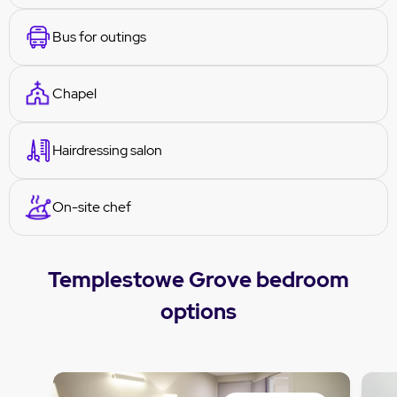
Bus for outings
Chapel
Hairdressing salon
On-site chef
Templestowe Grove bedroom
options