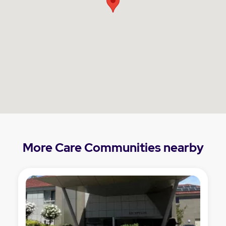
More Care Communities nearby