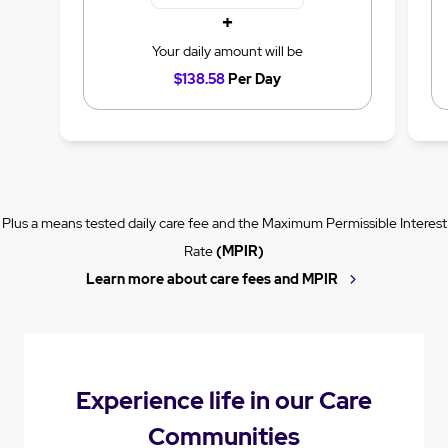
+
Your daily amount will be
$138.58
Per Day
Plus a means tested daily care fee and the Maximum Permissible Interest
Rate
(MPIR)
Learn more about care fees and MPIR
Experience life in our Care
Communities