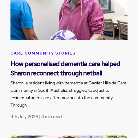
CARE COMMUNITY STORIES
How personalised dementia care helped
Sharon reconnect through netball
Sharon, a resident living with dementia at Gawler Hillside Care
Community in South Australia, struggled to adjust to
residential aged care after moving into the community.
Through …
9th July 2026 | 4 min read