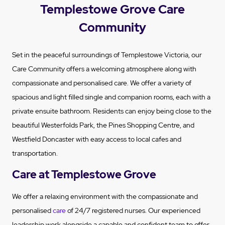
Templestowe Grove Care
Community
Set in the peaceful surroundings of Templestowe Victoria, our
Care Community offers a welcoming atmosphere along with
compassionate and personalised care. We offer a variety of
spacious and light filled single and companion rooms, each with a
private ensuite bathroom. Residents can enjoy being close to the
beautiful Westerfolds Park, the Pines Shopping Centre, and
Westfield Doncaster with easy access to local cafes and
transportation.
Care at Templestowe Grove
We offer a relaxing environment with the compassionate and
personalised
care
of 24/7 registered nurses. Our experienced
leadership work alongside a capable and confident team to offer