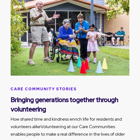
CARE COMMUNITY STORIES
Bringing generations together through
volunteering
How shared time and kindness enrich life for residents and
volunteers alikeVolunteering at our Care Communities
enables people to make a real difference in the lives of older