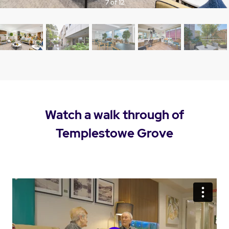
7 of 12
Watch a walk through of
Templestowe Grove