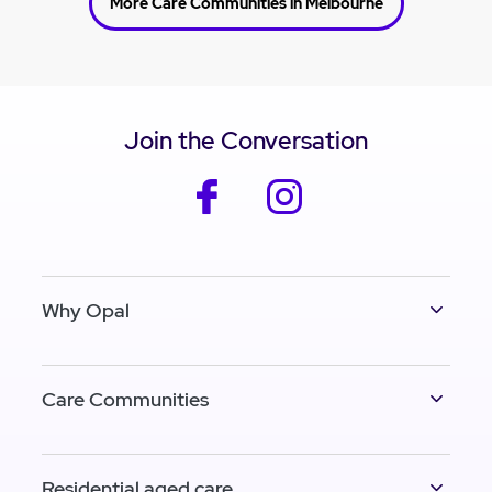
More Care Communities in Melbourne
Join the Conversation
facebook
instagram
Why Opal
Care Communities
Residential aged care