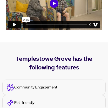
Templestowe Grove has the
following features
Community Engagement
Pet-friendly