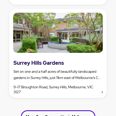
Surrey Hills Gardens
Set on one and a half acres of beautifully landscaped
gardens in Surrey Hills, just 11km east of Melbourne’s C...
9-17 Broughton Road, Surrey Hills, Melbourne, VIC
3127