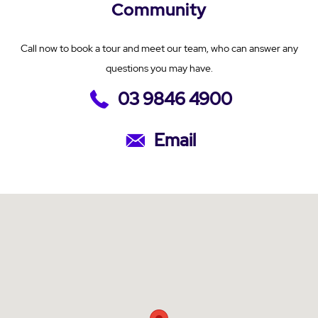
Community
Call now to book a tour and meet our team, who can answer any
questions you may have.
03 9846 4900
Email