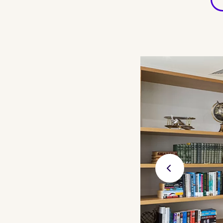
Previ
ous