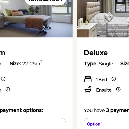
um
Deluxe
2
e
Size:
22-25m
Type:
Single
Siz
1 Bed
e
Ensuite
 payment options:
You have
3 paymen
Option 1