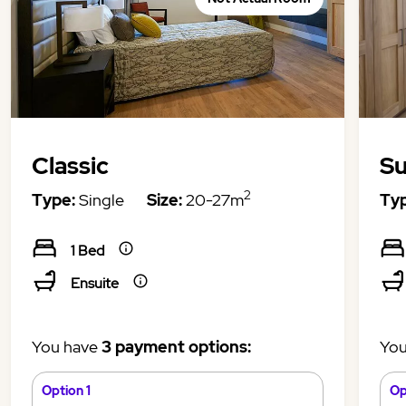
Classic
Su
2
Type:
Single
Size:
20-27m
Typ
1 Bed
Ensuite
You have
3 payment options:
You
Option 1
Op