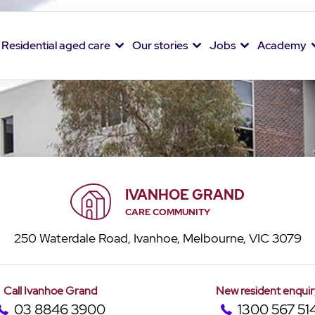
Residential aged care
Our stories
Jobs
Academy
IVANHOE GRAND
CARE COMMUNITY
250 Waterdale Road, Ivanhoe, Melbourne, VIC 3079
Call Ivanhoe Grand
New resident enquir
03 8846 3900
1300 567 51