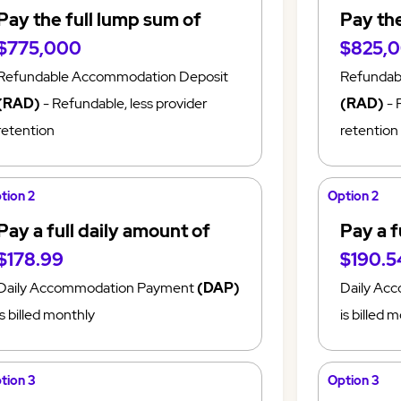
Pay the full lump sum of
Pay the
$775,000
$825,
Refundable Accommodation Deposit
Refundab
(RAD)
- Refundable, less provider
(RAD)
- 
retention
retention
tion 2
Option 2
Pay a full daily amount of
Pay a f
$178.99
$190.5
Daily Accommodation Payment
(DAP)
Daily Ac
is billed monthly
is billed 
tion 3
Option 3