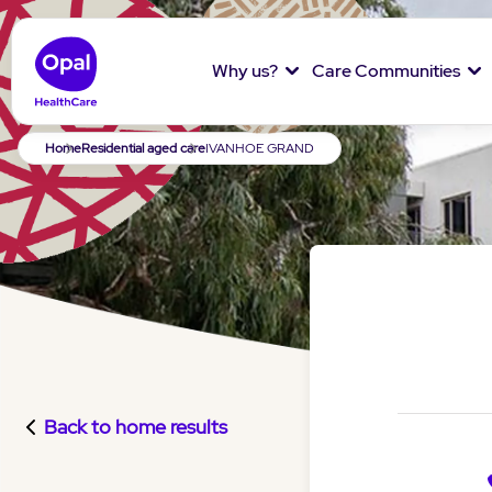
Why us?
Care Communities
Breadcrumb
Home
Residential aged care
IVANHOE GRAND
Back to home results