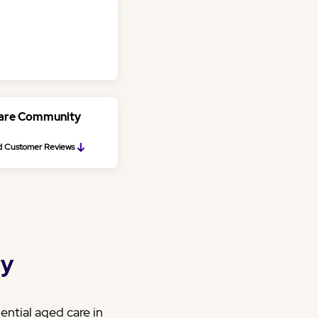
Care Community
 Customer Reviews
ty
ntial aged care in