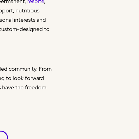
permanent,
respite
,
pport, nutritious
sonal interests and
 custom-designed to
t-led community. From
ng to look forward
ts have the freedom