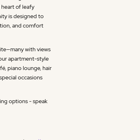
heart of leafy
ity is designed to
ction, and comfort
suite—many with views
 our apartment-style
é, piano lounge, hair
 special occasions
ving options - speak