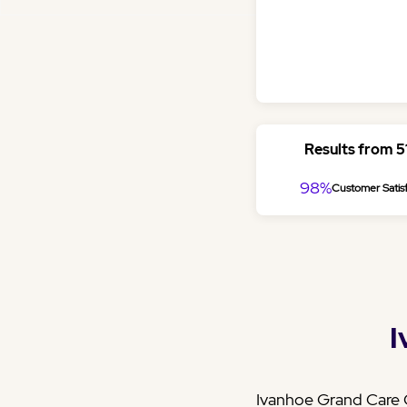
Results from 
98%
Customer Satisf
I
Ivanhoe Grand Care C