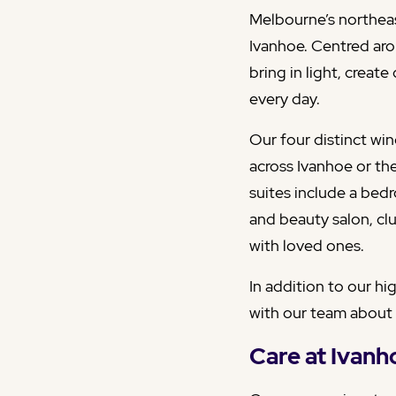
Melbourne’s northeast
Ivanhoe. Centred aro
bring in light, creat
every day.
Our four distinct wi
across Ivanhoe or th
suites include a bed
and beauty salon, cl
with loved ones.
In addition to our hi
with our team about
Care at Ivan