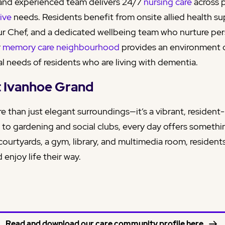
nd experienced team delivers 24/7
nursing care
across 
tive
needs. Residents benefit from onsite allied health su
r Chef, and a dedicated wellbeing team who nurture per
r
memory care neighbourhood
provides an environment
l needs of residents who are living with dementia.
at Ivanhoe Grand
e than just elegant surroundings—it’s a vibrant, residen
 to gardening and social clubs, every day offers somethi
courtyards, a gym, library, and multimedia room, residen
 enjoy life their way.
Read and download our care community profile here