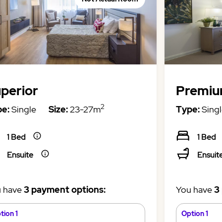
perior
Premi
2
e:
Single
Size:
23-27m
Type:
Singl
1 Bed
1 Bed
Ensuite
Ensuit
 have
3 payment options:
You have
3
tion 1
Option 1