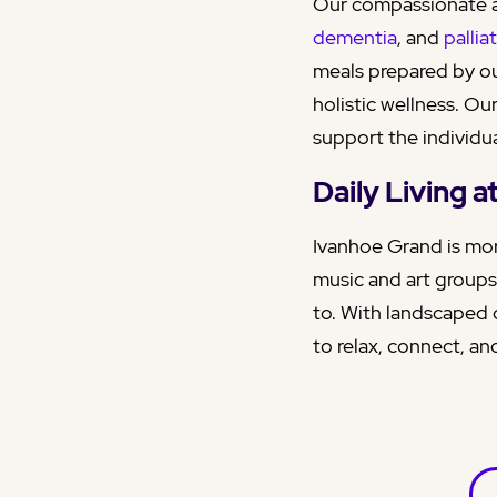
Our compassionate a
dementia
, and
pallia
meals prepared by ou
holistic wellness. Ou
support the individua
Daily Living 
Ivanhoe Grand is mor
music and art groups
to. With landscaped 
to relax, connect, and