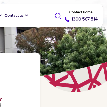
Contact Home
Contact us
1300 567 514
y
4