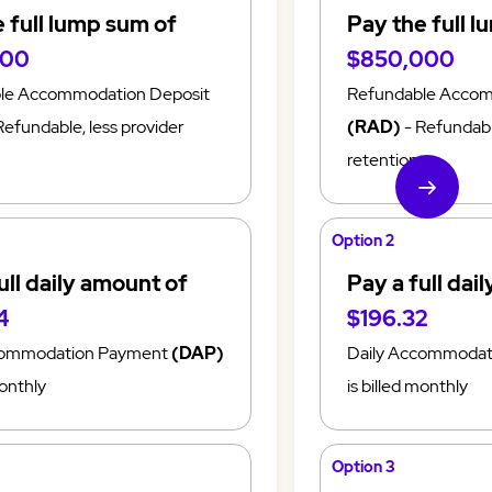
 full lump sum of
Pay the full 
000
$850,000
le Accommodation Deposit
Refundable Accom
Refundable, less provider
(RAD)
- Refundable
retention
Option 2
ull daily amount of
Pay a full dai
4
$196.32
commodation Payment
(DAP)
Daily Accommoda
monthly
is billed monthly
Option 3