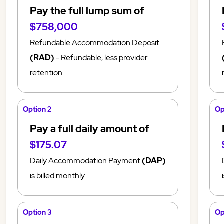
Pay the full lump sum of
$758,000
Refundable Accommodation Deposit
(RAD)
- Refundable, less provider
retention
Option 2
Op
Pay a full daily amount of
$175.07
Daily Accommodation Payment
(DAP)
is billed monthly
Option 3
Op