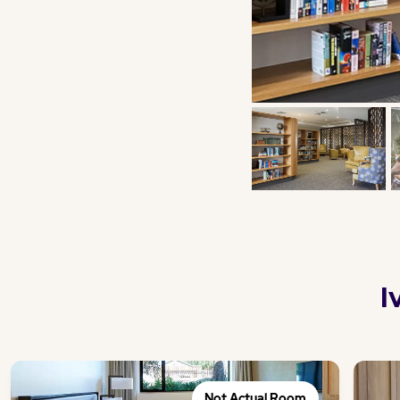
I
Not Actual Room