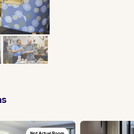
ns
Not Actual Room