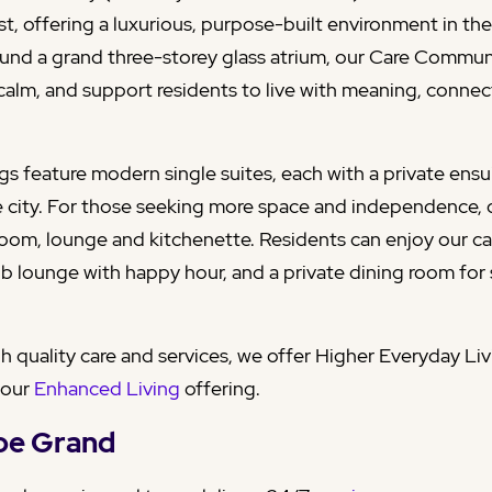
, offering a luxurious, purpose-built environment in the 
und a grand three-storey glass atrium, our Care Commun
e calm, and support residents to live with meaning, conne
ngs feature modern single suites, each with a private en
e city. For those seeking more space and independence,
room, lounge and kitchenette. Residents can enjoy our caf
ub lounge with happy hour, and a private dining room for
gh quality care and services, we offer Higher Everyday Li
 our
Enhanced Living
offering.
hoe Grand