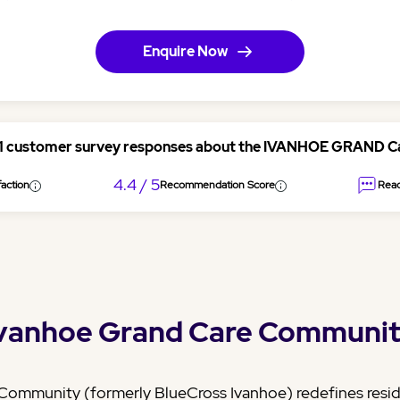
Enquire Now
51 customer survey responses about the IVANHOE GRAND 
4.4 / 5
action
Recommendation Score
Read
vanhoe Grand Care Communi
ommunity (formerly BlueCross Ivanhoe) redefines reside