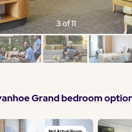
3 of 11
vanhoe Grand bedroom optio
Not Actual Room