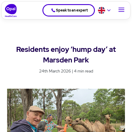
Speak to an expert
Residents enjoy ‘hump day’ at
Marsden Park
24th March 2026 | 4 min read