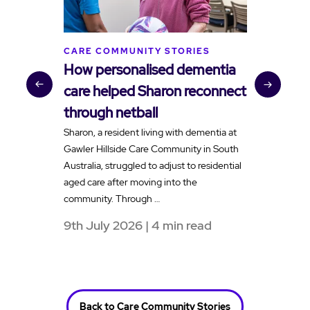
CARE COMMUNITY STORIES
C
How personalised dementia
B
care helped Sharon reconnect
t
through netball
v
Sharon, a resident living with dementia at
H
Gawler Hillside Care Community in South
f
Australia, struggled to adjust to residential
a
aged care after moving into the
e
community. Through …
t
9th July 2026 | 4 min read
1
Back to Care Community Stories