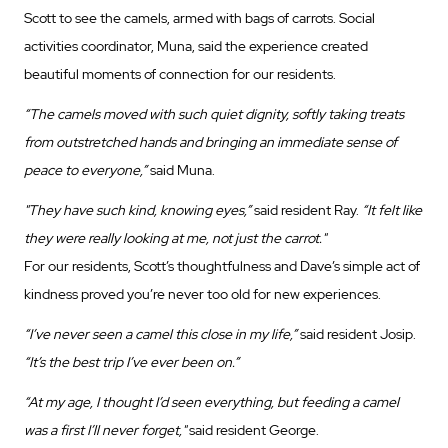
Scott to see the camels, armed with bags of carrots. Social
activities coordinator, Muna, said the experience created
beautiful moments of connection for our residents.
“The camels moved with such quiet dignity, softly taking treats
from outstretched hands and bringing an immediate sense of
peace to everyone,”
said Muna.
"They have such kind, knowing eyes,”
said resident Ray.
“It felt like
they were really looking at me, not just the carrot."
For our residents, Scott’s thoughtfulness and Dave’s simple act of
kindness proved you’re never too old for new experiences.
“I’ve never seen a camel this close in my life,”
said resident Josip.
“It’s the best trip I’ve ever been on.”
“At my age, I thought I’d seen everything, but feeding a camel
was a first I’ll never forget,"
said resident George.