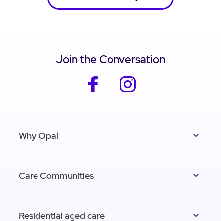
Join the Conversation
facebook
instagram
Why Opal
Care Communities
Residential aged care