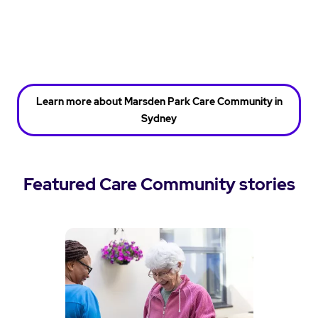
Learn more about Marsden Park Care Community in
Sydney
Featured Care Community stories