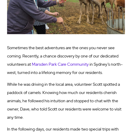
Sometimes the best adventures are the ones you never see
coming. Recently, a chance discovery by one of our dedicated
volunteers at
Marsden Park Care Community
in Sydney’s north-
west, turned into a lifelong memory for our residents.
While he was driving in the local area, volunteer Scott spotted a
paddock of camels. Knowing how much our residents cherish
animals, he followed his intuition and stopped to chat with the
owner, Dave, who told Scott our residents were welcome to visit
any time.
In the following days, our residents made two special trips with