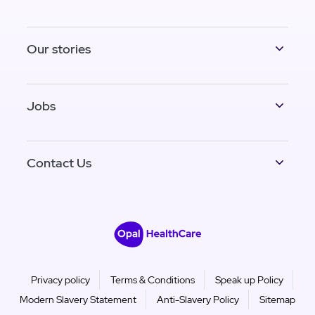
Our stories
Jobs
Contact Us
Privacy policy
Terms & Conditions
Speak up Policy
Modern Slavery Statement
Anti-Slavery Policy
Sitemap