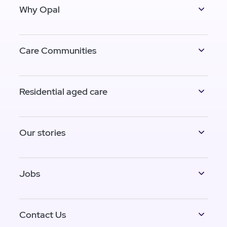
Why Opal
Care Communities
Residential aged care
Our stories
Jobs
Contact Us