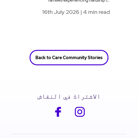
families experiencing hardship t…
16th July 2026 | 4 min read
Back to Care Community Stories
الاشتراك في النقاش
facebook
instagram