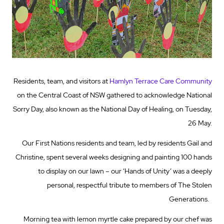
Residents, team, and visitors at
Hamlyn Terrace Care Community
on the Central Coast of NSW gathered to acknowledge National
Sorry Day, also known as the National Day of Healing, on Tuesday,
26 May.
Our First Nations residents and team, led by residents Gail and
Christine, spent several weeks designing and painting 100 hands
to display on our lawn – our ‘Hands of Unity’ was a deeply
personal, respectful tribute to members of The Stolen
Generations.
Morning tea with lemon myrtle cake prepared by our chef was