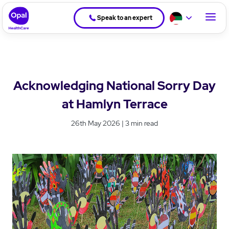
Speak to an expert
Acknowledging National Sorry Day
at Hamlyn Terrace
26th May 2026 | 3 min read