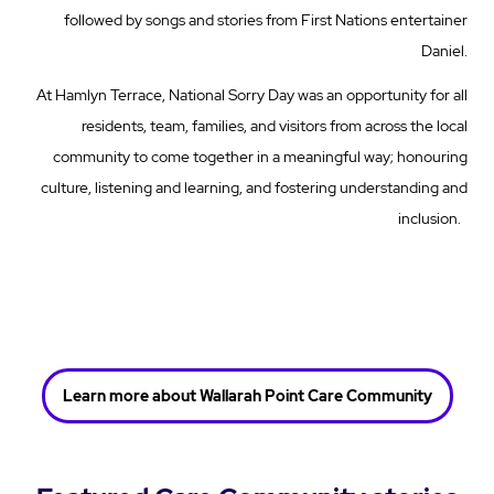
followed by songs and stories from First Nations entertainer
Daniel.
At Hamlyn Terrace, National Sorry Day was an opportunity for all
residents, team, families, and visitors from across the local
community to come together in a meaningful way; honouring
culture, listening and learning, and fostering understanding and
inclusion.
Learn more about Wallarah Point Care Community