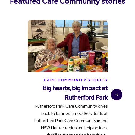
Featured Care Community stories
CARE COMMUNITY STORIES
Big hearts, big impact at
Rutherford Park
c
Rutherford Park Care Community gives
back to families in needResidents at
Rutherford Park Care Community in the
NSW Hunter region are helping local