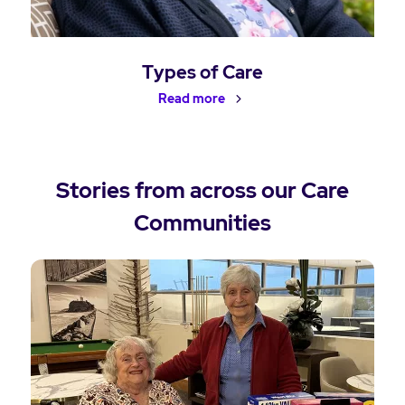
Types of Care
Read more
Stories from across our Care
Communities