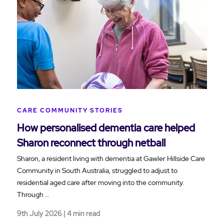
CARE COMMUNITY STORIES
How personalised dementia care helped
Sharon reconnect through netball
Sharon, a resident living with dementia at Gawler Hillside Care
Community in South Australia, struggled to adjust to
residential aged care after moving into the community.
Through …
9th July 2026 | 4 min read