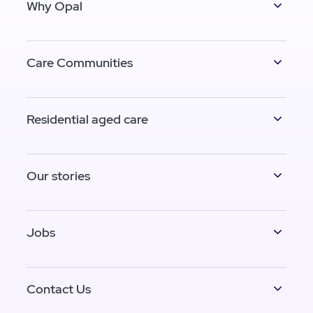
Why Opal
Care Communities
Residential aged care
Our stories
Jobs
Contact Us