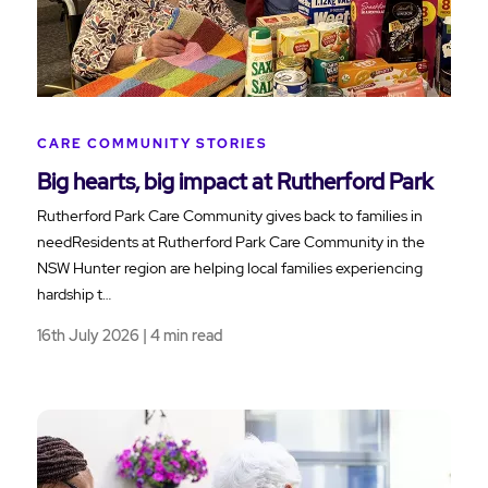
CARE COMMUNITY STORIES
Big hearts, big impact at Rutherford Park
Rutherford Park Care Community gives back to families in
needResidents at Rutherford Park Care Community in the
NSW Hunter region are helping local families experiencing
hardship t…
16th July 2026 | 4 min read