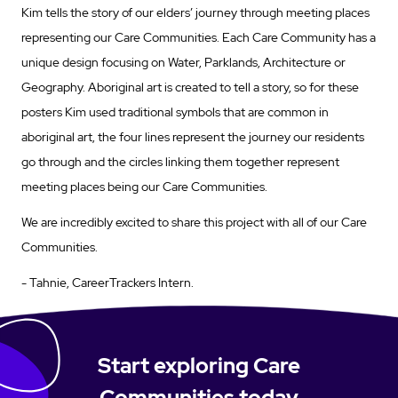
Kim tells the story of our elders’ journey through meeting places
representing our Care Communities. Each Care Community has a
unique design focusing on Water, Parklands, Architecture or
Geography. Aboriginal art is created to tell a story, so for these
posters Kim used traditional symbols that are common in
aboriginal art, the four lines represent the journey our residents
go through and the circles linking them together represent
meeting places being our Care Communities.
We are incredibly excited to share this project with all of our Care
Communities.
- Tahnie, CareerTrackers Intern.
Start exploring Care
Communities today