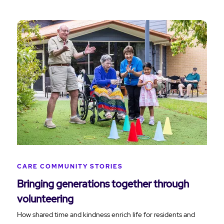
CARE COMMUNITY STORIES
Bringing generations together through
volunteering
How shared time and kindness enrich life for residents and