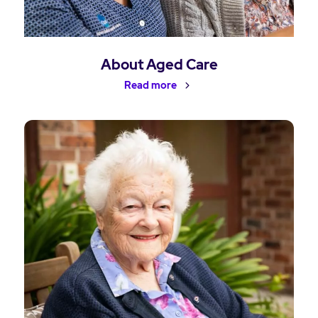
About Aged Care
Read more