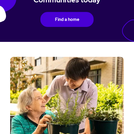
Find a home