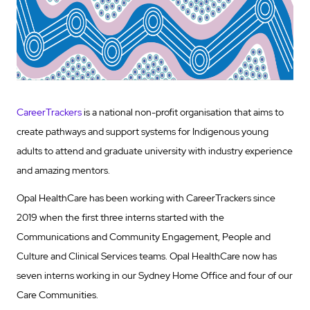
CareerTrackers
is a national non-profit organisation that aims to
create pathways and support systems for Indigenous young
adults to attend and graduate university with industry experience
and amazing mentors.
Opal HealthCare has been working with CareerTrackers since
2019 when the first three interns started with the
Communications and Community Engagement, People and
Culture and Clinical Services teams. Opal HealthCare now has
seven interns working in our Sydney Home Office and four of our
Care Communities.