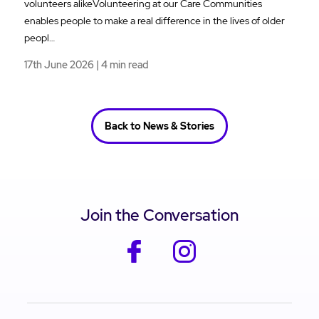
volunteers alikeVolunteering at our Care Communities
enables people to make a real difference in the lives of older
peopl…
17th June 2026 | 4 min read
Back to News & Stories
Join the Conversation
facebook
instagram