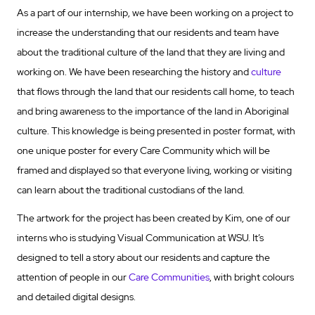
As a part of our internship, we have been working on a project to
increase the understanding that our residents and team have
about the traditional culture of the land that they are living and
working on. We have been researching the history and
culture
that flows through the land that our residents call home, to teach
and bring awareness to the importance of the land in Aboriginal
culture. This knowledge is being presented in poster format, with
one unique poster for every Care Community which will be
framed and displayed so that everyone living, working or visiting
can learn about the traditional custodians of the land.
The artwork for the project has been created by Kim, one of our
interns who is studying Visual Communication at WSU. It’s
designed to tell a story about our residents and capture the
attention of people in our
Care Communities
, with bright colours
and detailed digital designs.