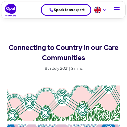
Speak to an expert
Connecting to Country in our Care
Communities
8th July 2021 | 3 mins