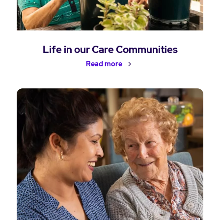
Life in our Care Communities
Read more