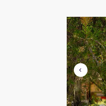
Previ
ous