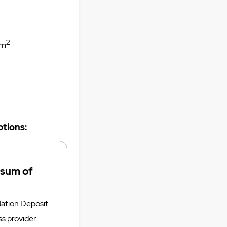
2
m
tions:
 sum of
tion Deposit
ss provider