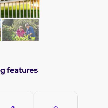
g features