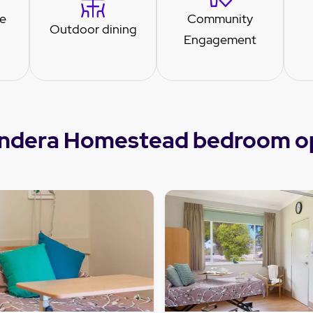
re
Community
Outdoor dining
Engagement
ndera Homestead bedroom o