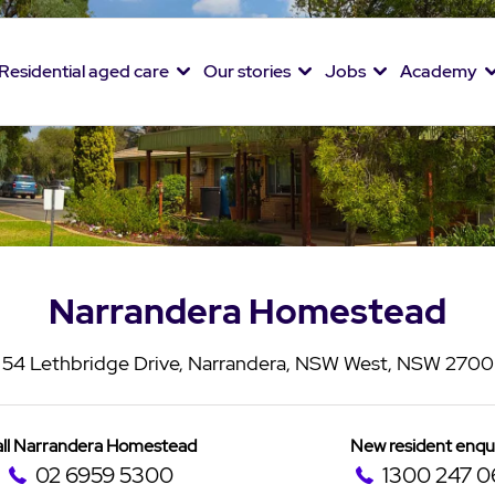
Residential aged care
Our stories
Jobs
Academy
Narrandera Homestead
54 Lethbridge Drive, Narrandera, NSW West, NSW 2700
ll Narrandera Homestead
New resident enqu
02 6959 5300
1300 247 0