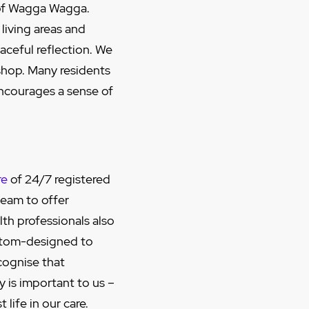
e of Wagga Wagga.
living areas and
aceful reflection. We
 shop. Many residents
ncourages a sense of
re
of 24/7 registered
team to offer
lth professionals also
stom-designed to
cognise that
y is important to us –
life in our care.