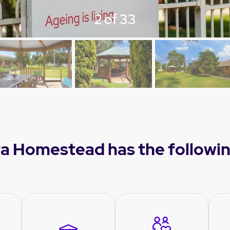
3 of 33
a Homestead has the followin