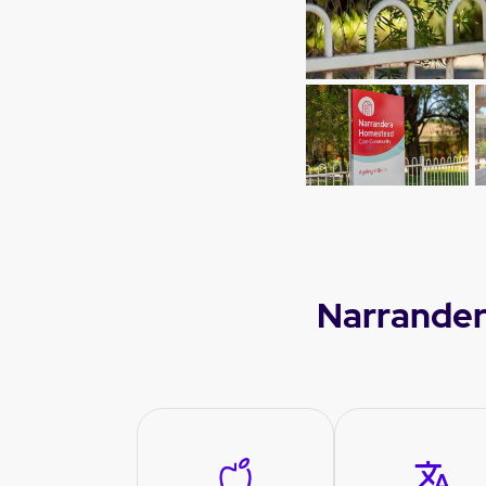
Narrander