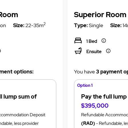
 Room
Superior Room
2
on
Size:
22-35m
Type:
Single
Size:
14
1 Bed
Ensuite
ment options:
You have
3 payment op
Option 1
ll lump sum of
Pay the full lump
$395,000
ccommodation Deposit
Refundable Accommoda
dable, less provider
(RAD)
- Refundable, le