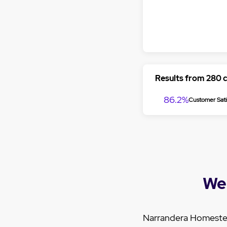
Results from 280 
86.2%
Customer Sati
We
Narrandera Homestead