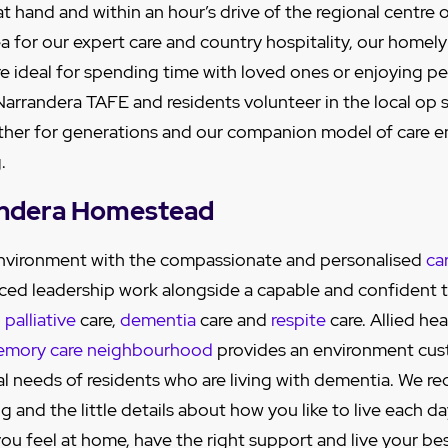
at hand and within an hour’s drive of the regional centr
a for our expert care and country hospitality, our homely 
e ideal for spending time with loved ones or enjoying pe
 Narrandera TAFE and residents volunteer in the local op
her for generations and our companion model of care e
.
andera Homestead
 environment with the compassionate and personalised
ca
ced leadership work alongside a capable and confident 
,
palliative
care,
dementia
care and
respite
care. Allied hea
mory care neighbourhood
provides an environment cu
al needs of residents who are living with dementia. We re
 and the little details about how you like to live each da
ou feel at home, have the right support and live your best 