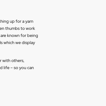
ching up for a yarn
reen thumbs to work
d are known for being
ds which we display
r with others,
 life – so you can