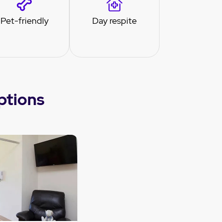
Pet-friendly
Day respite
ptions