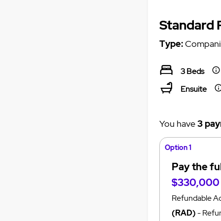
Standard
Type:
Compani
3 Beds
Ensuite
You have
3 pay
Option 1
Pay the fu
$330,000
Refundable A
(RAD)
- Refun