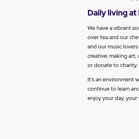
Daily living 
We have a vibrant soc
over tea and our che
and our music lovers
creative, making art
or donate to charity.
It’s an environment w
continue to learn an
enjoy your day, your