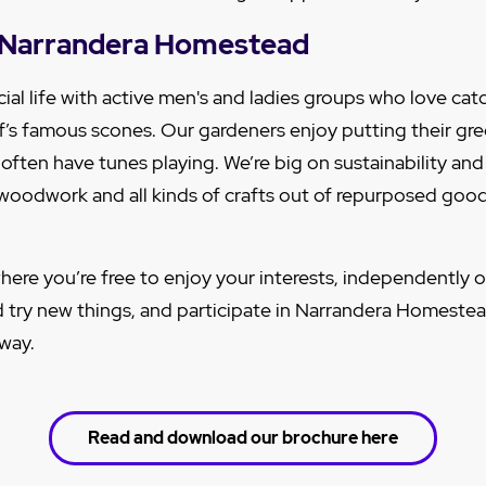
at Narrandera Homestead
ial life with active men's and ladies groups who love cat
f’s famous scones. Our gardeners enjoy putting their g
 often have tunes playing. We’re big on sustainability an
, woodwork and all kinds of crafts out of repurposed goo
here you’re free to enjoy your interests, independently o
d try new things, and participate in Narrandera Homestead
 way.
Read and download our brochure here