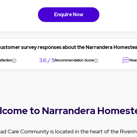
Enquire Now
customer survey responses about the Narrandera Homest
3.6 / 5
sfaction
Recommendation Score
Read
lcome to Narrandera Homest
 Care Community is located in the heart of the Riverina