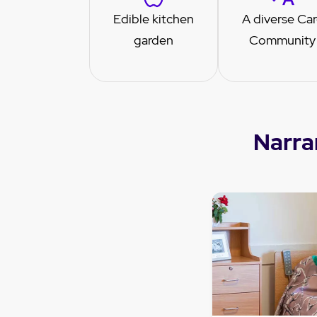
Edible kitchen
A diverse Ca
garden
Community
Narra