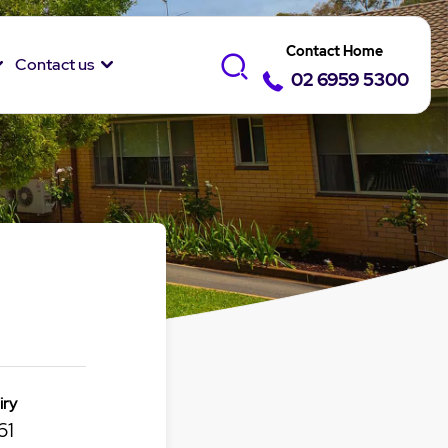
Contact Home
Contact us
02 6959 5300
iry
61