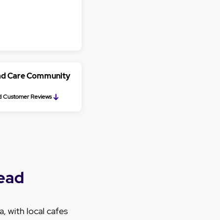
ead Care Community
 Customer Reviews
ead
, with local cafes