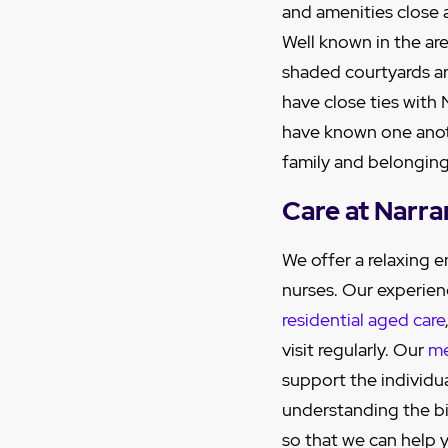
and amenities close 
Well known in the are
shaded courtyards ar
have close ties with
have known one anot
family and belonging
Care at Narr
We offer a relaxing
nurses. Our experien
residential aged care
visit regularly. Our
me
support the individu
understanding the big
so that we can help y