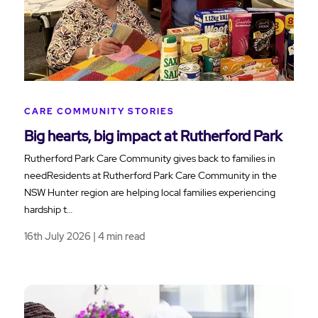
CARE COMMUNITY STORIES
Big hearts, big impact at Rutherford Park
Rutherford Park Care Community gives back to families in
needResidents at Rutherford Park Care Community in the
NSW Hunter region are helping local families experiencing
hardship t…
16th July 2026 | 4 min read