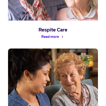
Respite Care
Read more