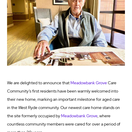
We are delighted to announce that
Meadowbank Grove
Care
Community’s first residents have been warmly welcomed into
their new home, marking an important milestone for aged care
in the West Ryde community. Our newest care home stands on
the site formerly occupied by
Meadowbank Grove
, where
countless community members were cared for over a period of