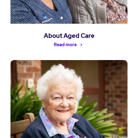
About Aged Care
Read more