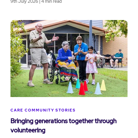
9th July 2026 | 4 min read
CARE COMMUNITY STORIES
Bringing generations together through
volunteering