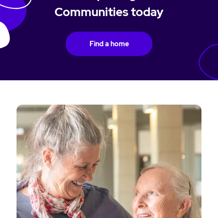
Communities today
Find a home