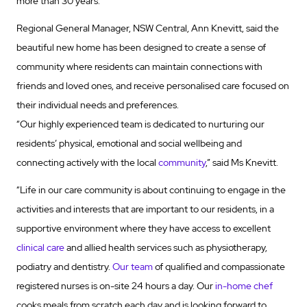
more than 30 years.
Regional General Manager, NSW Central, Ann Knevitt, said the
beautiful new home has been designed to create a sense of
community where residents can maintain connections with
friends and loved ones, and receive personalised care focused on
their individual needs and preferences.
“Our highly experienced team is dedicated to nurturing our
residents’ physical, emotional and social wellbeing and
connecting actively with the local
community
,” said Ms Knevitt.
“Life in our care community is about continuing to engage in the
activities and interests that are important to our residents, in a
supportive environment where they have access to excellent
clinical care
and allied health services such as physiotherapy,
podiatry and dentistry.
Our team
of qualified and compassionate
registered nurses is on-site 24 hours a day. Our
in-home chef
cooks meals from scratch each day and is looking forward to