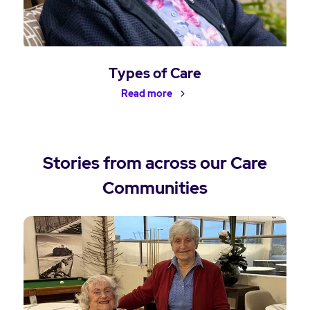
Types of Care
Read more
Stories from across our Care
Communities