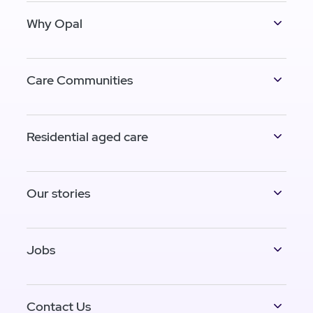
Why Opal
Care Communities
Residential aged care
Our stories
Jobs
Contact Us