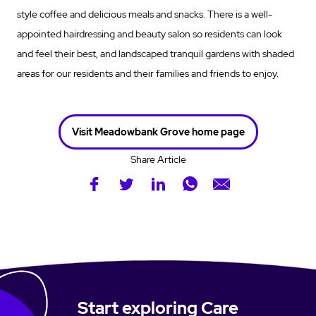
style coffee and delicious meals and snacks. There is a well-
appointed hairdressing and beauty salon so residents can look
and feel their best, and landscaped tranquil gardens with shaded
areas for our residents and their families and friends to enjoy.
Visit Meadowbank Grove home page
Share Article
Start exploring Care