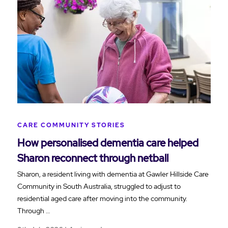
CARE COMMUNITY STORIES
How personalised dementia care helped
Sharon reconnect through netball
Sharon, a resident living with dementia at Gawler Hillside Care
Community in South Australia, struggled to adjust to
residential aged care after moving into the community.
Through …