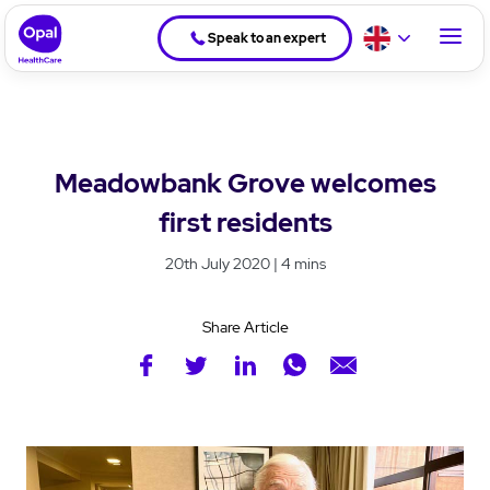
Speak to an expert
Meadowbank Grove welcomes
first residents
20th July 2020 | 4 mins
Share Article