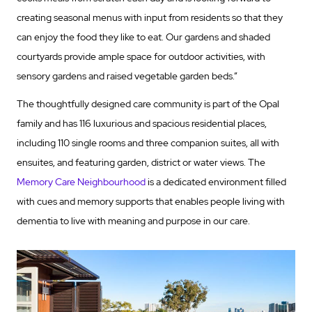
creating seasonal menus with input from residents so that they
can enjoy the food they like to eat. Our gardens and shaded
courtyards provide ample space for outdoor activities, with
sensory gardens and raised vegetable garden beds.”
The thoughtfully designed care community is part of the Opal
family and has 116 luxurious and spacious residential places,
including 110 single rooms and three companion suites, all with
ensuites, and featuring garden, district or water views. The
Memory Care Neighbourhood
is a dedicated environment filled
with cues and memory supports that enables people living with
dementia to live with meaning and purpose in our care.