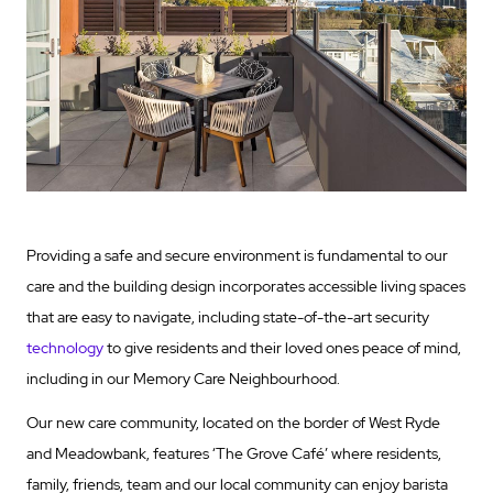
Providing a safe and secure environment is fundamental to our
care and the building design incorporates accessible living spaces
that are easy to navigate, including state-of-the-art security
technology
to give residents and their loved ones peace of mind,
including in our Memory Care Neighbourhood.
Our new care community, located on the border of West Ryde
and Meadowbank, features ‘The Grove Café’ where residents,
family, friends, team and our local community can enjoy barista