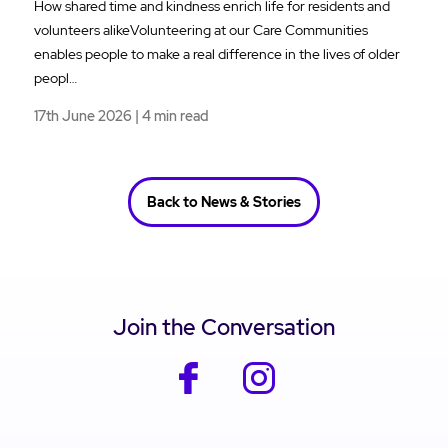
How shared time and kindness enrich life for residents and
volunteers alikeVolunteering at our Care Communities
enables people to make a real difference in the lives of older
peopl…
17th June 2026 | 4 min read
Back to News & Stories
Join the Conversation
facebook
instagram