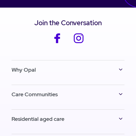
Join the Conversation
facebook
instagram
Why Opal
Care Communities
Residential aged care