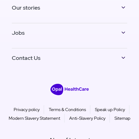
Our stories
Jobs
Contact Us
Privacy policy
Terms & Conditions
Speak up Policy
Modern Slavery Statement
Anti-Slavery Policy
Sitemap