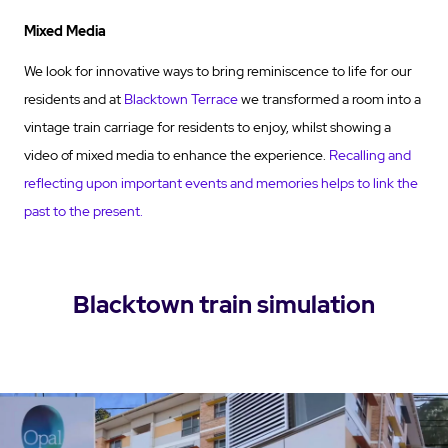
Mixed Media
We look for innovative ways to bring reminiscence to life for our
residents and at
Blacktown Terrace
we transformed a room into a
vintage train carriage for residents to enjoy, whilst showing a
video of mixed media to enhance the experience.
Recalling and
reflecting upon important events and memories helps to link the
past to the present.
Blacktown train simulation