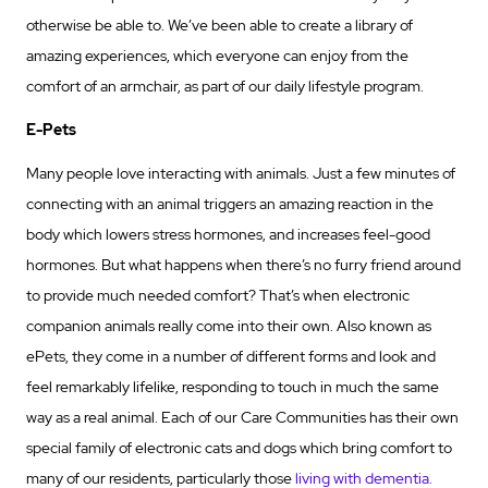
otherwise be able to. We’ve been able to create a library of
amazing experiences, which everyone can enjoy from the
comfort of an armchair, as part of our daily lifestyle program.
E-Pets
Many people love interacting with animals. Just a few minutes of
connecting with an animal triggers an amazing reaction in the
body which lowers stress hormones, and increases feel-good
hormones. But what happens when there’s no furry friend around
to provide much needed comfort? That’s when electronic
companion animals really come into their own. Also known as
ePets, they come in a number of different forms and look and
feel remarkably lifelike, responding to touch in much the same
way as a real animal. Each of our Care Communities has their own
special family of electronic cats and dogs which bring comfort to
many of our residents, particularly those
living with dementia.