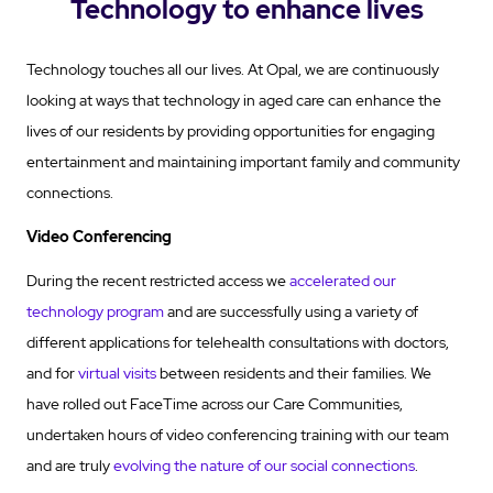
Technology to enhance lives
Technology touches all our lives. At Opal, we are continuously
looking at ways that technology in aged care can enhance the
lives of our residents by providing opportunities for engaging
entertainment and maintaining important family and community
connections.
Video Conferencing
During the recent restricted access we
accelerated our
technology program
and are successfully using a variety of
different applications for telehealth consultations with doctors,
and for
virtual visits
between residents and their families. We
have rolled out FaceTime across our Care Communities,
undertaken hours of video conferencing training with our team
and are truly
evolving the nature of our social connections
.