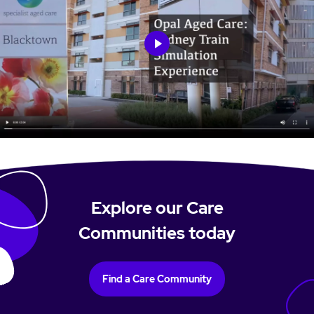
Explore our Care
Communities today
Find a Care Community