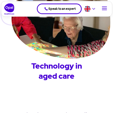
Speak to an expert
Technology in
aged care