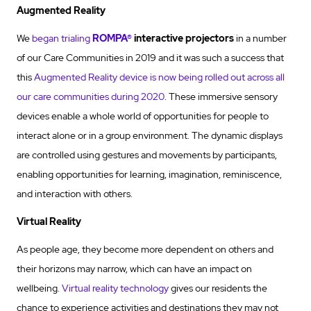
Augmented Reality
We
began trialing
ROMPA®
interactive projectors
in a number
of our Care Communities in 2019 and it was such a success that
this
Augmented Reality device is now being rolled out across all
our care communities during 2020
. These immersive sensory
devices enable a whole world of opportunities for people to
interact alone or in a group environment. The dynamic displays
are controlled using gestures and movements by participants,
enabling opportunities for learning, imagination, reminiscence,
and interaction with others.
Virtual Reality
As people age, they become more dependent on others and
their horizons may narrow, which can have an impact on
wellbeing.
Virtual reality technology
gives our residents the
chance to experience activities and destinations they may not