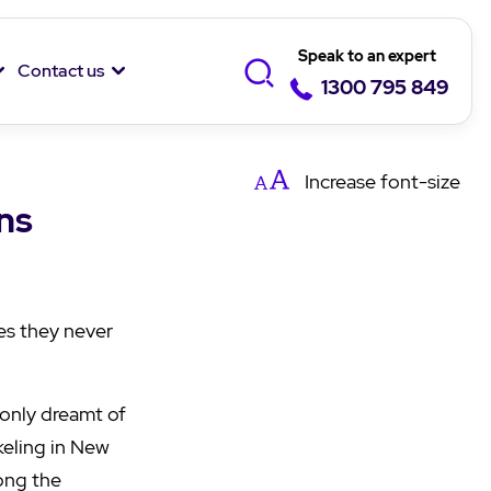
Speak to an expert
Contact us
1300 795 849
Increase
font-size
ns
es they never
 only dreamt of
keling in New
mong the