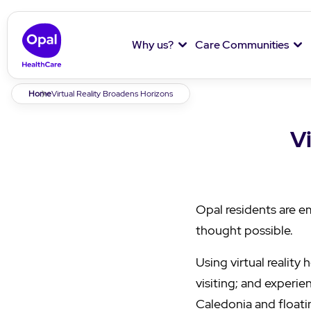
Why us?
Care Communities
Breadcrumb
Home
Virtual Reality Broadens Horizons
V
Opal residents are e
thought possible.
Using virtual reality
visiting; and experie
Caledonia and floatin