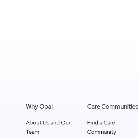
Why Opal
Care Communitie
About Us and Our
Find a Care
Team
Community