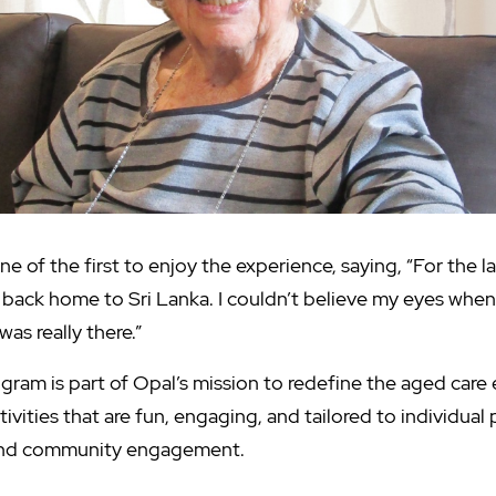
e of the first to enjoy the experience, saying, “For the las
back home to Sri Lanka. I couldn’t believe my eyes when 
I was really there.”
rogram is part of Opal’s mission to redefine the aged care
tivities that are fun, engaging, and tailored to individual
 and community engagement.