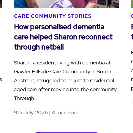
CARE COMMUNITY STORIES
How personalised dementia
care helped Sharon reconnect
through netball
Sharon, a resident living with dementia at
Gawler Hillside Care Community in South
s
Australia, struggled to adjust to residential
aged care after moving into the community.
Through …
9th July 2026 | 4 min read