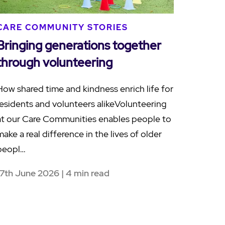
CARE COMMUNITY STORIES
Bringing generations together
through volunteering
How shared time and kindness enrich life for
residents and volunteers alikeVolunteering
at our Care Communities enables people to
make a real difference in the lives of older
peopl…
17th June 2026 | 4 min read