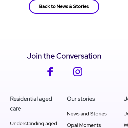
Back to News & Stories
Join the Conversation
facebook
instagram
s
Residential aged
Our stories
J
care
News and Stories
J
Understanding aged
Opal Moments
W