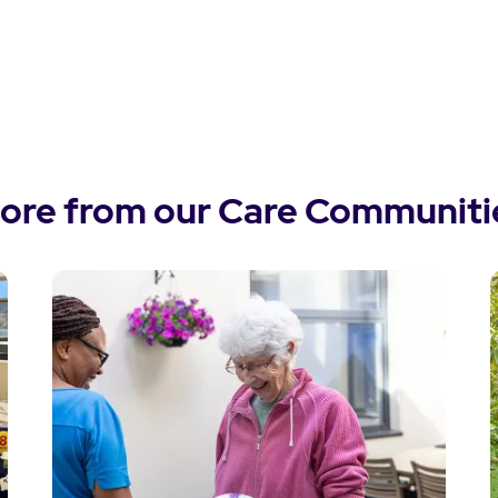
ore from our Care Communiti