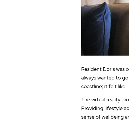
Resident Doris was on
always wanted to go 
coastline; it felt like 
The virtual reality p
Providing lifestyle ac
sense of wellbeing