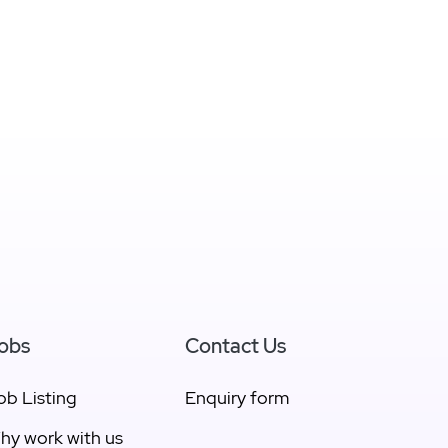
obs
Contact Us
ob Listing
Enquiry form
hy work with us