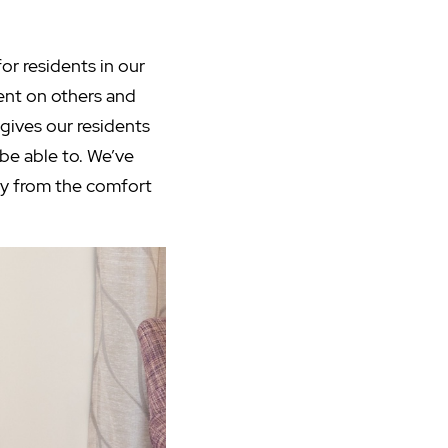
for residents in our
ent on others and
gives our residents
be able to. We’ve
joy from the comfort