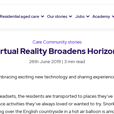
Residential aged care
Our stories
Jobs
Academy
Care Community stories
irtual Reality Broadens Horizo
26th June 2019 | 3 min read
mbracing exciting new technology and sharing experienc
 headsets, the residents are transported to places they’ve
nce activities they’ve always loved or wanted to try. Snor
g over the English countryside in a hot air balloon is a