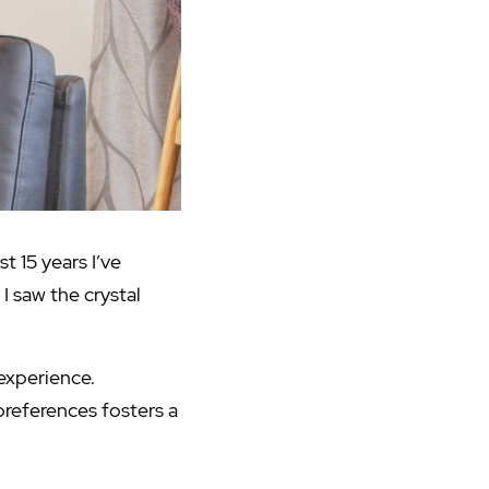
t 15 years I’ve
I saw the crystal
 experience.
 preferences fosters a