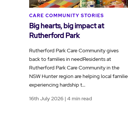
CARE COMMUNITY STORIES
Big hearts, big impact at
Rutherford Park
Rutherford Park Care Community gives
back to families in needResidents at
Rutherford Park Care Community in the
NSW Hunter region are helping local familie
experiencing hardship t…
16th July 2026 | 4 min read