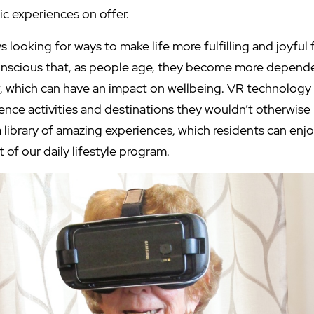
tic experiences on offer.
s looking for ways to make life more fulfilling and joyful 
onscious that, as people age, they become more depend
w, which can have an impact on wellbeing. VR technology 
ence activities and destinations they wouldn’t otherwise 
a library of amazing experiences, which residents can en
t of our daily lifestyle program.