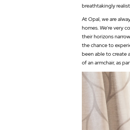
breathtakingly realis
At Opal, we are alway
homes. We’re very c
their horizons narro
the chance to experi
been able to create 
of an armchair, as par