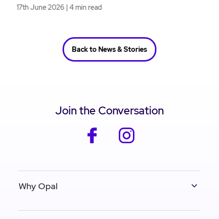
17th June 2026 | 4 min read
Back to News & Stories
Join the Conversation
facebook
instagram
Why Opal