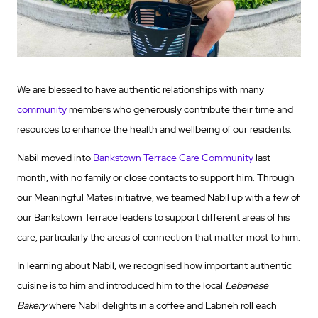
We are blessed to have authentic relationships with many
community
members who generously contribute their time and
resources to enhance the health and wellbeing of our residents.
Nabil moved into
Bankstown Terrace Care Community
last
month, with no family or close contacts to support him. Through
our Meaningful Mates initiative, we teamed Nabil up with a few of
our Bankstown Terrace leaders to support different areas of his
care, particularly the areas of connection that matter most to him.
In learning about Nabil, we recognised how important authentic
cuisine is to him and introduced him to the local
Lebanese
Bakery
where Nabil delights in a coffee and Labneh roll each