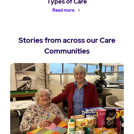
Types of Care
Read more
Stories from across our Care
Communities