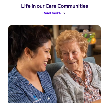
Life in our Care Communities
Read more