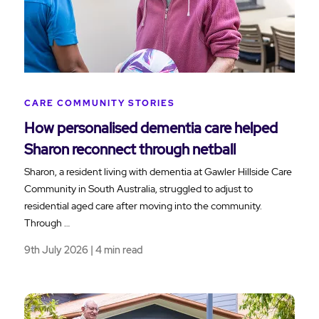
CARE COMMUNITY STORIES
How personalised dementia care helped
Sharon reconnect through netball
Sharon, a resident living with dementia at Gawler Hillside Care
Community in South Australia, struggled to adjust to
residential aged care after moving into the community.
Through …
9th July 2026 | 4 min read