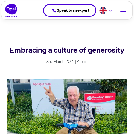
Speak to an expert
Embracing a culture of generosity
3rd March 2021 | 4 min