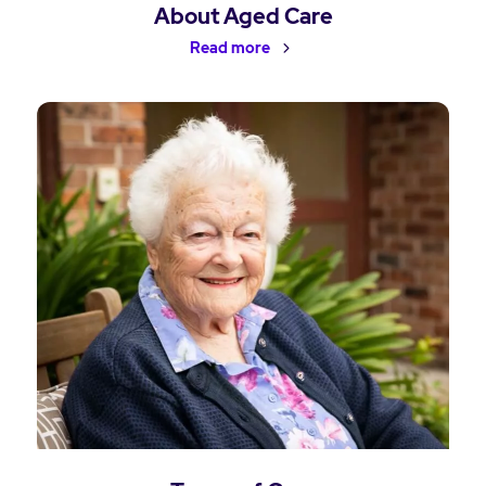
About Aged Care
Read more