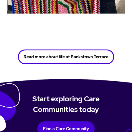
Read more about life at Bankstown Terrace
Start exploring Care
Communities today
Find a Care Community