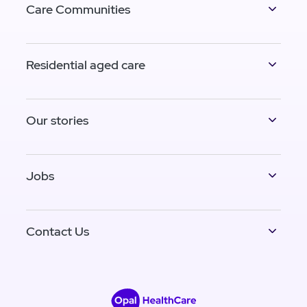
Care Communities
Residential aged care
Our stories
Jobs
Contact Us