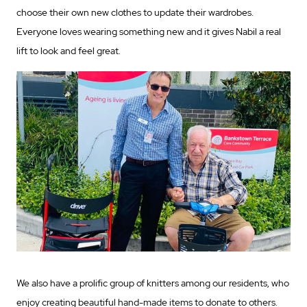
choose their own new clothes to update their wardrobes.
Everyone loves wearing something new and it gives Nabil a real
lift to look and feel great.
We also have a prolific group of knitters among our residents, who
enjoy creating beautiful hand-made items to donate to others.