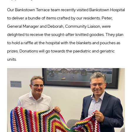
Our Bankstown Terrace team recently visited Bankstown Hospital
to deliver a bundle of items crafted by our residents. Peter,
General Manager and Deborah, Community Liaison, were
delighted to receive the sought-after knitted goodies. They plan
to hold a raffle at the hospital with the blankets and pouches as
prizes. Donations will go towards the paediatric and geriatric
units.