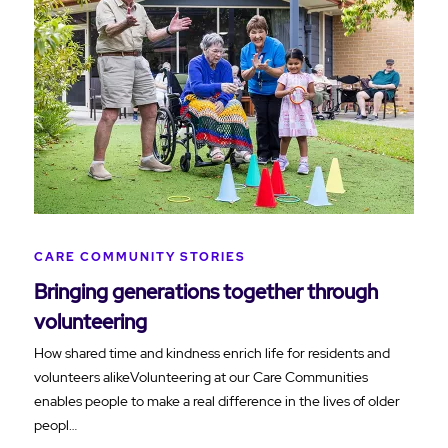
CARE COMMUNITY STORIES
Bringing generations together through
volunteering
How shared time and kindness enrich life for residents and
volunteers alikeVolunteering at our Care Communities
enables people to make a real difference in the lives of older
peopl…