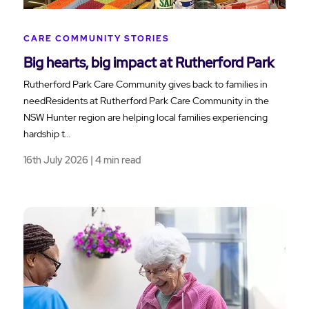
CARE COMMUNITY STORIES
Big hearts, big impact at Rutherford Park
Rutherford Park Care Community gives back to families in
needResidents at Rutherford Park Care Community in the
NSW Hunter region are helping local families experiencing
hardship t…
16th July 2026 | 4 min read