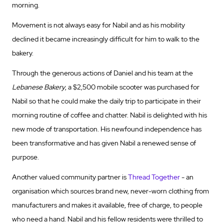
morning.
Movement is not always easy for Nabil and as his mobility
declined it became increasingly difficult for him to walk to the
bakery.
Through the generous actions of Daniel and his team at the
Lebanese Bakery
, a $2,500 mobile scooter was purchased for
Nabil so that he could make the daily trip to participate in their
morning routine of coffee and chatter. Nabil is delighted with his
new mode of transportation. His newfound independence has
been transformative and has given Nabil a renewed sense of
purpose.
Another valued community partner is
Thread Together
- an
organisation which sources brand new, never-worn clothing from
manufacturers and makes it available, free of charge, to people
who need a hand. Nabil and his fellow residents were thrilled to