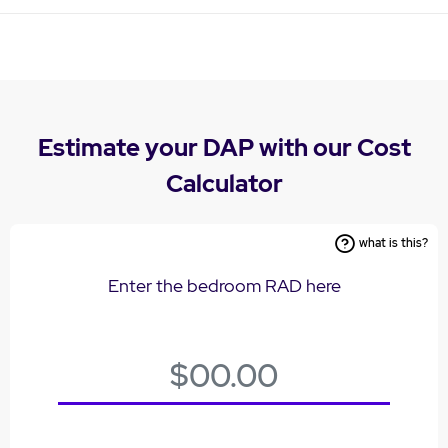
Estimate your DAP with our Cost
Calculator
what is this?
Enter the bedroom RAD here