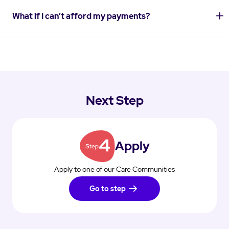
What if I can’t afford my payments?
Next Step
Apply
Apply to one of our Care Communities
Go to step