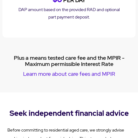
PER DAY
DAP amount based on the provided RAD and optional
part payment deposit.
Plus a means tested care fee and the MPIR -
Maximum permissible Interest Rate
Learn more about care fees and MPIR
Seek independent financial advice
Before committing to residential aged care, we strongly advise