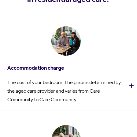
Accommodation charge
The cost of your bedroom. The price is determined by
the aged care provider and varies from Care
Community to Care Community