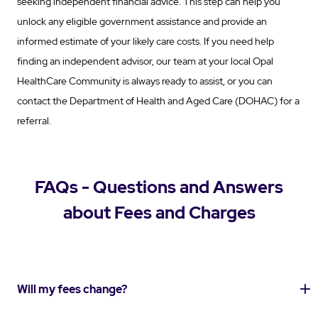
seeking independent financial advice. This step can help you
unlock any eligible government assistance and provide an
informed estimate of your likely care costs. If you need help
finding an independent advisor, our team at your local Opal
HealthCare Community is always ready to assist, or you can
contact the Department of Health and Aged Care (DOHAC) for a
referral.
FAQs - Questions and Answers
about Fees and Charges
Will my fees change?