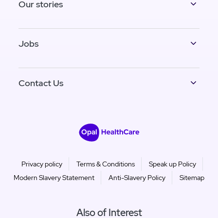
Our stories
Jobs
Contact Us
Privacy policy
Terms & Conditions
Speak up Policy
Modern Slavery Statement
Anti-Slavery Policy
Sitemap
Also of Interest