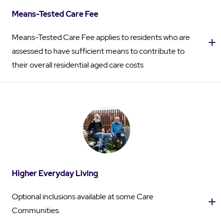
Means-Tested Care Fee
Means-Tested Care Fee applies to residents who are
assessed to have sufficient means to contribute to
their overall residential aged care costs
Higher Everyday Living
Optional inclusions available at some Care
Communities.