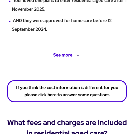
Your loved one plans to enter residential aged care after 1
November 2025,
AND they were approved for home care before 12
September 2024.
See
more
If you think the cost information is different for you
please click here to answer some questions
What fees and charges are included
in residential aged care?