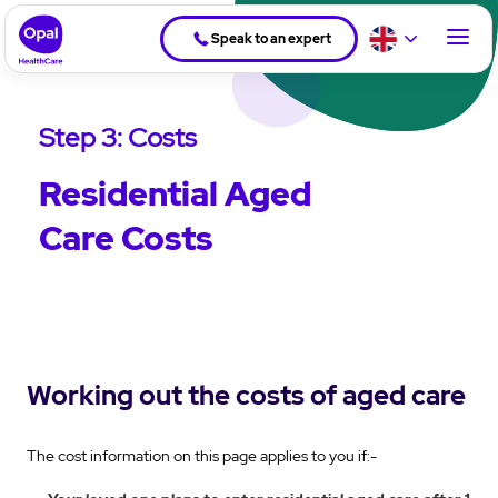
Speak to an expert
Step 3: Costs
Residential Aged
Care Costs
Working out the costs of aged care
The cost information on this page applies to you if:-