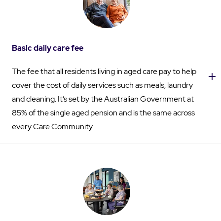
Basic daily care fee
The fee that all residents living in aged care pay to help
cover the cost of daily services such as meals, laundry
and cleaning. It’s set by the Australian Government at
85% of the single aged pension and is the same across
every Care Community