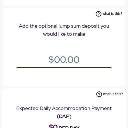
what is this?
Add the optional lump sum deposit you
would like to make
what is this?
Expected Daily Accommodation Payment
(DAP)
$0