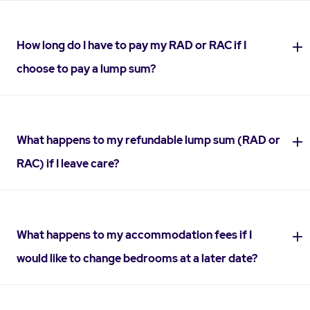
How long do I have to pay my RAD or RAC if I
choose to pay a lump sum?
What happens to my refundable lump sum (RAD or
RAC) if I leave care?
What happens to my accommodation fees if I
would like to change bedrooms at a later date?