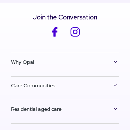
Join the Conversation
facebook
instagram
Why Opal
Care Communities
Residential aged care