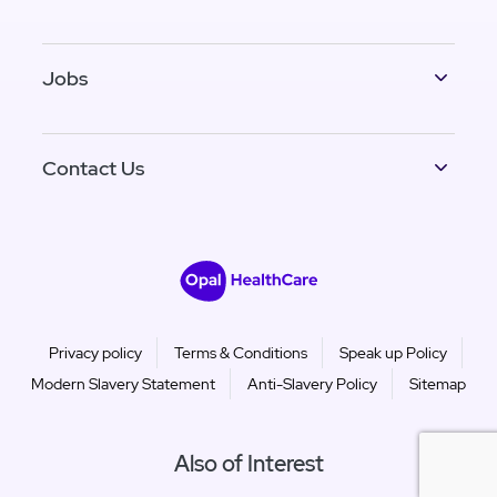
Jobs
Contact Us
Privacy policy
Terms & Conditions
Speak up Policy
Modern Slavery Statement
Anti-Slavery Policy
Sitemap
Also of Interest