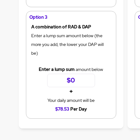
Option 3
A combination of RAD & DAP
Enter a lump sum amount below (the
more you add, the lower your DAP will
be)
Enter a lump sum
amount below
+
Your daily amount will be
$78.53
Per Day