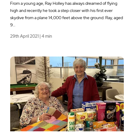
From a young age, Ray Holley has always dreamed of flying
high and recently he took a step closer with his first ever
skydive from a plane 14,000 feet above the ground. Ray, aged
9…
29th April 2021 | 4 min