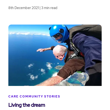
8th December 2021 | 3 min read
CARE COMMUNITY STORIES
Living the dream