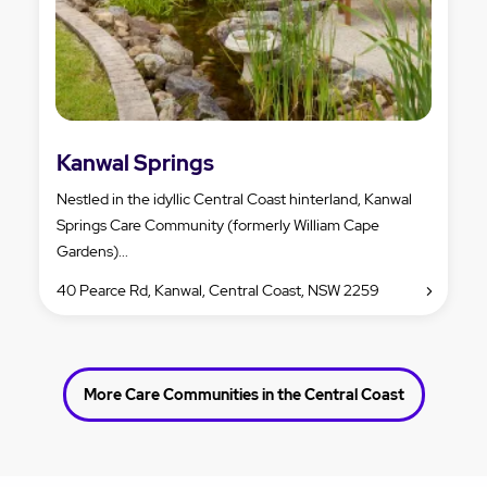
Kanwal Springs
Nestled in the idyllic Central Coast hinterland, Kanwal
Springs Care Community (formerly William Cape
Gardens)...
40 Pearce Rd, Kanwal, Central Coast, NSW 2259
More Care Communities in the Central Coast