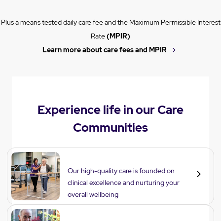
Plus a means tested daily care fee and the Maximum Permissible Interest
Rate
(MPIR)
Learn more about care fees and MPIR
Experience life in our Care
Communities
Care
Our high-quality care is founded on
clinical excellence and nurturing your
overall wellbeing
Lifestyle