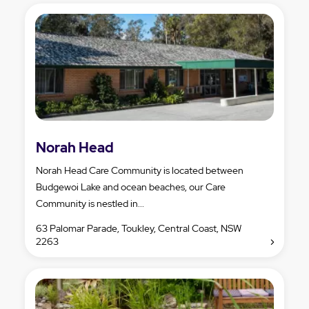
Norah Head
Norah Head Care Community is located between
Budgewoi Lake and ocean beaches, our Care
Community is nestled in...
63 Palomar Parade, Toukley, Central Coast, NSW
2263