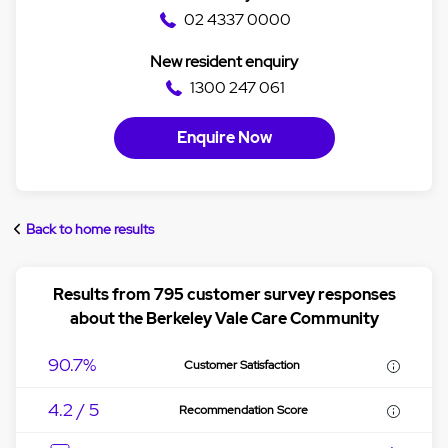
02 4337 0000
New resident enquiry
1300 247 061
Enquire Now
Back to home results
Results from 795 customer survey responses
about the Berkeley Vale Care Community
90.7%
Customer Satisfaction
4.2 / 5
Recommendation Score