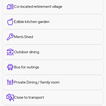
Co-located retirement village
Edible kitchen garden
Men’s Shed
Outdoor dining
Bus for outings
Private Dining / family room
Close to transport