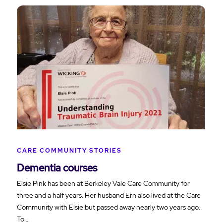
CARE COMMUNITY STORIES
Dementia courses
Elsie Pink has been at Berkeley Vale Care Community for
three and a half years. Her husband Ern also lived at the Care
Community with Elsie but passed away nearly two years ago.
To…