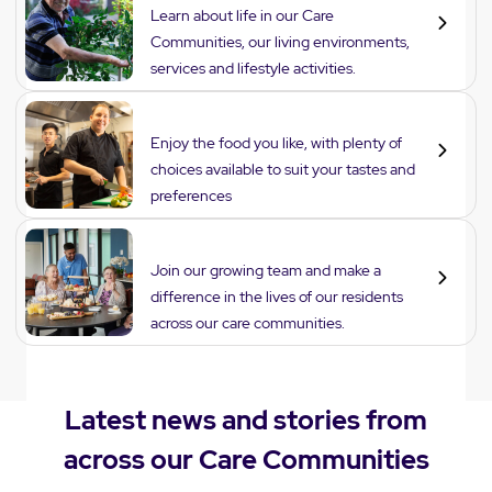
Learn about life in our Care
Communities, our living environments,
services and lifestyle activities.
Dining
Enjoy the food you like, with plenty of
choices available to suit your tastes and
preferences
Careers
Join our growing team and make a
difference in the lives of our residents
across our care communities.
Latest news and stories from
across our Care Communities