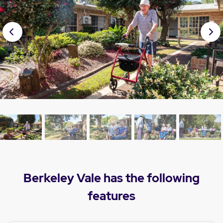
Prev
Nex
ious
t
2 of 35
Berkeley Vale has the following
features