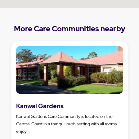
More Care Communities nearby
Kanwal Gardens
Kanwal Gardens Care Community is located on the
Central Coast in a tranquil bush setting with all rooms
enjoyi...