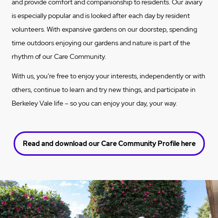
and provide comfort and companionship to residents. Our aviary
is especially popular and is looked after each day by resident
volunteers. With expansive gardens on our doorstep, spending
time outdoors enjoying our gardens and nature is part of the
rhythm of our
Care Community
.
With us, you’re free to enjoy your interests, independently or with
others, continue to learn and try new things, and participate in
Berkeley Vale life – so you can enjoy your day, your way.
Read and download our Care Community Profile here