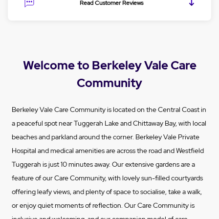
Read Customer Reviews
Welcome to Berkeley Vale Care
Community
Berkeley Vale Care Community is located on the Central Coast in
a peaceful spot near Tuggerah Lake and Chittaway Bay, with local
beaches and parkland around the corner. Berkeley Vale Private
Hospital and medical amenities are across the road and Westfield
Tuggerah is just 10 minutes away. Our extensive gardens are a
feature of our Care Community, with lovely sun-filled courtyards
offering leafy views, and plenty of space to socialise, take a walk,
or enjoy quiet moments of reflection. Our Care Community is