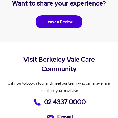
Want to share your experience?
Leave a Review
Visit Berkeley Vale Care
Community
Call now to book a tour and meet our team, who can answer any
questions you may have.
02 4337 0000
Email