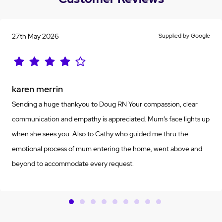
27th May 2026
Supplied by Google
karen merrin
Sending a huge thankyou to Doug RN Your compassion, clear
communication and empathy is appreciated. Mum’s face lights up
when she sees you. Also to Cathy who guided me thru the
emotional process of mum entering the home, went above and
beyond to accommodate every request.