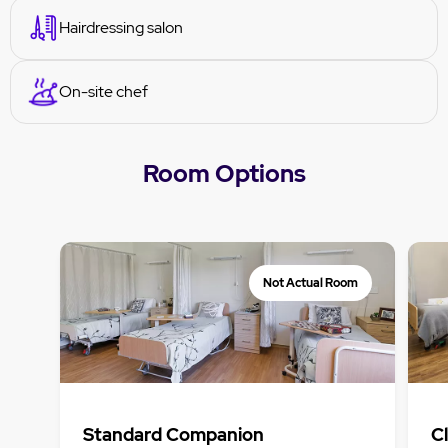
Hairdressing salon
On-site chef
Room Options
Not Actual Room
Standard Companion
C