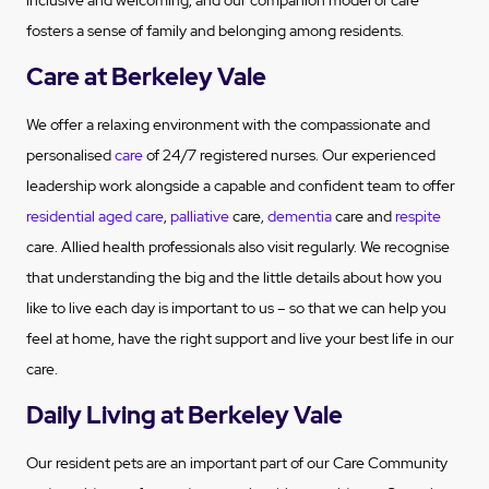
inclusive and welcoming, and our companion model of care
fosters a sense of family and belonging among residents.
Care at Berkeley Vale
We offer a relaxing environment with the compassionate and
personalised
care
of 24/7 registered nurses. Our experienced
leadership work alongside a capable and confident team to offer
residential aged care
,
palliative
care,
dementia
care and
respite
care. Allied health professionals also visit regularly. We recognise
that understanding the big and the little details about how you
like to live each day is important to us – so that we can help you
feel at home, have the right support and live your best life in our
care.
Daily Living at Berkeley Vale
Our resident pets are an important part of our Care Community