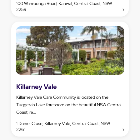
100 Wahroonga Road, Kanwal, Central Coast, NSW
2259
Killarney Vale
Killarney Vale Care Community is located on the
Tuggerah Lake foreshore on the beautiful NSW Central
Coast, re...
1 Daniel Close, Killarney Vale, Central Coast, NSW
2261