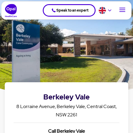
Speak to an expert
Berkeley Vale
8 Lorraine Avenue, Berkeley Vale, Central Coast,
NSW 2261
Call Berkeley Vale