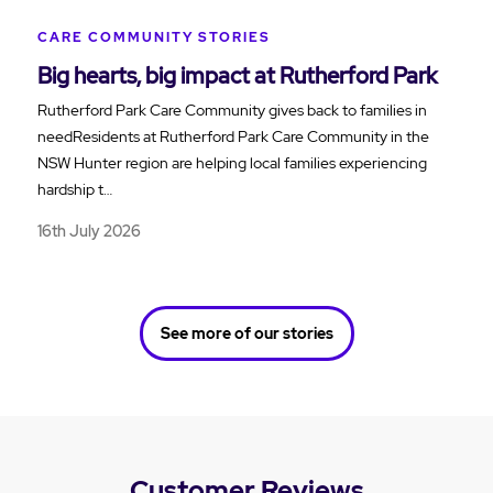
CARE COMMUNITY STORIES
Big hearts, big impact at Rutherford Park
Rutherford Park Care Community gives back to families in
needResidents at Rutherford Park Care Community in the
NSW Hunter region are helping local families experiencing
hardship t…
16th July 2026
See more of our stories
Customer Reviews