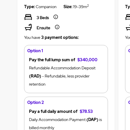
2
Type:
Companion
Size:
19-39m
Ty
3 Beds
Ensuite
You have
3 payment options:
Yo
Option 1
Pay the full lump sum of
$340,000
Refundable Accommodation Deposit
(RAD)
- Refundable, less provider
retention
Option 2
Pay a full daily amount of
$78.53
Daily Accommodation Payment
(DAP)
is
billed monthly