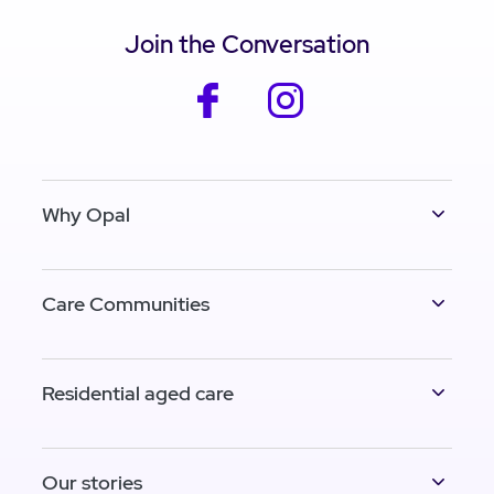
Join the Conversation
facebook
instagram
Why Opal
Care Communities
Residential aged care
Our stories