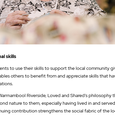
l skills
ents to use their skills to support the local community g
ables others to benefit from and appreciate skills that 
ations.
Warrnambool Riverside, Loved and Shared’s philosophy tha
second nature to them, especially having lived in and serv
nuing contribution strengthens the social fabric of the l