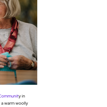
 Communit
y in
t a warm woolly