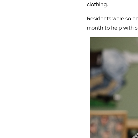
clothing.
Residents were so en
month to help with so