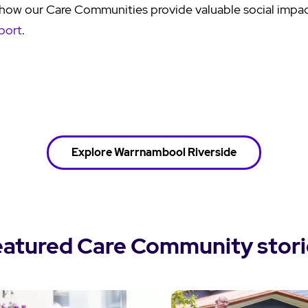
how our Care Communities provide valuable social impact
port
.
Explore Warrnambool Riverside
eatured Care Community stori