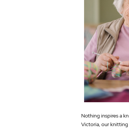
Nothing inspires a kni
Victoria, our knittin