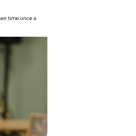
eir time once a