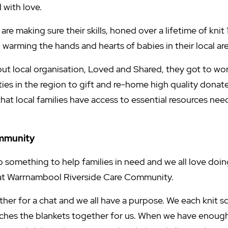
 with love.
are making sure their skills, honed over a lifetime of knit 
warming the hands and hearts of babies in their local are
t local organisation, Loved and Shared, they got to wo
es in the region to gift and re-home high quality donat
that local families have access to essential resources nee
ommunity
o something to help families in need and we all love doing
t at Warrnambool Riverside Care Community.
her for a chat and we all have a purpose. We each knit s
tches the blankets together for us. When we have enough