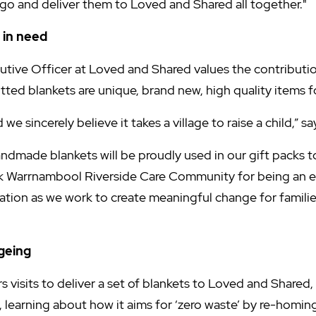
o and deliver them to Loved and Shared all together."
 in need
utive Officer at Loved and Shared values the contributio
nitted blankets are unique, brand new, high quality items f
e sincerely believe it takes a village to raise a child,” s
ndmade blankets will be proudly used in our gift packs to
 Warrnambool Riverside Care Community for being an ea
isation as we work to create meaningful change for famil
geing
s visits to deliver a set of blankets to Loved and Shared
, learning about how it aims for ‘zero waste’ by re-homin