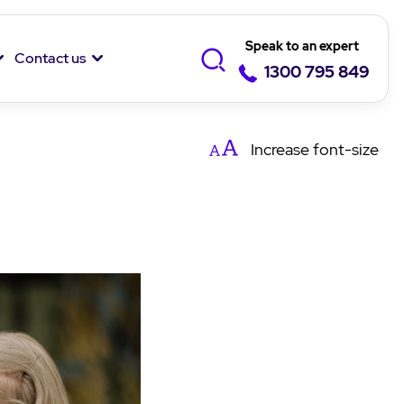
Speak to an expert
Contact us
1300 795 849
Increase
font-size