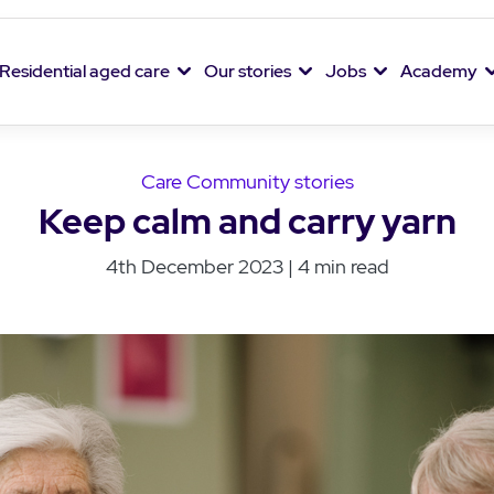
Residential aged care
Our stories
Jobs
Academy
Care Community stories
Keep calm and carry yarn
4th December 2023 | 4 min read