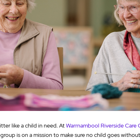
tter like a child in need. At
Warrnambool Riverside Care
g group is on a mission to make sure no child goes withou