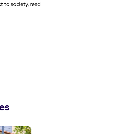
 to society, read
es