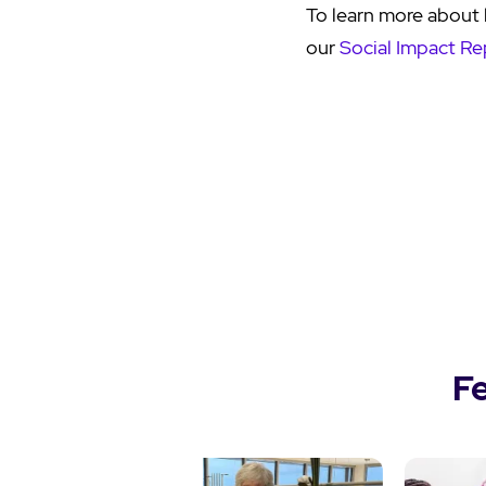
To learn more about 
our
Social Impact Re
F