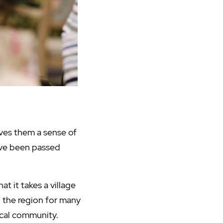
ives them a sense of
have been passed
t it takes a village
ed the region for many
ocal community.