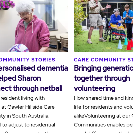
S
CARE COMMUNITY STORIES
CARE
ilies
Human connections at
Ackn
Blacktown Terrace
Sorr
Terr
At Blacktown Terrace Care
Community in Western Sydney, a
Reside
nities
meaningful friendship between
Hamly
resident Paul, affectionately known as
the C
another
"Grand Paul", and team member Paul
to ack
demonstrates the po…