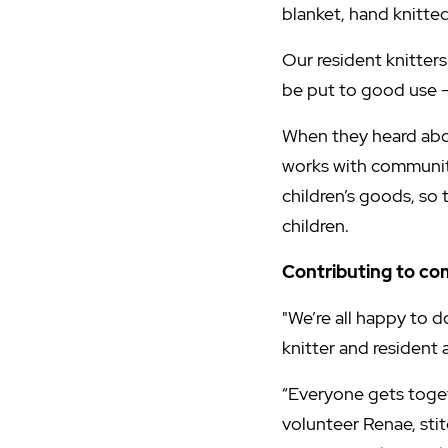
blanket, hand knitted
Our resident knitters 
be put to good use - 
When they heard abou
works with communiti
children’s goods, so 
children.
Contributing to c
"We’re all happy to d
knitter and residen
“Everyone gets toget
volunteer Renae, sti