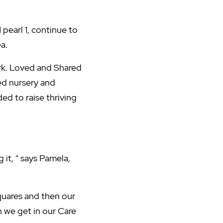
1 pearl 1, continue to
a.
rk. Loved and Shared
ed nursery and
ded to raise thriving
 it, “ says Pamela,
quares and then our
 we get in our Care