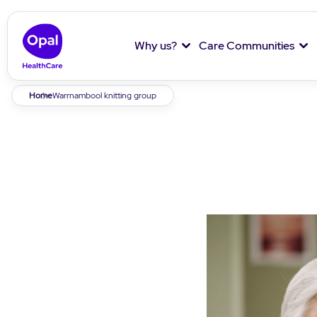
Why us?
Care Communities
Breadcrumb
Home
Warrnambool knitting group