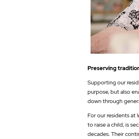
Preserving traditiona
Supporting our resid
purpose, but also en
down through gener
For our residents at 
to raise a child, is 
decades. Their conti