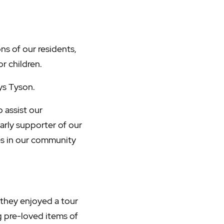
ns of our residents,
or children.
ays Tyson.
 assist our
rly supporter of our
ies in our community
, they enjoyed a tour
g pre-loved items of