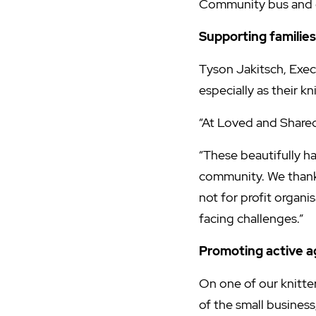
Community bus and g
Supporting families
Tyson Jakitsch, Exec
especially as their k
“At Loved and Shared w
“These beautifully ha
community. We thank
not for profit organ
facing challenges.”
Promoting active a
On one of our knitter
of the small business