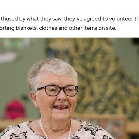
thused by what they saw, they’ve agreed to volunteer th
rting blankets, clothes and other items on site.