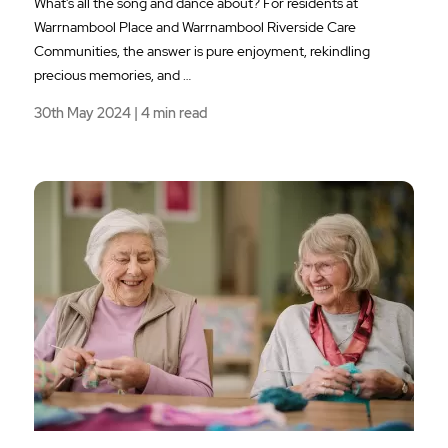
What’s all the song and dance about? For residents at
Warrnambool Place and Warrnambool Riverside Care
Communities, the answer is pure enjoyment, rekindling
precious memories, and …
30th May 2024 | 4 min read