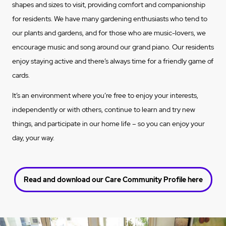
shapes and sizes to visit, providing comfort and companionship
for residents. We have many gardening enthusiasts who tend to
our plants and gardens, and for those who are music-lovers, we
encourage music and song around our grand piano. Our residents
enjoy staying active and there’s always time for a friendly game of
cards.
It’s an environment where you’re free to enjoy your interests,
independently or with others, continue to learn and try new
things, and participate in our home life – so you can enjoy your
day, your way.
Read and download our Care Community Profile here