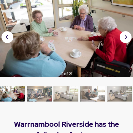
Prev
Nex
ious
t
3 of 21
Warrnambool Riverside has the