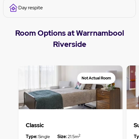
Day respite
Room Options at Warrnambool
Riverside
Not Actual Room
Classic
S
2
Type:
Single
Size:
21.5m
Ty