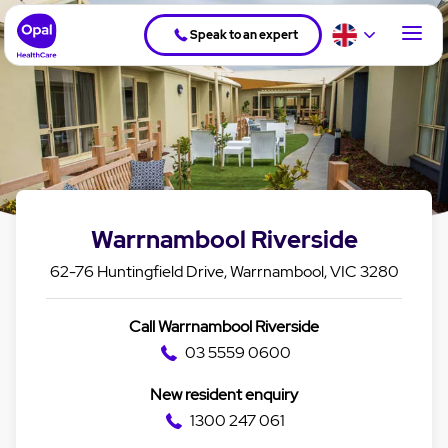
Speak to an expert
Warrnambool Riverside
62-76 Huntingfield Drive, Warrnambool, VIC 3280
Call Warrnambool Riverside
03 5559 0600
New resident enquiry
1300 247 061