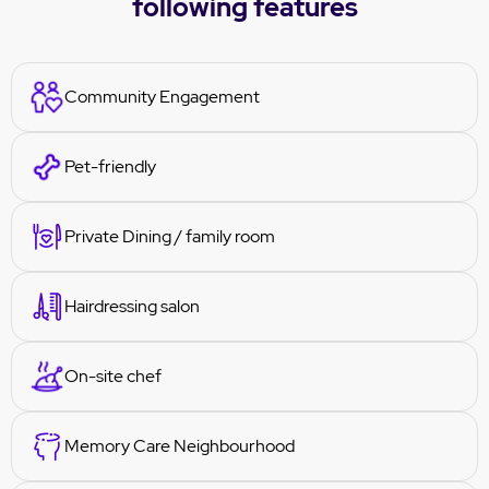
following features
Community Engagement
Pet-friendly
Private Dining / family room
Hairdressing salon
On-site chef
Memory Care Neighbourhood