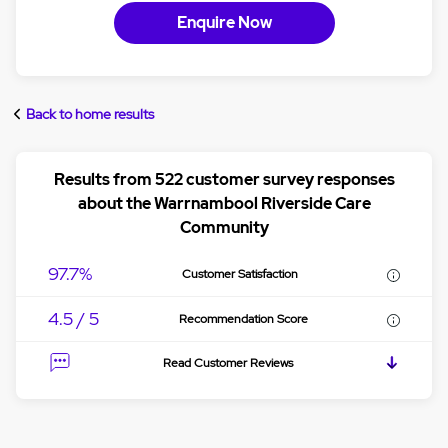
Enquire Now
Back to home results
Results from 522 customer survey responses
about the Warrnambool Riverside Care
Community
97.7%
Customer Satisfaction
4.5 / 5
Recommendation Score
Read Customer Reviews