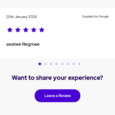
20th January 2026
Supplied by Google
swatee Regmee
Want to share your experience?
Leave a Review