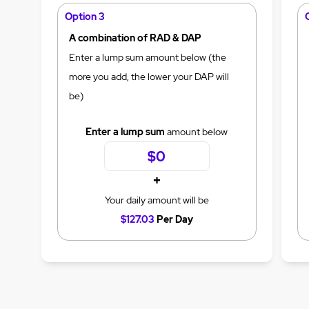
Option 3
A combination of RAD & DAP
Enter a lump sum amount below (the
more you add, the lower your DAP will
be)
Enter a lump sum
amount below
+
Your daily amount will be
$127.03
Per Day