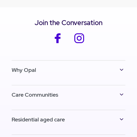
Join the Conversation
facebook
instagram
Why Opal
Care Communities
Residential aged care