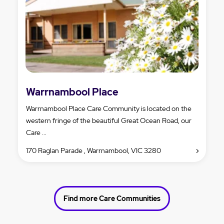
Warrnambool Place
Warrnambool Place Care Community is located on the
western fringe of the beautiful Great Ocean Road, our
Care ...
170 Raglan Parade , Warrnambool, VIC 3280
Find more Care Communities