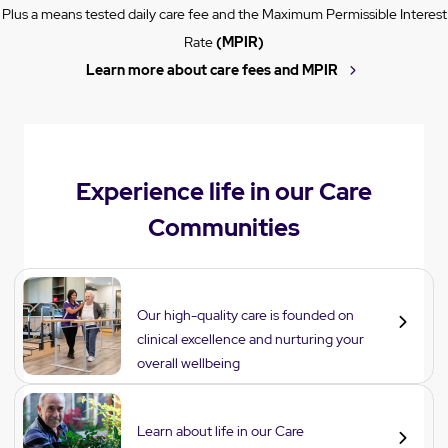
Plus a means tested daily care fee and the Maximum Permissible Interest
Rate
(MPIR)
Learn more about care fees and MPIR
Experience life in our Care
Communities
Care
Our high-quality care is founded on
clinical excellence and nurturing your
overall wellbeing
Lifestyle
Learn about life in our Care