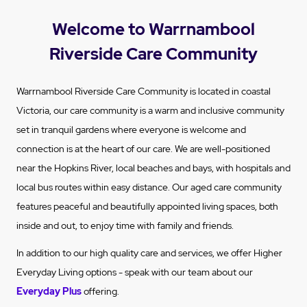
Welcome to Warrnambool
Riverside Care Community
Warrnambool Riverside Care Community is located in coastal
Victoria, our care community is a warm and inclusive community
set in tranquil gardens where everyone is welcome and
connection is at the heart of our care. We are well-positioned
near the Hopkins River, local beaches and bays, with hospitals and
local bus routes within easy distance. Our aged care community
features peaceful and beautifully appointed living spaces, both
inside and out, to enjoy time with family and friends.
In addition to our high quality care and services, we offer Higher
Everyday Living options - speak with our team about our
Everyday Plus
offering.