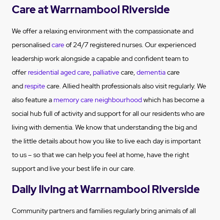
Care at Warrnambool Riverside
We offer a relaxing environment with the compassionate and
personalised
care
of 24/7 registered nurses. Our experienced
leadership work alongside a capable and confident team to
offer
residential aged care
,
palliative
care,
dementia
care
and
respite
care. Allied health professionals also visit regularly. We
also feature a
memory care neighbourhood
which has become a
social hub full of activity and support for all our residents who are
living with dementia. We know that understanding the big and
the little details about how you like to live each day is important
to us – so that we can help you feel at home, have the right
support and live your best life in our care.
Daily living at Warrnambool Riverside
Community partners and families regularly bring animals of all