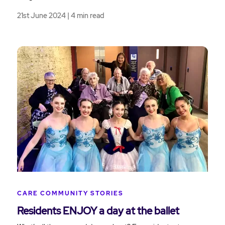
21st June 2024 | 4 min read
CARE COMMUNITY STORIES
Residents ENJOY a day at the ballet