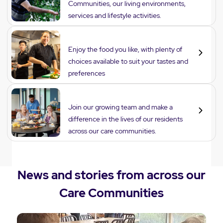
Communities, our living environments,
services and lifestyle activities.
Dining
Enjoy the food you like, with plenty of
choices available to suit your tastes and
preferences
Careers
Join our growing team and make a
difference in the lives of our residents
across our care communities.
News and stories from across our
Care Communities