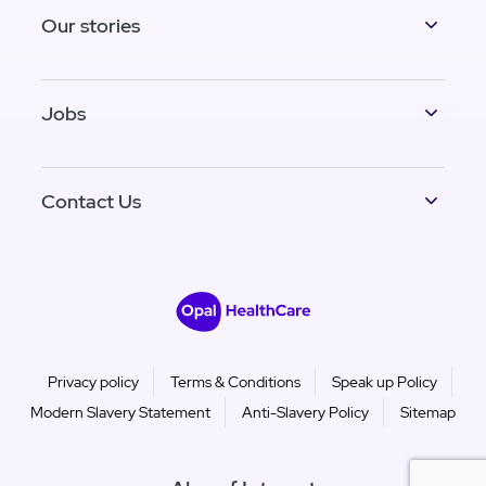
Our stories
Jobs
Contact Us
Privacy policy
Terms & Conditions
Speak up Policy
Modern Slavery Statement
Anti-Slavery Policy
Sitemap