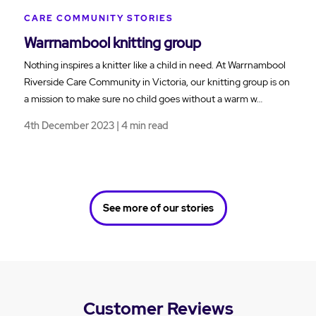
CARE COMMUNITY STORIES
Warrnambool knitting group
Nothing inspires a knitter like a child in need. At Warrnambool
Riverside Care Community in Victoria, our knitting group is on
a mission to make sure no child goes without a warm w…
4th December 2023 | 4 min read
See more of our stories
Customer Reviews