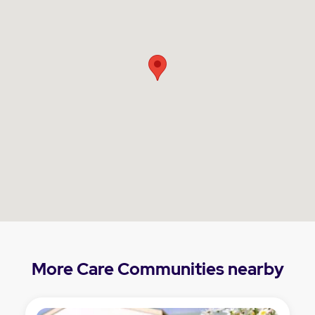
More Care Communities nearby