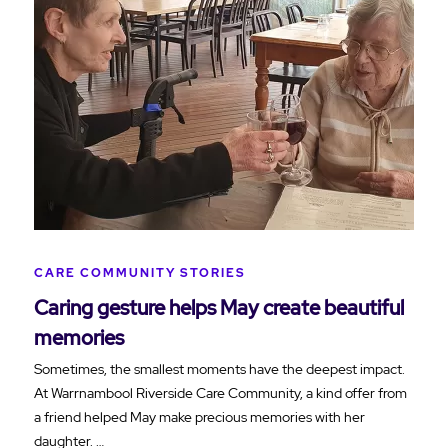
CARE COMMUNITY STORIES
Caring gesture helps May create beautiful
memories
Sometimes, the smallest moments have the deepest impact.
At Warrnambool Riverside Care Community, a kind offer from
a friend helped May make precious memories with her
daughter. …