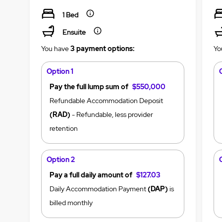
1 Bed
Ensuite
You have
3 payment options:
Yo
Option 1
Pay the full lump sum of
$550,000
Refundable Accommodation Deposit
(RAD)
- Refundable, less provider
retention
Option 2
Pay a full daily amount of
$127.03
Daily Accommodation Payment
(DAP)
is
billed monthly