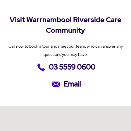
Visit Warrnambool Riverside Care
Community
Call now to book a tour and meet our team, who can answer any
questions you may have.
03 5559 0600
Email